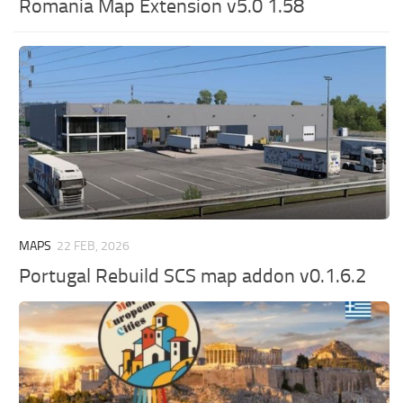
Romania Map Extension v5.0 1.58
MAPS
22 FEB, 2026
Portugal Rebuild SCS map addon v0.1.6.2