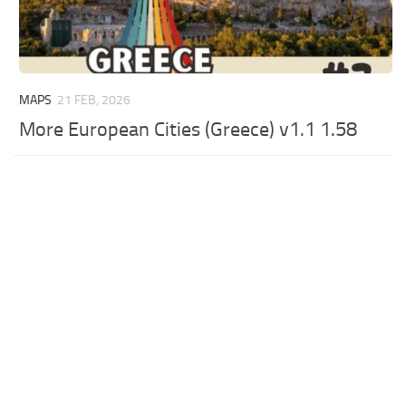
MAPS
21 FEB, 2026
More European Cities (Greece) v1.1 1.58