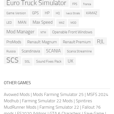
Euro Truck Simulator
france
FPS
GPS
HP
KAMAZ
Game Version
HQ
Iveco Stralis
Max Speed
MAN
LED
MOD
MAZ
Mod Manager
Openable Front Windows
NTM
RJL
ProMods
Renault Magnum
Renault Premium
SCANIA
Scandinavia
Russia
Scania Streamline
SCS
UK
Sound Fixes Pack
SISL
OTHER GAMES
Avowed Mods
|
Mods Farming Simulator 25
|
MSFS 2024
Modhub
|
Farming Simulator 22 Mods
|
Spintires
MudRunner Mods
|
Farming Simulator 22
|
Fallout 76
mods
|
FS2020 Addons
|
GTA 6 Characters
|
Save Game
|