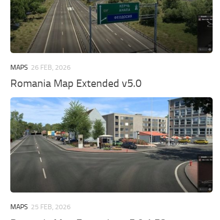
MAPS
26 FEB, 2026
Romania Map Extended v5.0
MAPS
25 FEB, 2026