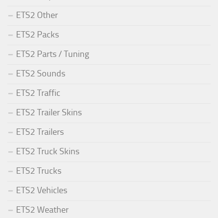
ETS2 Other
ETS2 Packs
ETS2 Parts / Tuning
ETS2 Sounds
ETS2 Traffic
ETS2 Trailer Skins
ETS2 Trailers
ETS2 Truck Skins
ETS2 Trucks
ETS2 Vehicles
ETS2 Weather