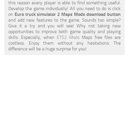
ETS 2 News
Other
this reason every player is able to find something useful.
Develop the game individually! All you need to do is click
Contacts
Packs
on
Euro truck simulator 2 Maps Mods download button
and add new features to the game. Sounds too simple?
EN
Parts / Tuning
Give it a try and you will see! Why not taking new
opportunities to improve both game quality and playing
DE
Sounds
skills. Especially, when
ETS2 Mods
Maps free files are
costless. Enjoy them without any hesitations. The
TR
Traffic
difference will be a huge surprise for you!
PT
Trailer Skins
PL
Trailers
FR
Truck Skins
RO
Trucks
Vehicles