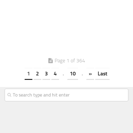
Page 1 of 364
1
2
3
4
.
10
.
»
Last