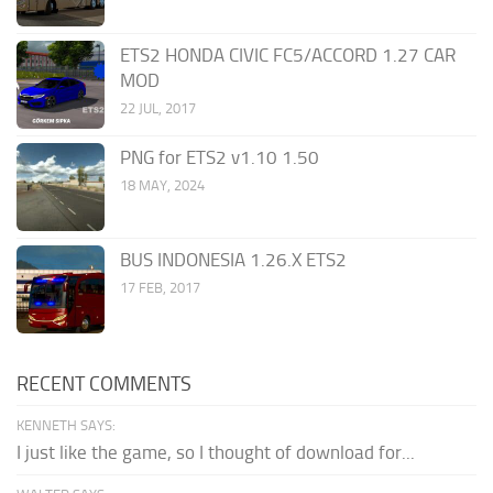
ETS2 HONDA CIVIC FC5/ACCORD 1.27 CAR
MOD
22 JUL, 2017
PNG for ETS2 v1.10 1.50
18 MAY, 2024
BUS INDONESIA 1.26.X ETS2
17 FEB, 2017
RECENT COMMENTS
KENNETH SAYS:
I just like the game, so I thought of download for...