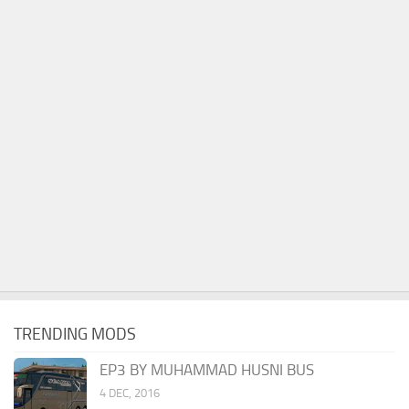
TRENDING MODS
EP3 BY MUHAMMAD HUSNI BUS
4 DEC, 2016