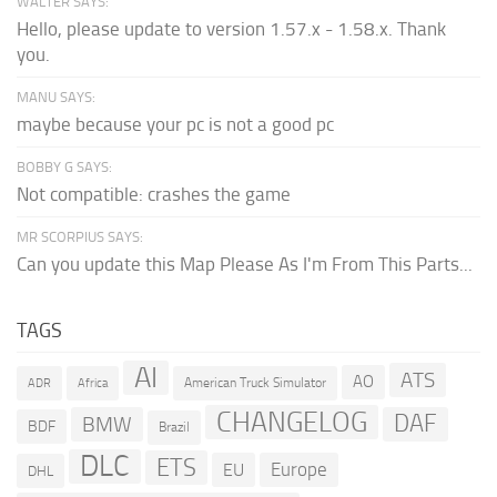
WALTER SAYS:
Hello, please update to version 1.57.x - 1.58.x. Thank
you.
MANU SAYS:
maybe because your pc is not a good pc
BOBBY G SAYS:
Not compatible: crashes the game
MR SCORPIUS SAYS:
Can you update this Map Please As I'm From This Parts...
TAGS
AI
ATS
AO
American Truck Simulator
ADR
Africa
CHANGELOG
DAF
BMW
BDF
Brazil
DLC
ETS
Europe
EU
DHL