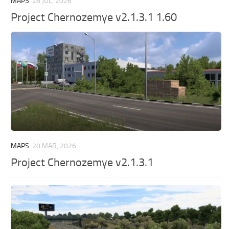
MAPS
28 JUL, 2026
Project Chernozemye v2.1.3.1 1.60
MAPS
20 MAR, 2026
Project Chernozemye v2.1.3.1