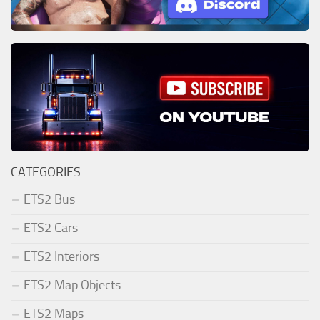
CATEGORIES
ETS2 Bus
ETS2 Cars
ETS2 Interiors
ETS2 Map Objects
ETS2 Maps