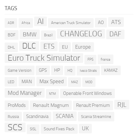
TAGS
AI
ATS
AO
American Truck Simulator
ADR
Africa
CHANGELOG
DAF
BMW
BDF
Brazil
DLC
ETS
Europe
EU
DHL
Euro Truck Simulator
france
FPS
GPS
HP
KAMAZ
Game Version
HQ
Iveco Stralis
Max Speed
MAN
LED
MOD
MAZ
Mod Manager
Openable Front Windows
NTM
RJL
ProMods
Renault Magnum
Renault Premium
SCANIA
Scandinavia
Russia
Scania Streamline
SCS
UK
Sound Fixes Pack
SISL