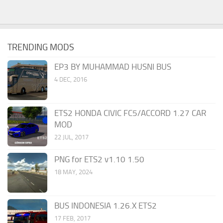
TRENDING MODS
EP3 BY MUHAMMAD HUSNI BUS
4 DEC, 2016
ETS2 HONDA CIVIC FC5/ACCORD 1.27 CAR
MOD
22 JUL, 2017
PNG for ETS2 v1.10 1.50
18 MAY, 2024
BUS INDONESIA 1.26.X ETS2
17 FEB, 2017