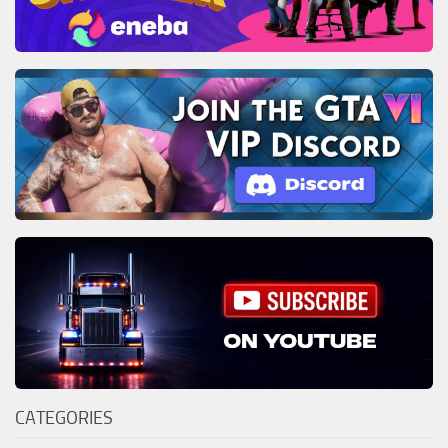
CATEGORIES