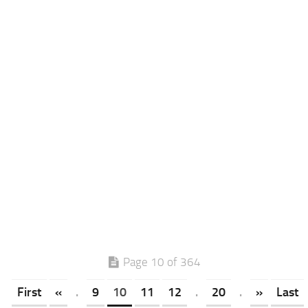
Page 10 of 364
First
«
.
9
10
11
12
.
20
.
»
Last