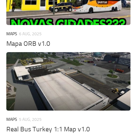
MAPS
6 AUG, 2025
Mapa ORB v1.0
MAPS
5 AUG, 2025
Real Bus Turkey 1:1 Map v1.0