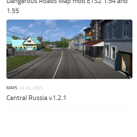
Dangerous Roads Map mod ETS2 1.54 and
1.55
MAPS
23 JUL, 2025
Central Russia v1.2.1