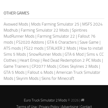
OTHER GAMES
Avowed Mods
|
Mods Farming Simulator 25
|
MSFS 2024
Modhub
|
Farming Simulator 22 Mods
|
Spintires
MudRunner Mods
|
Farming Simulator 22
|
Fallout 76
mods
|
FS2020 Addons
|
GTA 6 Characters
|
Save Game
|
ATS mods
|
FS22 mods
|
STALKER 2 Mods
|
How to install
Sims 5 Mods
|
SnowRunner Mods
|
GTA 6 Mod
|
Sims 4 CC
Clothes
|
Heart Emoji
|
Red Dead Redemption 2 PC Mods
|
Game Trainers
|
CP2077 Mods
|
Cities Skylines 2 Mods
|
GTA 5 Mods
|
Fallout 4 Mods
|
American Truck Simulator
Mods
|
Skyrim Mods
|
Skins for Minecraft
Euro Truck Simulator 2 Mods
© 2026 | 🚚
Terms of Use
|
Privacy Policy
|
Advertising
|
Contact