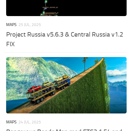
MAPS
25 JUL, 2025
Project Russia v5.6.3 & Central Russia v1.2
FIX
MAPS
24 JUL, 2025