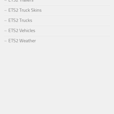
ETS2 Trailers
ETS2 Truck Skins
ETS2 Trucks
ETS2 Vehicles
ETS2 Weather