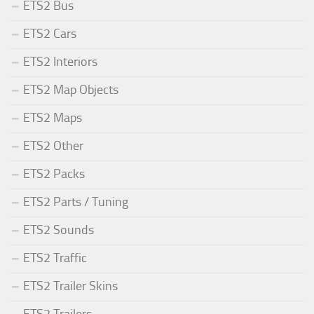
ETS2 Bus
ETS2 Cars
ETS2 Interiors
ETS2 Map Objects
ETS2 Maps
ETS2 Other
ETS2 Packs
ETS2 Parts / Tuning
ETS2 Sounds
ETS2 Traffic
ETS2 Trailer Skins