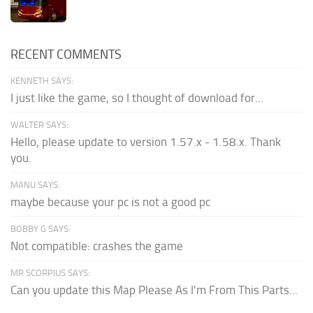
RECENT COMMENTS
KENNETH SAYS:
I just like the game, so I thought of download for...
WALTER SAYS:
Hello, please update to version 1.57.x - 1.58.x. Thank
you.
MANU SAYS:
maybe because your pc is not a good pc
BOBBY G SAYS:
Not compatible: crashes the game
MR SCORPIUS SAYS:
Can you update this Map Please As I'm From This Parts...