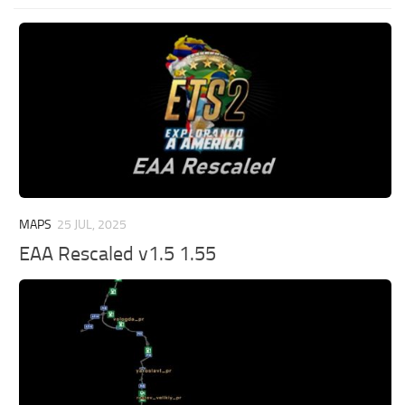
MAPS
25 JUL, 2025
EAA Rescaled v1.5 1.55