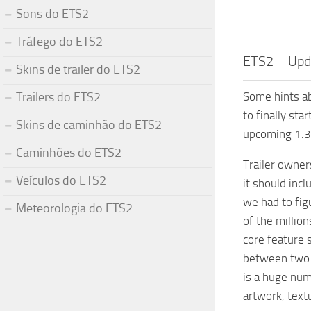
Sons do ETS2
Tráfego do ETS2
ETS2 – Upda
Skins de trailer do ETS2
Trailers do ETS2
Some hints ab
to finally sta
Skins de caminhão do ETS2
upcoming 1.32
Caminhões do ETS2
Trailer owner
Veículos do ETS2
it should incl
we had to fig
Meteorologia do ETS2
of the millio
core feature 
between two g
is a huge num
artwork, textu