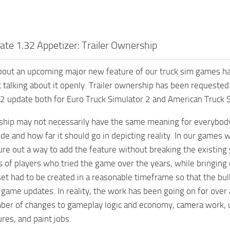
te 1.32 Appetizer: Trailer Ownership
out an upcoming major new feature of our truck sim games hav
rt talking about it openly. Trailer ownership has been requested 
 update both for Euro Truck Simulator 2 and American Truck S
ship may not necessarily have the same meaning for everybody,
ude and how far it should go in depicting reality. In our games 
ure out a way to add the feature without breaking the existin
ns of players who tried the game over the years, while bringin
set had to be created in a reasonable timeframe so that the bul
ame updates. In reality, the work has been going on for over a
ber of changes to gameplay logic and economy, camera work, u
res, and paint jobs.