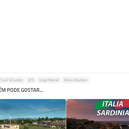
Truck Simulator
ATS
Cargo Market
Rocky Mountain
M PODE GOSTAR...