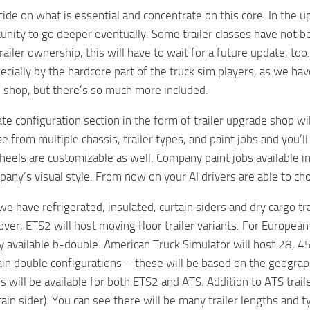
ide on what is essential and concentrate on this core. In the 
unity to go deeper eventually. Some trailer classes have not 
trailer ownership, this will have to wait for a future update, t
ecially by the hardcore part of the truck sim players, as we hav
 shop, but there’s so much more included.
e configuration section in the form of trailer upgrade shop will
 from multiple chassis, trailer types, and paint jobs and you’ll
eels are customizable as well. Company paint jobs available in E
pany’s visual style. From now on your AI drivers are able to cho
, we have refrigerated, insulated, curtain siders and dry cargo 
er, ETS2 will host moving floor trailer variants. For European 
y available b-double. American Truck Simulator will host 28, 45,
n double configurations – these will be based on the geograph
s will be available for both ETS2 and ATS. Addition to ATS trail
ain sider). You can see there will be many trailer lengths and 