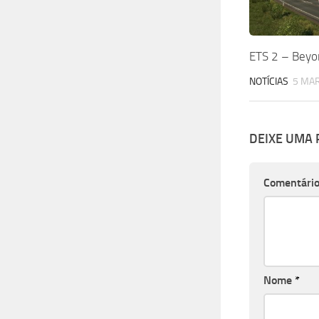
ETS 2 – Beyon
NOTÍCIAS
5 MAR
DEIXE UMA
Comentári
Nome
*