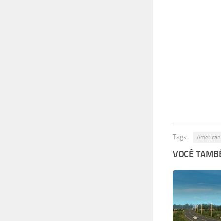
Tags:
American 
VOCÊ TAMBÉ