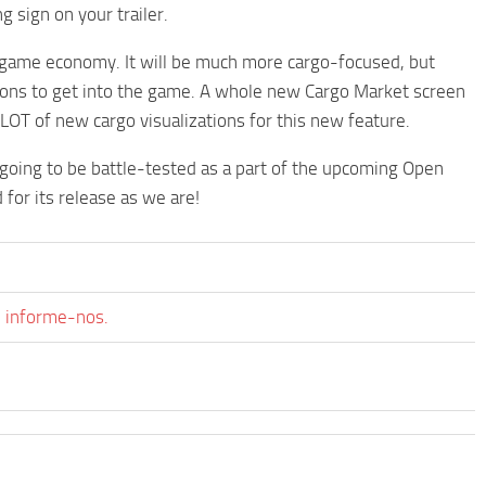
 sign on your trailer.
n-game economy. It will be much more cargo-focused, but
tions to get into the game. A whole new Cargo Market screen
a LOT of new cargo visualizations for this new feature.
 going to be battle-tested as a part of the upcoming Open
 for its release as we are!
, informe-nos.