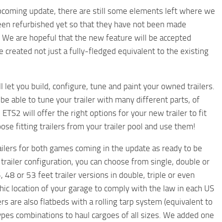
upcoming update, there are still some elements left where we
been refurbished yet so that they have not been made
oo. We are hopeful that the new feature will be accepted
e created not just a fully-fledged equivalent to the existing
 let you build, configure, tune and paint your owned trailers.
 be able to tune your trailer with many different parts, of
TS2 will offer the right options for your new trailer to fit
ose fitting trailers from your trailer pool and use them!
trailers for both games coming in the update as ready to be
trailer configuration, you can choose from single, double or
 48 or 53 feet trailer versions in double, triple or even
ic location of your garage to comply with the law in each US
ers are also flatbeds with a rolling tarp system (equivalent to
types combinations to haul cargoes of all sizes. We added one