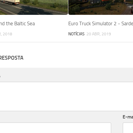
d the Baltic Sea
Euro Truck Simulator 2 - Sard
, 2018
NOTÍCIAS
20 ABR, 2019
 RESPOSTA
o
E-ma