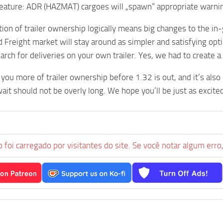
feature: ADR (HAZMAT) cargoes will „spawn“ appropriate warning
ion of trailer ownership logically means big changes to the i
d Freight market will stay around as simpler and satisfying op
earch for deliveries on your own trailer. Yes, we had to create 
you more of trailer ownership before 1.32 is out, and it’s also
ait should not be overly long. We hope you’ll be just as excited
 foi carregado por visitantes do site. Se você notar algum erro