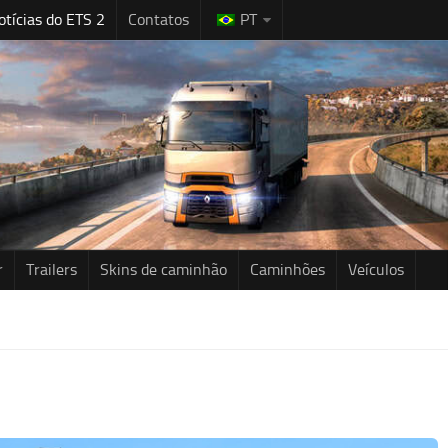
otícias do ETS 2
Contatos
PT
r
Trailers
Skins de caminhão
Caminhões
Veículos