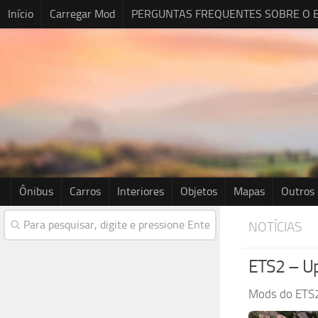
Início
Carregar Mod
PERGUNTAS FREQUENTES SOBRE O E
Ônibus
Carros
Interiores
Objetos
Mapas
Outros
NOTÍCIAS
ETS2 – Up
Mods do ETS