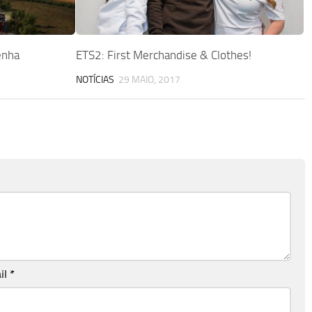
enha
ETS2: First Merchandise & Clothes!
NOTÍCIAS
29 MAIO, 2017
il
*