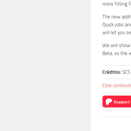
more fitting 
The new addit
Quick jobs an
will let you s
We will show 
Beta, so the w
Créditos:
SCS
Este conteúdo