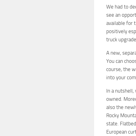
We had to dec
see an opport
available for 
positively esp
truck upgrade
A new, separat
You can choose
course, the wh
into your com
In a nutshell
owned. Moreov
also the newl
Rocky Mountai
state. Flatbed
European curt