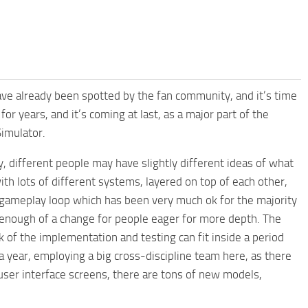
e already been spotted by the fan community, and it’s time
for years, and it’s coming at last, as a major part of the
imulator.
 different people may have slightly different ideas of what
with lots of different systems, layered on top of each other,
g gameplay loop which has been very much ok for the majority
g enough of a change for people eager for more depth. The
k of the implementation and testing can fit inside a period
 year, employing a big cross-discipline team here, as there
ser interface screens, there are tons of new models,