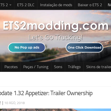
TS 2
ETS 2 DLC
Instalação de mods
Baixar o ETS 2
N
Pacotes
Peças / Tuning
Sons
Tráfego
Skins de traile
date 1.32 Appetizer: Trailer Ownership
2
|
10 AGO, 2018