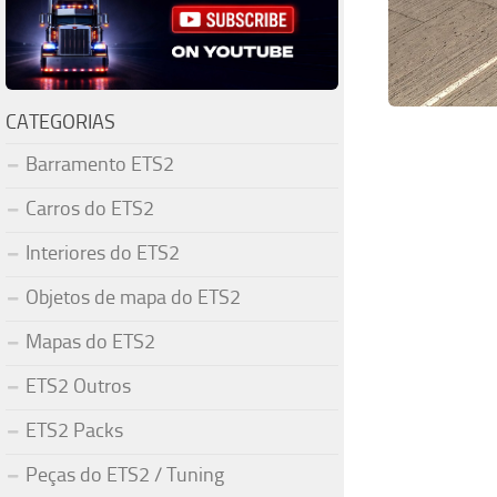
CATEGORIAS
Barramento ETS2
Carros do ETS2
Interiores do ETS2
Objetos de mapa do ETS2
Mapas do ETS2
ETS2 Outros
ETS2 Packs
Peças do ETS2 / Tuning