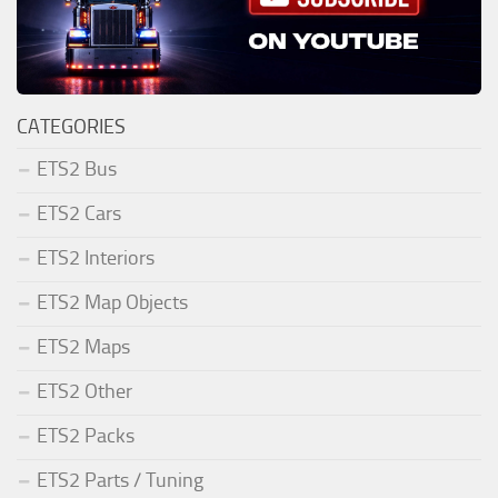
CATEGORIES
ETS2 Bus
ETS2 Cars
ETS2 Interiors
ETS2 Map Objects
ETS2 Maps
ETS2 Other
ETS2 Packs
ETS2 Parts / Tuning