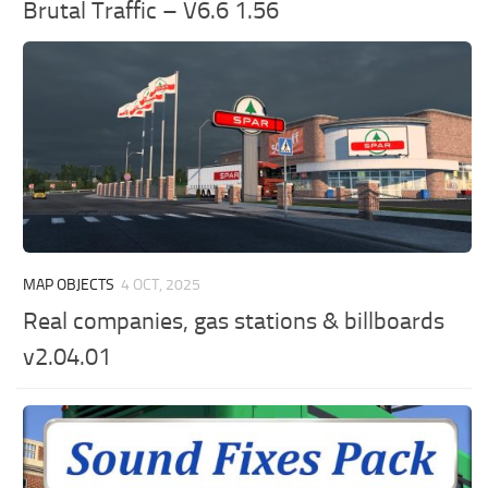
Brutal Traffic – V6.6 1.56
MAP OBJECTS
4 OCT, 2025
Real companies, gas stations & billboards
v2.04.01