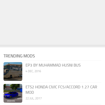
TRENDING MODS
EP3 BY MUHAMMAD HUSNI BUS
4 DEC, 2016
ETS2 HONDA CIVIC FC5/ACCORD 1.27 CAR
MOD
22 JUL, 2017