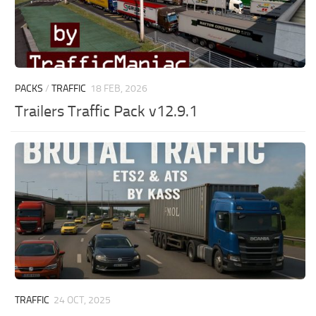
PACKS
/
TRAFFIC
18 FEB, 2026
Trailers Traffic Pack v12.9.1
TRAFFIC
24 OCT, 2025