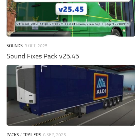
SOUNDS
3 OCT, 2025
Sound Fixes Pack v25.45
PACKS
/
TRAILERS
8 SEP, 2025