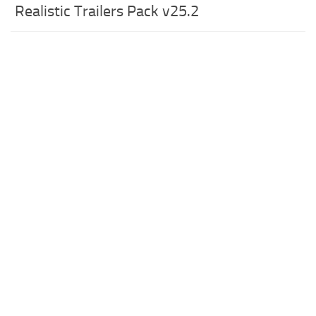
Realistic Trailers Pack v25.2