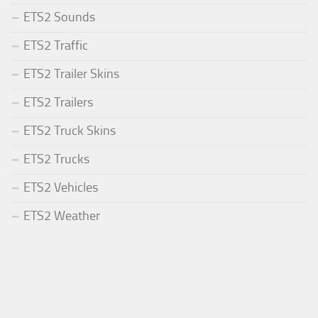
ETS2 Sounds
ETS2 Traffic
ETS2 Trailer Skins
ETS2 Trailers
ETS2 Truck Skins
ETS2 Trucks
ETS2 Vehicles
ETS2 Weather