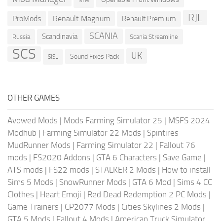
NTM
RJL
ProMods
Renault Magnum
Renault Premium
SCANIA
Scandinavia
Russia
Scania Streamline
SCS
UK
Sound Fixes Pack
SISL
OTHER GAMES
Avowed Mods
|
Mods Farming Simulator 25
|
MSFS 2024
Modhub
|
Farming Simulator 22 Mods
|
Spintires
MudRunner Mods
|
Farming Simulator 22
|
Fallout 76
mods
|
FS2020 Addons
|
GTA 6 Characters
|
Save Game
|
ATS mods
|
FS22 mods
|
STALKER 2 Mods
|
How to install
Sims 5 Mods
|
SnowRunner Mods
|
GTA 6 Mod
|
Sims 4 CC
Clothes
|
Heart Emoji
|
Red Dead Redemption 2 PC Mods
|
Game Trainers
|
CP2077 Mods
|
Cities Skylines 2 Mods
|
GTA 5 Mods
|
Fallout 4 Mods
|
American Truck Simulator