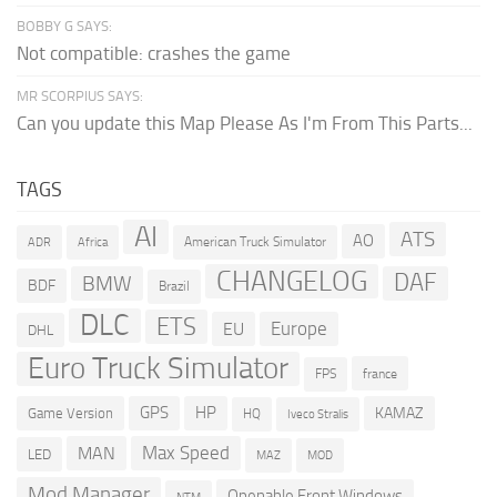
BOBBY G SAYS:
Not compatible: crashes the game
MR SCORPIUS SAYS:
Can you update this Map Please As I'm From This Parts...
TAGS
AI
ATS
AO
American Truck Simulator
ADR
Africa
CHANGELOG
DAF
BMW
BDF
Brazil
DLC
ETS
Europe
EU
DHL
Euro Truck Simulator
france
FPS
GPS
HP
KAMAZ
Game Version
HQ
Iveco Stralis
Max Speed
MAN
LED
MOD
MAZ
Mod Manager
Openable Front Windows