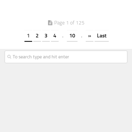
Page 1 of 125
1
2
3
4
.
10
.
»
Last