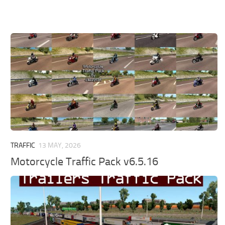
TRAFFIC
13 MAY, 2026
Motorcycle Traffic Pack v6.5.16