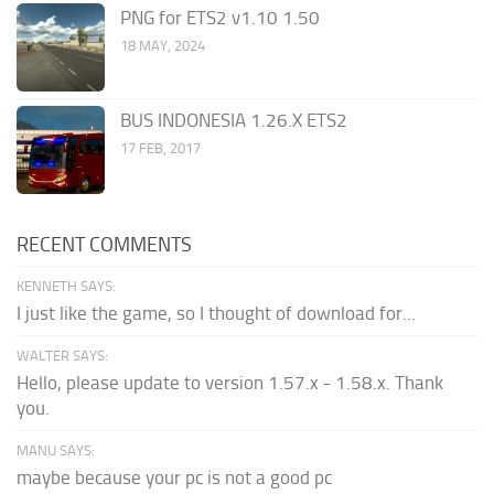
PNG for ETS2 v1.10 1.50
18 MAY, 2024
BUS INDONESIA 1.26.X ETS2
17 FEB, 2017
RECENT COMMENTS
KENNETH SAYS:
I just like the game, so I thought of download for...
WALTER SAYS:
Hello, please update to version 1.57.x - 1.58.x. Thank
you.
MANU SAYS:
maybe because your pc is not a good pc