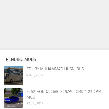
TRENDING MODS
EP3 BY MUHAMMAD HUSNI BUS
4 DEC, 2016
ETS2 HONDA CIVIC FC5/ACCORD 1.27 CAR
MOD
22 JUL, 2017