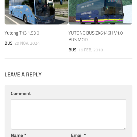
Yutong T13 1.53 0
YUTONG BUS ZK6146H V1.0
BUS MOD
BUS
29 NOV, 2024
BUS
16 FEB, 2018
LEAVE A REPLY
Comment
Name
*
Email
*