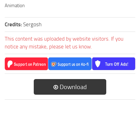
Animation
Credits:
Sergosh
This content was uploaded by website visitors. If you
notice any mistake, please let us know.
Download