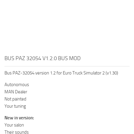
BUS PAZ 32054 V1.2.0 BUS MOD
Bus PAZ-32054 version 1.2 for Euro Truck Simulator 2 (v1.30)
Autonomous
MAN Dealer
Not painted
Your tuning
New in version:
Your salon
Their sounds