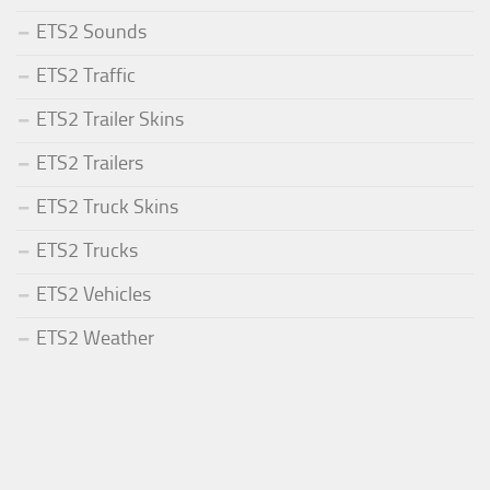
ETS2 Sounds
ETS2 Traffic
ETS2 Trailer Skins
ETS2 Trailers
ETS2 Truck Skins
ETS2 Trucks
ETS2 Vehicles
ETS2 Weather