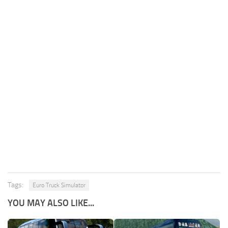
Tags:
Euro Truck Simulator
YOU MAY ALSO LIKE...