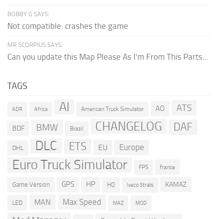
BOBBY G SAYS:
Not compatible: crashes the game
MR SCORPIUS SAYS:
Can you update this Map Please As I'm From This Parts...
TAGS
AI
ATS
AO
American Truck Simulator
ADR
Africa
CHANGELOG
DAF
BMW
BDF
Brazil
DLC
ETS
Europe
EU
DHL
Euro Truck Simulator
france
FPS
GPS
HP
KAMAZ
Game Version
HQ
Iveco Stralis
Max Speed
MAN
LED
MOD
MAZ