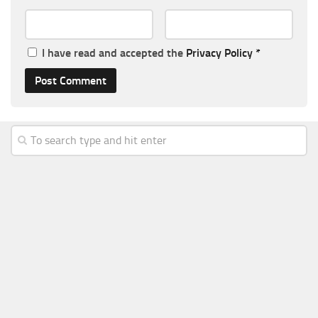
I have read and accepted the
Privacy Policy
*