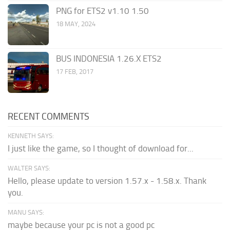
PNG for ETS2 v1.10 1.50
18 MAY, 2024
BUS INDONESIA 1.26.X ETS2
17 FEB, 2017
RECENT COMMENTS
KENNETH SAYS:
I just like the game, so I thought of download for...
WALTER SAYS:
Hello, please update to version 1.57.x - 1.58.x. Thank
you.
MANU SAYS:
maybe because your pc is not a good pc