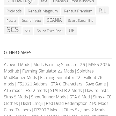
Mod Manager
Openable Front Windows
NTM
RJL
ProMods
Renault Magnum
Renault Premium
SCANIA
Scandinavia
Russia
Scania Streamline
SCS
UK
Sound Fixes Pack
SISL
OTHER GAMES
Avowed Mods
|
Mods Farming Simulator 25
|
MSFS 2024
Modhub
|
Farming Simulator 22 Mods
|
Spintires
MudRunner Mods
|
Farming Simulator 22
|
Fallout 76
mods
|
FS2020 Addons
|
GTA 6 Characters
|
Save Game
|
ATS mods
|
FS22 mods
|
STALKER 2 Mods
|
How to install
Sims 5 Mods
|
SnowRunner Mods
|
GTA 6 Mod
|
Sims 4 CC
Clothes
|
Heart Emoji
|
Red Dead Redemption 2 PC Mods
|
Game Trainers
|
CP2077 Mods
|
Cities Skylines 2 Mods
|