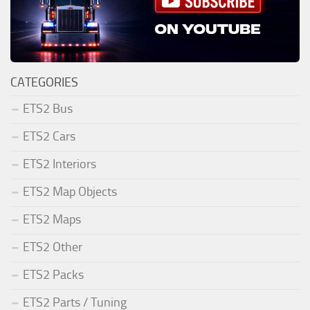
CATEGORIES
ETS2 Bus
ETS2 Cars
ETS2 Interiors
ETS2 Map Objects
ETS2 Maps
ETS2 Other
ETS2 Packs
ETS2 Parts / Tuning