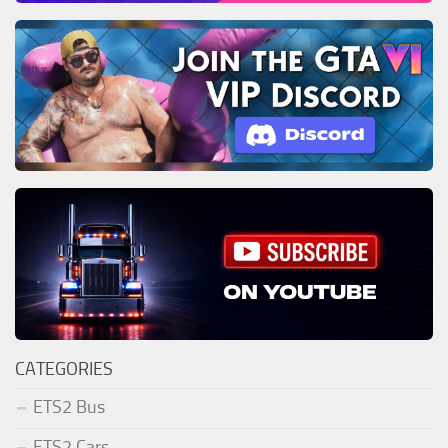
CATEGORIES
ETS2 Bus
ETS2 Cars