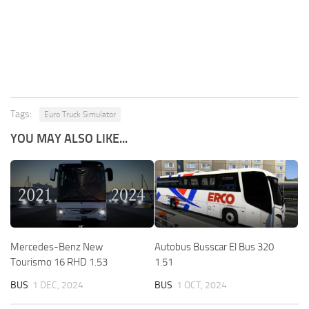
Tags:
Euro Truck Simulator
YOU MAY ALSO LIKE...
Mercedes-Benz New
Autobus Busscar El Bus 320
Tourismo 16 RHD 1.53
1.51
BUS
1 DEC, 2024
BUS
1 OCT, 2024