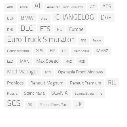
AI
ATS
AO
American Truck Simulator
ADR
Africa
CHANGELOG
DAF
BMW
BDF
Brazil
DLC
ETS
Europe
EU
DHL
Euro Truck Simulator
france
FPS
GPS
HP
KAMAZ
Game Version
HQ
Iveco Stralis
Max Speed
MAN
LED
MOD
MAZ
Mod Manager
Openable Front Windows
NTM
RJL
ProMods
Renault Magnum
Renault Premium
SCANIA
Scandinavia
Russia
Scania Streamline
SCS
UK
Sound Fixes Pack
SISL