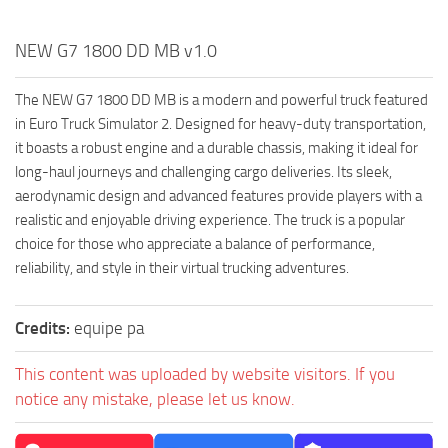
NEW G7 1800 DD MB v1.0
The NEW G7 1800 DD MB is a modern and powerful truck featured
in Euro Truck Simulator 2. Designed for heavy-duty transportation,
it boasts a robust engine and a durable chassis, making it ideal for
long-haul journeys and challenging cargo deliveries. Its sleek,
aerodynamic design and advanced features provide players with a
realistic and enjoyable driving experience. The truck is a popular
choice for those who appreciate a balance of performance,
reliability, and style in their virtual trucking adventures.
Credits:
equipe pa
This content was uploaded by website visitors. If you
notice any mistake, please let us know.