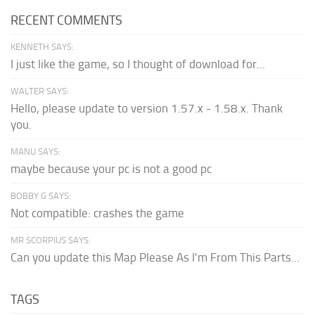
RECENT COMMENTS
KENNETH SAYS:
I just like the game, so I thought of download for...
WALTER SAYS:
Hello, please update to version 1.57.x - 1.58.x. Thank
you.
MANU SAYS:
maybe because your pc is not a good pc
BOBBY G SAYS:
Not compatible: crashes the game
MR SCORPIUS SAYS:
Can you update this Map Please As I'm From This Parts...
TAGS