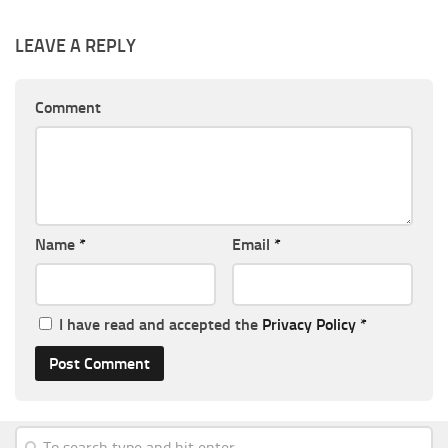
LEAVE A REPLY
Comment
Name
*
Email
*
I have read and accepted the
Privacy Policy
*