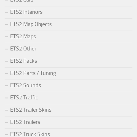
ETS2 Interiors
ETS2 Map Objects
ETS2 Maps
ETS2 Other
ETS2 Packs
ETS2 Parts / Tuning
ETS2 Sounds
ETS2 Traffic
ETS2 Trailer Skins
ETS2 Trailers
ETS2 Truck Skins