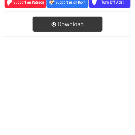
Download