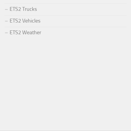
ETS2 Trucks
ETS2 Vehicles
ETS2 Weather