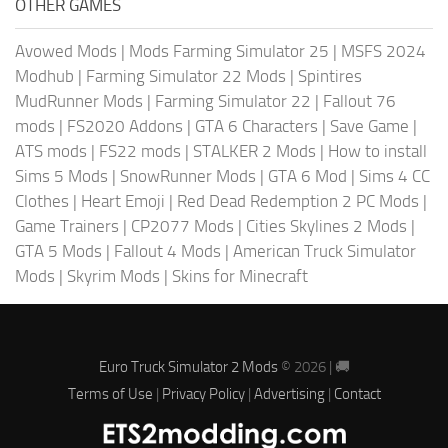
OTHER GAMES
Avowed Mods
|
Mods Farming Simulator 25
|
MSFS 2024
Modhub
|
Farming Simulator 22 Mods
|
Spintires
MudRunner Mods
|
Farming Simulator 22
|
Fallout 76
mods
|
FS2020 Addons
|
GTA 6 Characters
|
Save Game
|
ATS mods
|
FS22 mods
|
STALKER 2 Mods
|
How to install
Sims 5 Mods
|
SnowRunner Mods
|
GTA 6 Mod
|
Sims 4 CC
Clothes
|
Heart Emoji
|
Red Dead Redemption 2 PC Mods
|
Game Trainers
|
CP2077 Mods
|
Cities Skylines 2 Mods
|
GTA 5 Mods
|
Fallout 4 Mods
|
American Truck Simulator
Mods
|
Skyrim Mods
|
Skins for Minecraft
Euro Truck Simulator 2 Mods
© 2026 | 🚚
Terms of Use
|
Privacy Policy
|
Advertising
|
Contact