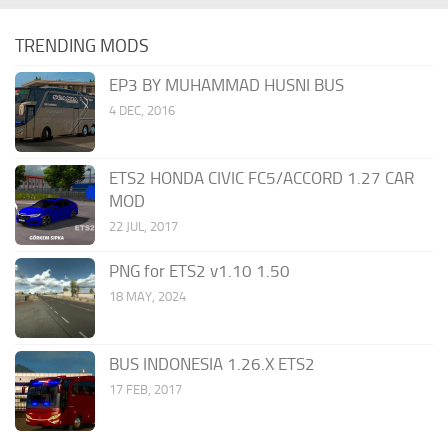
TRENDING MODS
EP3 BY MUHAMMAD HUSNI BUS
4 DEC, 2016
ETS2 HONDA CIVIC FC5/ACCORD 1.27 CAR
MOD
22 JUL, 2017
PNG for ETS2 v1.10 1.50
18 MAY, 2024
BUS INDONESIA 1.26.X ETS2
17 FEB, 2017