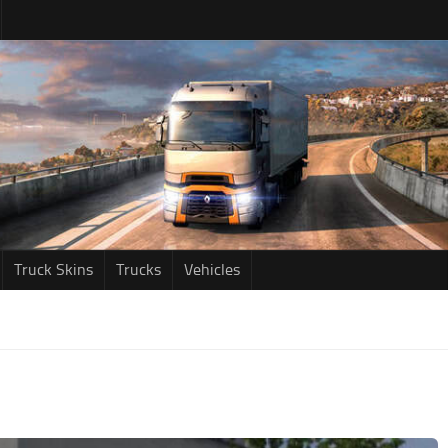
Truck Skins
Trucks
Vehicles