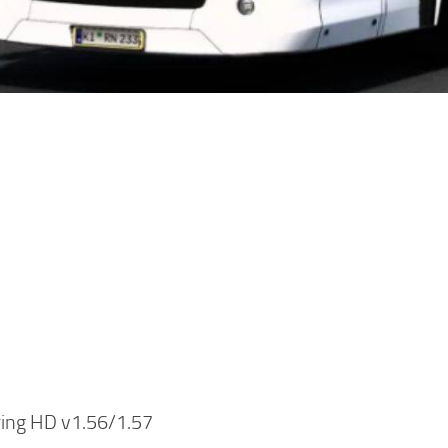
ring HD v1.56/1.57