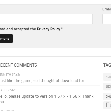
Emai
read and accepted the
Privacy Policy
*
RECENT COMMENTS
TA
ENNETH SAYS:
AD
 just like the game, so I thought of download for...
BD
ALTER SAYS:
ello, please update to version 1.57.x - 1.58.x. Thank
DH
ou.
E