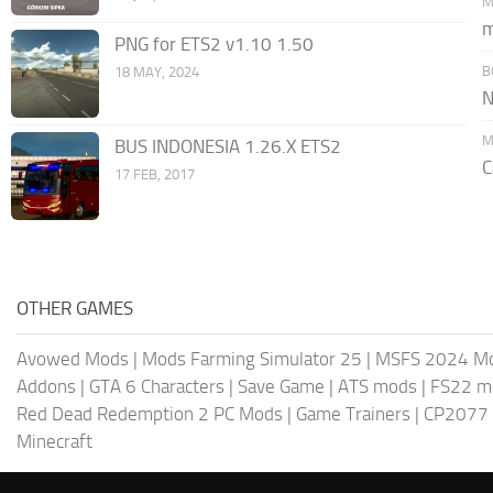
M
m
PNG for ETS2 v1.10 1.50
B
18 MAY, 2024
N
M
BUS INDONESIA 1.26.X ETS2
C
17 FEB, 2017
OTHER GAMES
Avowed Mods
|
Mods Farming Simulator 25
|
MSFS 2024 M
Addons
|
GTA 6 Characters
|
Save Game
|
ATS mods
|
FS22 m
Red Dead Redemption 2 PC Mods
|
Game Trainers
|
CP2077
Minecraft