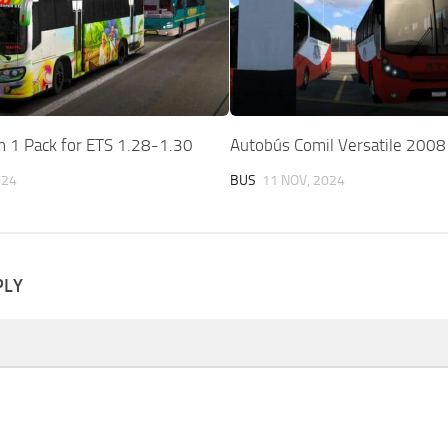
n 1 Pack for ETS 1.28-1.30
Autobús Comil Versatile 2008
024
BUS
11 NOV, 2024
PLY