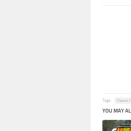
Tags:
Chassis 
YOU MAY ALS