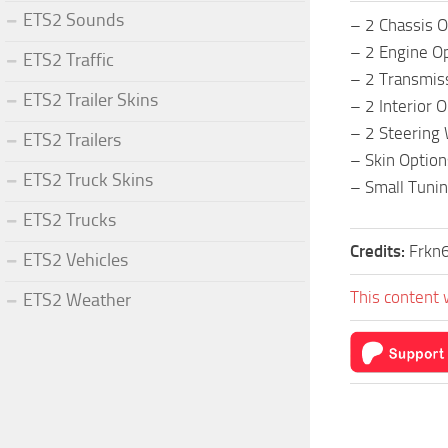
ETS2 Sounds
– 2 Chassis O
– 2 Engine O
ETS2 Traffic
– 2 Transmis
ETS2 Trailer Skins
– 2 Interior 
– 2 Steering
ETS2 Trailers
– Skin Option
ETS2 Truck Skins
– Small Tuni
ETS2 Trucks
Credits:
Frkn
ETS2 Vehicles
This content 
ETS2 Weather