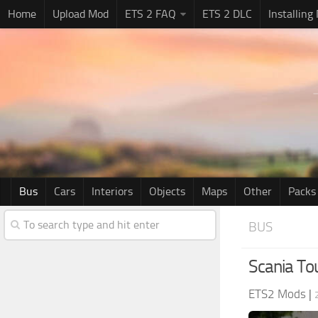
Home
Upload Mod
ETS 2 FAQ
ETS 2 DLC
Installing
Bus
Cars
Interiors
Objects
Maps
Other
Packs
BUS
Scania To
ETS2 Mods
|