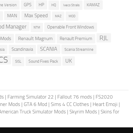
GPS
HP
KAMAZ
e Version
HQ
Iveco Stralis
Max Speed
MAN
D
MOD
MAZ
d Manager
Openable Front Windows
NTM
RJL
oMods
Renault Magnum
Renault Premium
SCANIA
Scandinavia
sia
Scania Streamline
CS
UK
Sound Fixes Pack
SISL
ds
|
Farming Simulator 22
|
Fallout 76 mods
|
FS2020
ner Mods
|
GTA 6 Mod
|
Sims 4 CC Clothes
|
Heart Emoji
|
American Truck Simulator Mods
|
Skyrim Mods
|
Skins for