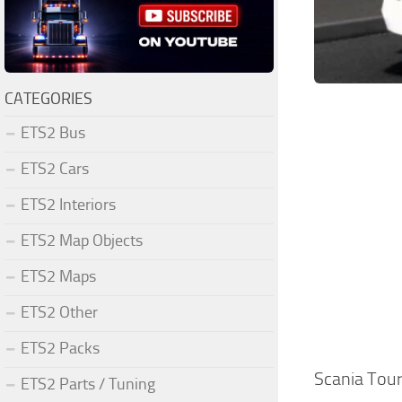
CATEGORIES
ETS2 Bus
ETS2 Cars
ETS2 Interiors
ETS2 Map Objects
ETS2 Maps
ETS2 Other
ETS2 Packs
Scania Tou
ETS2 Parts / Tuning