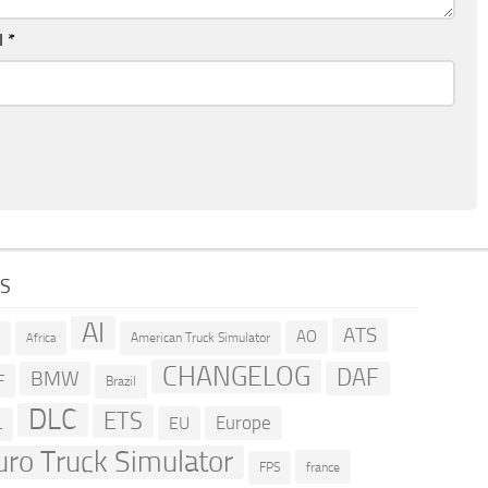
l
*
GS
AI
ATS
AO
American Truck Simulator
R
Africa
CHANGELOG
DAF
BMW
F
Brazil
DLC
ETS
Europe
EU
L
uro Truck Simulator
france
FPS