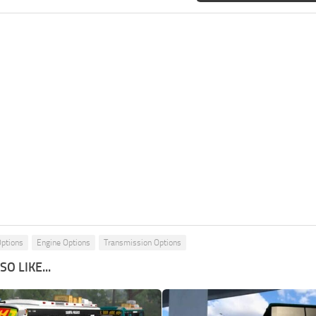
Options
Engine Options
Transmission Options
O LIKE...