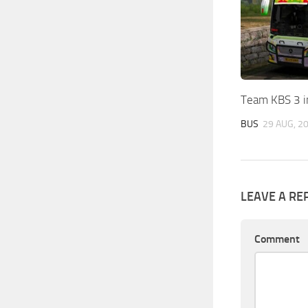
Team KBS 3 i
BUS
29 AUG, 2
LEAVE A RE
Comment