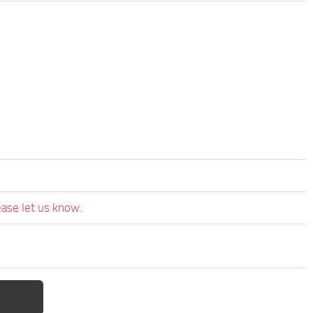
ease let us know.