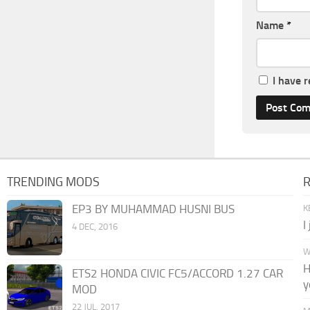
Name
*
I have 
TRENDING MODS
EP3 BY MUHAMMAD HUSNI BUS
K
I
4 DEC, 2016
W
H
ETS2 HONDA CIVIC FC5/ACCORD 1.27 CAR
y
MOD
22 JUL, 2017