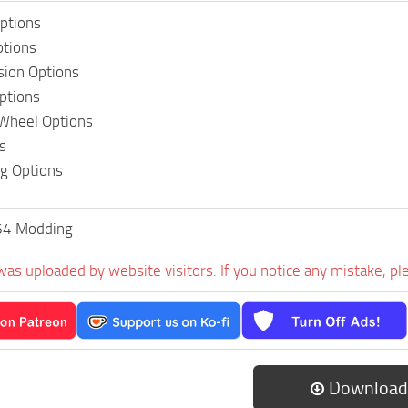
ptions
ptions
sion Options
Options
 Wheel Options
s
ng Options
64 Modding
was uploaded by website visitors. If you notice any mistake, pl
Download