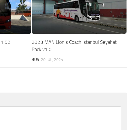
 1.52
2023 MAN Lion’s Coach Istanbul Seyahat
Pack v1.0
BUS
20 JUL, 2024