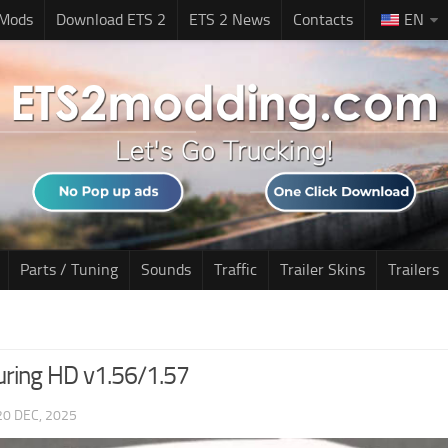
 Mods
Download ETS 2
ETS 2 News
Contacts
EN
Parts / Tuning
Sounds
Traffic
Trailer Skins
Trailers
uring HD v1.56/1.57
20 DEC, 2025