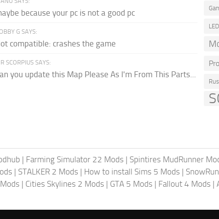
ANU SAYS:
Gam
aybe because your pc is not a good pc
LE
OBBY G SAYS:
Mo
ot compatible: crashes the game
R SCORPIUS SAYS:
Pr
an you update this Map Please As I'm From This Parts...
Rus
S
odhub
|
Farming Simulator 22 Mods
|
Spintires MudRunner Mo
ods
|
STALKER 2 Mods
|
How to install Sims 5 Mods
|
SnowRun
 Mods
|
Cities Skylines 2 Mods
|
GTA 5 Mods
|
Fallout 4 Mods
|