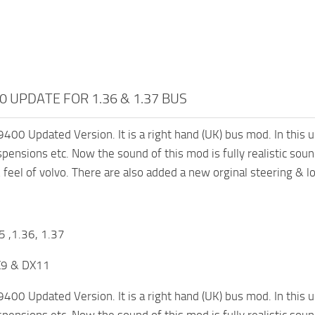
0 UPDATE FOR 1.36 & 1.37 BUS
9400 Updated Version. It is a right hand (UK) bus mod. In this u
spensions etc. Now the sound of this mod is fully realistic sou
& feel of volvo. There are also added a new orginal steering & l
5 ,1.36, 1.37
X9 & DX11
9400 Updated Version. It is a right hand (UK) bus mod. In this u
spensions etc. Now the sound of this mod is fully realistic sou