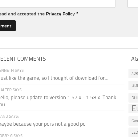
read and accepted the
Privacy Policy
*
RECENT COMMENTS
TA
ENNETH SAYS:
AD
 just like the game, so I thought of download for...
BD
ALTER SAYS:
ello, please update to version 1.57.x - 1.58.x. Thank
DH
ou.
E
ANU SAYS:
Gam
aybe because your pc is not a good pc
LE
OBBY G SAYS: