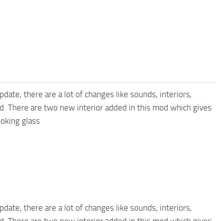
pdate, there are a lot of changes like sounds, interiors,
nd. There are two new interior added in this mod which gives
ooking glass
pdate, there are a lot of changes like sounds, interiors,
nd. There are two new interior added in this mod which gives