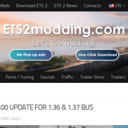
 Mods
Download ETS 2
ETS 2 News
Contacts
EN
Parts / Tuning
Sounds
Traffic
Trailer Skins
Trailers
00 UPDATE FOR 1.36 & 1.37 BUS
9 APR, 2020