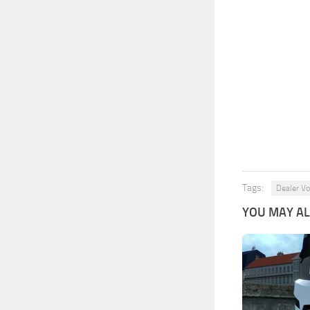
Tags:
Dealer Vo
YOU MAY ALS