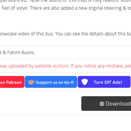
& feel of volvo. There are also added a new orginal steering & l
howcase video of this bus. You can see the details about this b
 & Fahim Auvro,
was uploaded by website visitors. If you notice any mistake, pl
Download