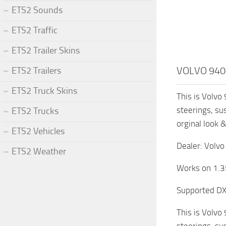
ETS2 Sounds
ETS2 Traffic
ETS2 Trailer Skins
VOLVO 940
ETS2 Trailers
ETS2 Truck Skins
This is Volvo 
steerings, su
ETS2 Trucks
orginal look 
ETS2 Vehicles
Dealer: Volvo
ETS2 Weather
Works on 1.3
Supported D
This is Volvo 
steerings, su