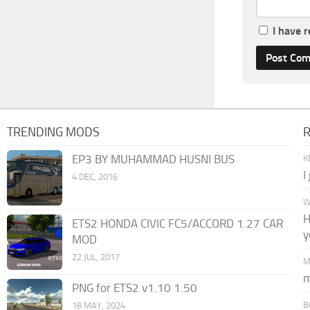
I have 
TRENDING MODS
EP3 BY MUHAMMAD HUSNI BUS
K
I
4 DEC, 2016
W
H
ETS2 HONDA CIVIC FC5/ACCORD 1.27 CAR
y
MOD
22 JUL, 2017
M
m
PNG for ETS2 v1.10 1.50
B
18 MAY, 2024