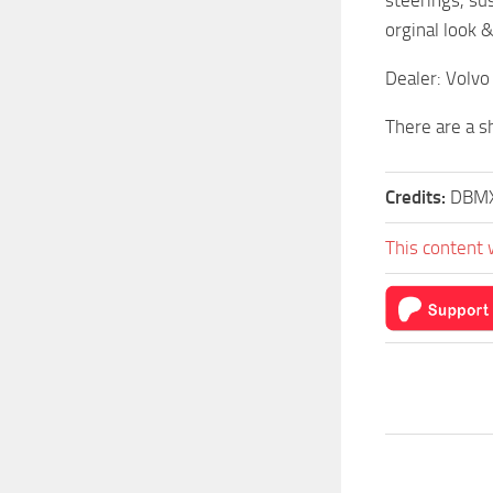
orginal look 
Dealer: Volvo
There are a s
Credits:
DBMX
This content 