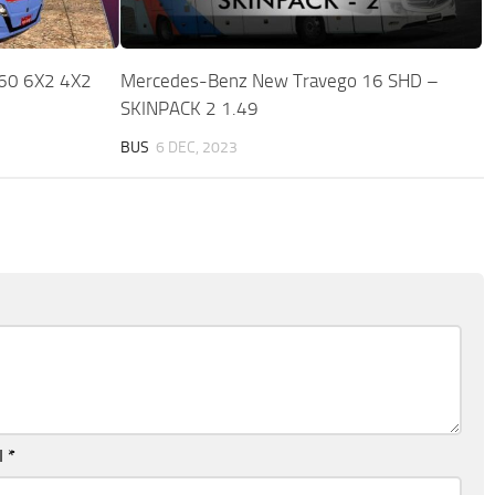
60 6X2 4X2
Mercedes-Benz New Travego 16 SHD –
SKINPACK 2 1.49
BUS
6 DEC, 2023
l
*