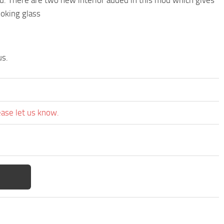
ooking glass
us.
ease let us know.