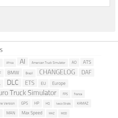
GS
AI
ATS
AO
American Truck Simulator
R
Africa
CHANGELOG
DAF
BMW
F
Brazil
DLC
ETS
Europe
EU
L
uro Truck Simulator
france
FPS
GPS
HP
KAMAZ
e Version
HQ
Iveco Stralis
Max Speed
MAN
D
MOD
MAZ