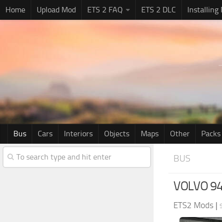
Home
Upload Mod
ETS 2 FAQ
ETS 2 DLC
Installing
Bus
Cars
Interiors
Objects
Maps
Other
Packs
BUS
VOLVO 94
ETS2 Mods
|