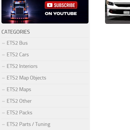
CATEGORIES
ETS2 Bus
ETS2 Cars
ETS2 Interiors
ETS2 Map Objects
ETS2 Maps
ETS2 Other
ETS2 Packs
ETS2 Parts / Tuning