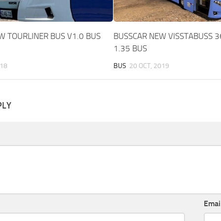
 TOURLINER BUS V1.0 BUS
BUSSCAR NEW VISSTABUSS 3
1.35 BUS
018
BUS
20 OCT, 2019
PLY
Emai