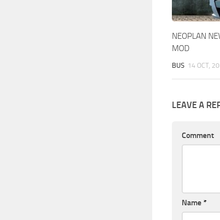
NEOPLAN NEW
MOD
BUS
14 OCT, 2
LEAVE A RE
Comment
Name
*