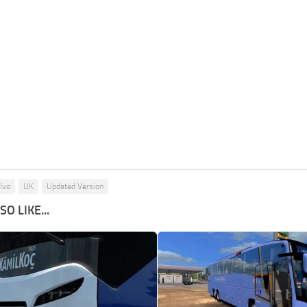
lvo
UK
Updated Version
O LIKE...