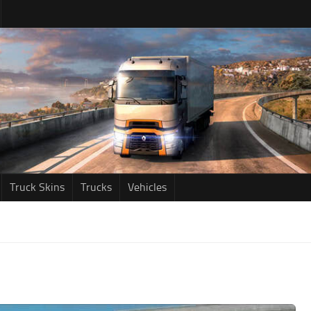
Truck Skins
Trucks
Vehicles