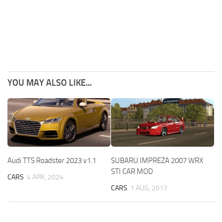
YOU MAY ALSO LIKE...
Audi TTS Roadster 2023 v1.1
SUBARU IMPREZA 2007 WRX
STI CAR MOD
CARS
4 APR, 2024
CARS
1 AUG, 2017