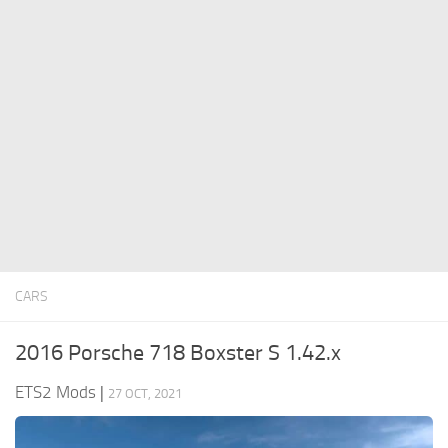
ETS 2 News
Other
Contacts
Packs
EN
Parts / Tuning
DE
Sounds
TR
Traffic
PT
Trailer Skins
PL
Trailers
FR
Truck Skins
RO
CARS
Trucks
Vehicles
2016 Porsche 718 Boxster S 1.42.x
ETS2 Mods
|
27 OCT, 2021