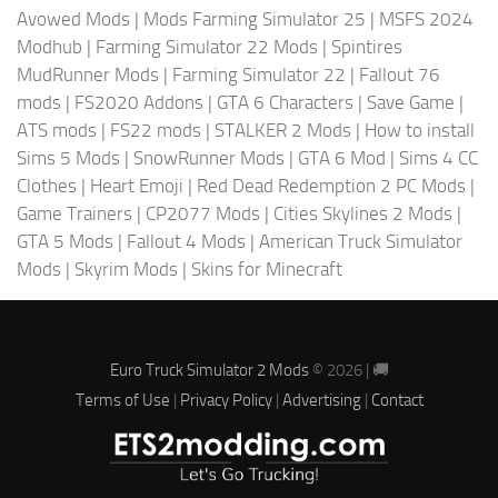
Avowed Mods
|
Mods Farming Simulator 25
|
MSFS 2024
Modhub
|
Farming Simulator 22 Mods
|
Spintires
MudRunner Mods
|
Farming Simulator 22
|
Fallout 76
mods
|
FS2020 Addons
|
GTA 6 Characters
|
Save Game
|
ATS mods
|
FS22 mods
|
STALKER 2 Mods
|
How to install
Sims 5 Mods
|
SnowRunner Mods
|
GTA 6 Mod
|
Sims 4 CC
Clothes
|
Heart Emoji
|
Red Dead Redemption 2 PC Mods
|
Game Trainers
|
CP2077 Mods
|
Cities Skylines 2 Mods
|
GTA 5 Mods
|
Fallout 4 Mods
|
American Truck Simulator
Mods
|
Skyrim Mods
|
Skins for Minecraft
Euro Truck Simulator 2 Mods
© 2026 | 🚚
Terms of Use
|
Privacy Policy
|
Advertising
|
Contact