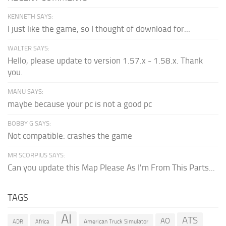
KENNETH SAYS:
I just like the game, so I thought of download for...
WALTER SAYS:
Hello, please update to version 1.57.x - 1.58.x. Thank
you.
MANU SAYS:
maybe because your pc is not a good pc
BOBBY G SAYS:
Not compatible: crashes the game
MR SCORPIUS SAYS:
Can you update this Map Please As I'm From This Parts...
TAGS
AI
ATS
AO
American Truck Simulator
ADR
Africa