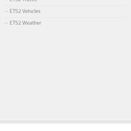
ETS2 Vehicles
ETS2 Weather