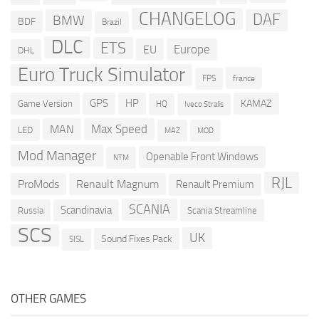
CHANGELOG
DAF
BMW
BDF
Brazil
DLC
ETS
Europe
EU
DHL
Euro Truck Simulator
france
FPS
GPS
HP
KAMAZ
Game Version
HQ
Iveco Stralis
Max Speed
MAN
LED
MOD
MAZ
Mod Manager
Openable Front Windows
NTM
RJL
ProMods
Renault Magnum
Renault Premium
SCANIA
Scandinavia
Russia
Scania Streamline
SCS
UK
Sound Fixes Pack
SISL
OTHER GAMES