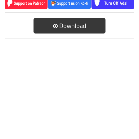
Download