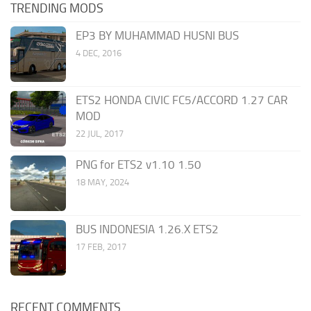
TRENDING MODS
EP3 BY MUHAMMAD HUSNI BUS
4 DEC, 2016
ETS2 HONDA CIVIC FC5/ACCORD 1.27 CAR
MOD
22 JUL, 2017
PNG for ETS2 v1.10 1.50
18 MAY, 2024
BUS INDONESIA 1.26.X ETS2
17 FEB, 2017
RECENT COMMENTS