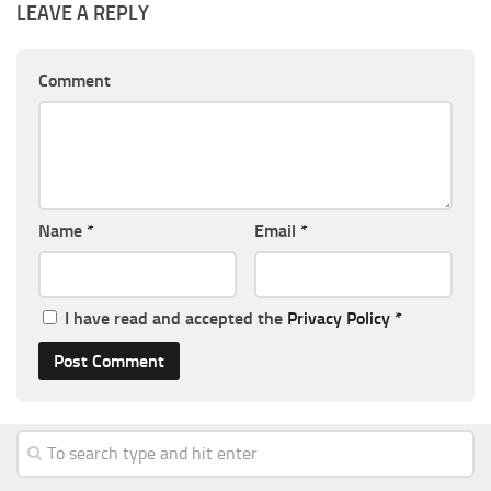
LEAVE A REPLY
Comment
Name
*
Email
*
I have read and accepted the
Privacy Policy
*