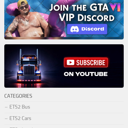
CATEGORIES
ETS2 Bus
ETS2 Cars