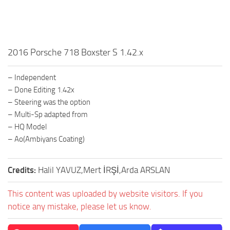
2016 Porsche 718 Boxster S 1.42.x
– Independent
– Done Editing 1.42x
– Steering was the option
– Multi-Sp adapted from
– HQ Model
– Ao(Ambiyans Coating)
Credits:
Halil YAVUZ,Mert İRŞİ,Arda ARSLAN
This content was uploaded by website visitors. If you
notice any mistake, please let us know.