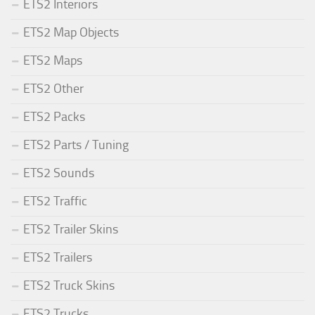
ETS2 Interiors
ETS2 Map Objects
ETS2 Maps
ETS2 Other
ETS2 Packs
ETS2 Parts / Tuning
ETS2 Sounds
ETS2 Traffic
ETS2 Trailer Skins
ETS2 Trailers
ETS2 Truck Skins
ETS2 Trucks