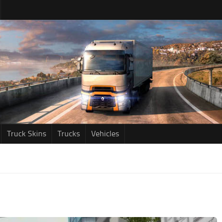
Truck Skins
Trucks
Vehicles