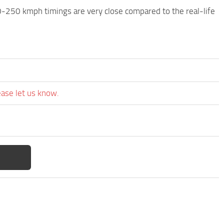
0-250 kmph timings are very close compared to the real-life
ease let us know.