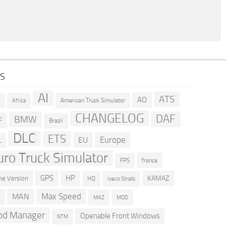
GS
AI
ATS
AO
American Truck Simulator
R
Africa
CHANGELOG
DAF
BMW
F
Brazil
DLC
ETS
Europe
EU
L
uro Truck Simulator
france
FPS
GPS
HP
KAMAZ
e Version
HQ
Iveco Stralis
Max Speed
MAN
D
MOD
MAZ
d Manager
Openable Front Windows
NTM