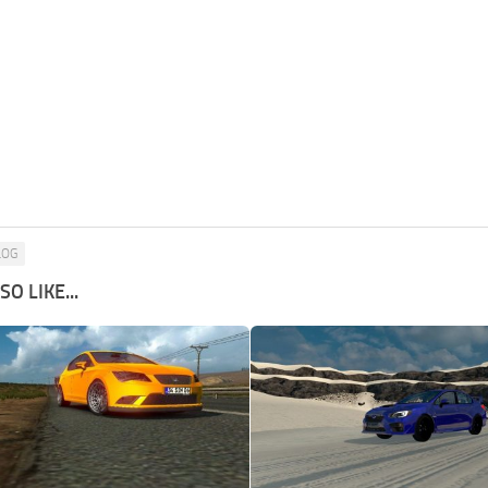
LOG
O LIKE...