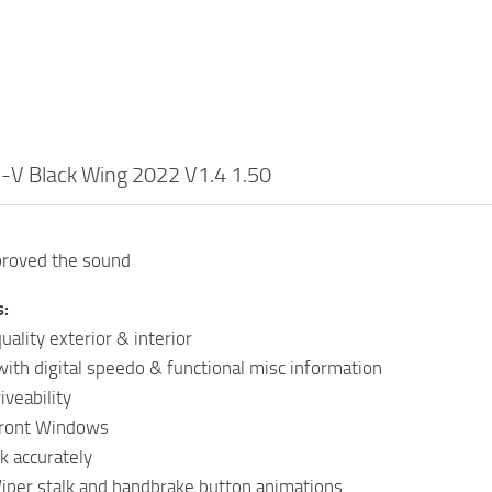
5-V Black Wing 2022 V1.4 1.50
proved the sound
s:
ality exterior & interior
ith digital speedo & functional misc information
iveability
Front Windows
k accurately
Wiper stalk and handbrake button animations