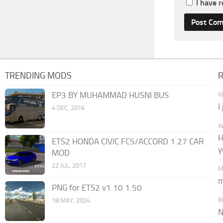
I have 
TRENDING MODS
EP3 BY MUHAMMAD HUSNI BUS
K
I
4 DEC, 2016
W
H
ETS2 HONDA CIVIC FC5/ACCORD 1.27 CAR
y
MOD
22 JUL, 2017
M
m
PNG for ETS2 v1.10 1.50
B
18 MAY, 2024
N