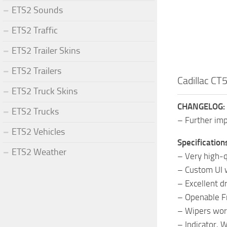
ETS2 Sounds
ETS2 Traffic
ETS2 Trailer Skins
ETS2 Trailers
Cadillac CT
ETS2 Truck Skins
CHANGELOG:
ETS2 Trucks
– Further im
ETS2 Vehicles
Specification
ETS2 Weather
– Very high-qu
– Custom UI w
– Excellent dr
– Openable 
– Wipers wor
– Indicator, 