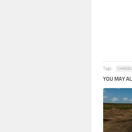
Tags:
CHANGE
YOU MAY ALS