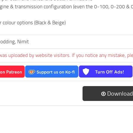
ngine & transmission configuration (even the 0-100, 0-200 & 
r colour options (Black & Beige)
odding, Nimit
was uploaded by website visitors. If you notice any mistake, pl
Download