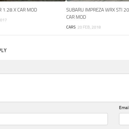
R 1.28.X CAR MOD
SUBARU IMPREZA WRX STI 20
CAR MOD
2017
CARS
20 FEB, 2018
PLY
Emai