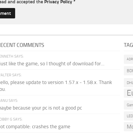
read and accepted the
Privacy Policy
*
RECENT COMMENTS
TA
ENNETH SAYS:
AD
 just like the game, so I thought of download for...
BD
ALTER SAYS:
ello, please update to version 1.57.x - 1.58.x. Thank
DH
ou.
E
ANU SAYS:
Gam
aybe because your pc is not a good pc
LE
OBBY G SAYS:
Mo
ot compatible: crashes the game