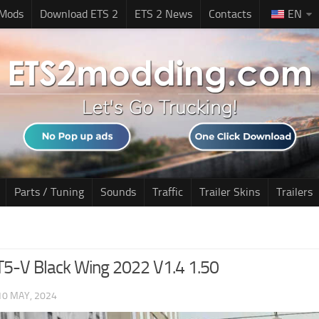
 Mods
Download ETS 2
ETS 2 News
Contacts
EN
Parts / Tuning
Sounds
Traffic
Trailer Skins
Trailers
CT5-V Black Wing 2022 V1.4 1.50
10 MAY, 2024