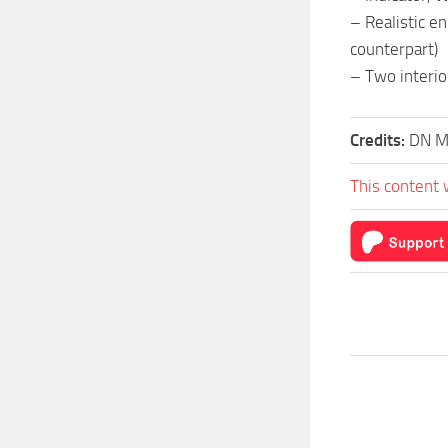
– Realistic e
counterpart)
– Two interio
Credits:
DN M
This content 