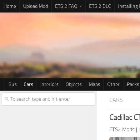
Home
Upload Mod
ETS 2 FAQ
ETS 2 DLC
Installing
Bus
Cars
Interiors
Objects
Maps
Other
Packs
CARS
Cadillac 
ETS2 Mods
|