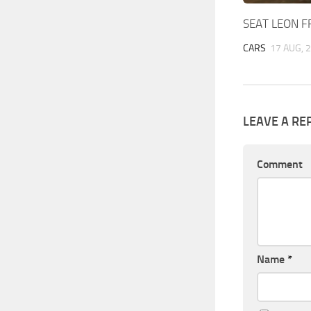
SEAT LEON F
CARS
17 AUG, 
LEAVE A RE
Comment
Name
*