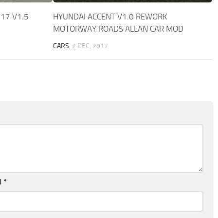
17 V1.5
HYUNDAI ACCENT V1.0 REWORK
MOTORWAY ROADS ALLAN CAR MOD
CARS
2 DEC, 2017
l
*