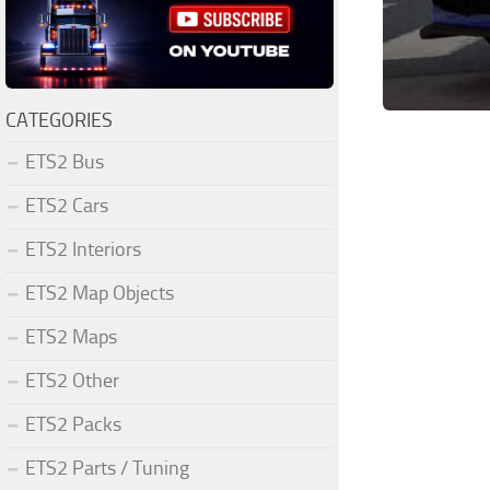
CATEGORIES
ETS2 Bus
ETS2 Cars
ETS2 Interiors
ETS2 Map Objects
ETS2 Maps
ETS2 Other
ETS2 Packs
ETS2 Parts / Tuning