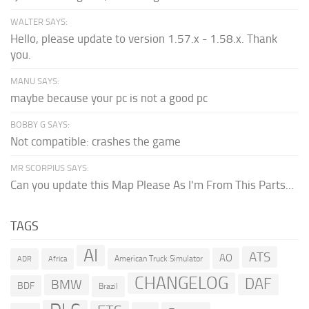
WALTER SAYS:
Hello, please update to version 1.57.x - 1.58.x. Thank
you.
MANU SAYS:
maybe because your pc is not a good pc
BOBBY G SAYS:
Not compatible: crashes the game
MR SCORPIUS SAYS:
Can you update this Map Please As I'm From This Parts...
TAGS
AI
ATS
AO
American Truck Simulator
ADR
Africa
CHANGELOG
DAF
BMW
BDF
Brazil