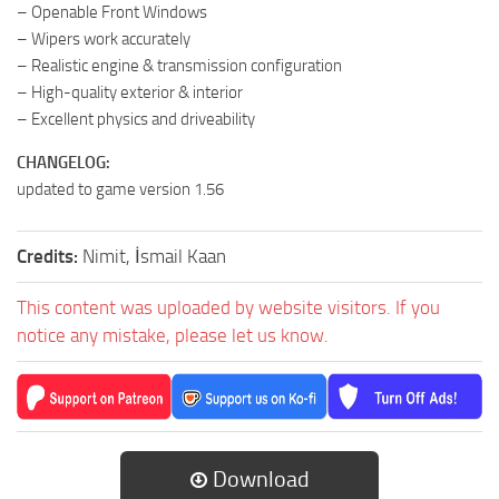
– Openable Front Windows
– Wipers work accurately
– Realistic engine & transmission configuration
– High-quality exterior & interior
– Excellent physics and driveability
CHANGELOG:
updated to game version 1.56
Credits:
Nimit, İsmail Kaan
This content was uploaded by website visitors. If you
notice any mistake, please let us know.
Download