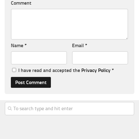
Comment
Name
*
Email
*
I have read and accepted the
Privacy Policy
*