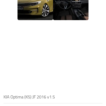
KIA Optima (K5) JF 2016 v1.5