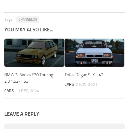
Tags:
CHANGELOG
YOU MAY ALSO LIKE...
BMW 3-Series E30 Touring
Tofas Dogan SLX 1.42
2.3 1.52-1.53
CARS
2 NOV, 2021
CARS
13 DEC, 2024
LEAVE A REPLY