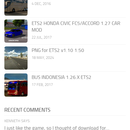
4 DEC, 2016
ETS2 HONDA CIVIC FC5/ACCORD 1.27 CAR
MOD
22 JUL, 2017
PNG for ETS2 v1.10 1.50
18 MAY, 2024
BUS INDONESIA 1.26.X ETS2
17 FEB, 2017
RECENT COMMENTS
KENNETH SAYS:
I just like the game, so I thought of download for...