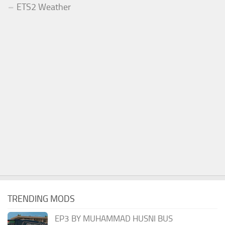
ETS2 Weather
TRENDING MODS
EP3 BY MUHAMMAD HUSNI BUS