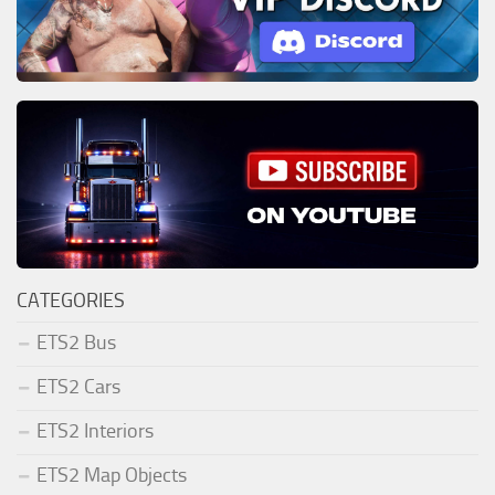
CATEGORIES
ETS2 Bus
ETS2 Cars
ETS2 Interiors
ETS2 Map Objects