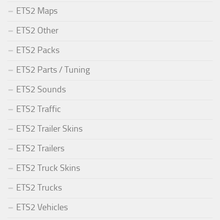
ETS2 Maps
ETS2 Other
ETS2 Packs
ETS2 Parts / Tuning
ETS2 Sounds
ETS2 Traffic
ETS2 Trailer Skins
ETS2 Trailers
ETS2 Truck Skins
ETS2 Trucks
ETS2 Vehicles