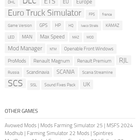
DLC
ETS
Europe
EU
DHL
Euro Truck Simulator
france
FPS
GPS
HP
KAMAZ
Game Version
HQ
Iveco Stralis
Max Speed
MAN
LED
MOD
MAZ
Mod Manager
Openable Front Windows
NTM
RJL
ProMods
Renault Magnum
Renault Premium
SCANIA
Scandinavia
Russia
Scania Streamline
SCS
UK
Sound Fixes Pack
SISL
OTHER GAMES
Avowed Mods
|
Mods Farming Simulator 25
|
MSFS 2024
Modhub
|
Farming Simulator 22 Mods
|
Spintires