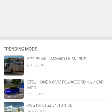
TRENDING MODS
EP3 BY MUHAMMAD HUSNI BUS
4 DEC, 2016
ETS2 HONDA CIVIC FC5/ACCORD 1.27 CAR
MOD
22 JUL, 2017
PNG for ETS2 v1.10 1.50
18 MAY, 2024