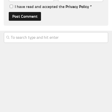
I have read and accepted the
Privacy Policy
*