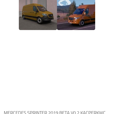
MERCEDES SPRINTER 2019 BETA V0.2 KACPERKWC