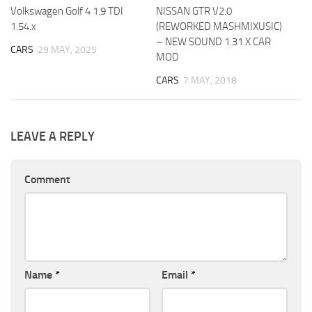
Volkswagen Golf 4 1.9 TDI
NISSAN GTR V2.0
1.54.x
(REWORKED MASHMIXUSIC)
– NEW SOUND 1.31.X CAR
CARS
29 MAY, 2025
MOD
CARS
7 MAY, 2018
LEAVE A REPLY
Comment
Name
*
Email
*