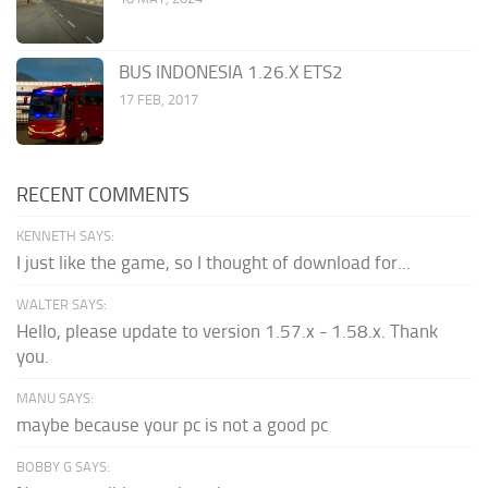
BUS INDONESIA 1.26.X ETS2
17 FEB, 2017
RECENT COMMENTS
KENNETH SAYS:
I just like the game, so I thought of download for...
WALTER SAYS:
Hello, please update to version 1.57.x - 1.58.x. Thank
you.
MANU SAYS:
maybe because your pc is not a good pc
BOBBY G SAYS: