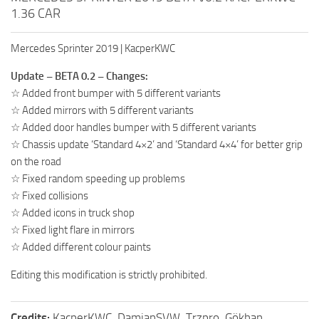
1.36 CAR
Mercedes Sprinter 2019 | KacperKWC
Update – BETA 0.2 – Changes:
☆ Added front bumper with 5 different variants
☆ Added mirrors with 5 different variants
☆ Added door handles bumper with 5 different variants
☆ Chassis update ‘Standard 4×2’ and ‘Standard 4×4’ for better grip
on the road
☆ Fixed random speeding up problems
☆ Fixed collisions
☆ Added icons in truck shop
☆ Fixed light flare in mirrors
☆ Added different colour paints
Editing this modification is strictly prohibited.
Credits:
KacperKWC, DamianSVW, Trzpro, Gökhan