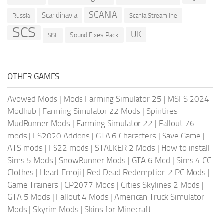
SCANIA
Scandinavia
Russia
Scania Streamline
SCS
UK
Sound Fixes Pack
SISL
OTHER GAMES
Avowed Mods
|
Mods Farming Simulator 25
|
MSFS 2024
Modhub
|
Farming Simulator 22 Mods
|
Spintires
MudRunner Mods
|
Farming Simulator 22
|
Fallout 76
mods
|
FS2020 Addons
|
GTA 6 Characters
|
Save Game
|
ATS mods
|
FS22 mods
|
STALKER 2 Mods
|
How to install
Sims 5 Mods
|
SnowRunner Mods
|
GTA 6 Mod
|
Sims 4 CC
Clothes
|
Heart Emoji
|
Red Dead Redemption 2 PC Mods
|
Game Trainers
|
CP2077 Mods
|
Cities Skylines 2 Mods
|
GTA 5 Mods
|
Fallout 4 Mods
|
American Truck Simulator
Mods
|
Skyrim Mods
|
Skins for Minecraft