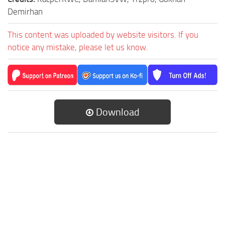
Demirhan
This content was uploaded by website visitors. If you
notice any mistake, please let us know.
Download