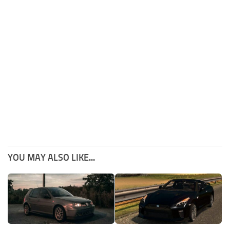
YOU MAY ALSO LIKE...