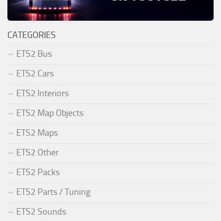
CATEGORIES
ETS2 Bus
ETS2 Cars
ETS2 Interiors
ETS2 Map Objects
ETS2 Maps
ETS2 Other
ETS2 Packs
ETS2 Parts / Tuning
ETS2 Sounds