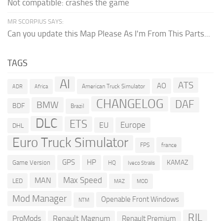
Not compatible: crashes the game
MR SCORPIUS SAYS:
Can you update this Map Please As I'm From This Parts...
TAGS
AI
ATS
AO
American Truck Simulator
ADR
Africa
CHANGELOG
DAF
BMW
BDF
Brazil
DLC
ETS
Europe
EU
DHL
Euro Truck Simulator
france
FPS
GPS
HP
KAMAZ
Game Version
HQ
Iveco Stralis
Max Speed
MAN
LED
MOD
MAZ
Mod Manager
Openable Front Windows
NTM
RJL
ProMods
Renault Magnum
Renault Premium