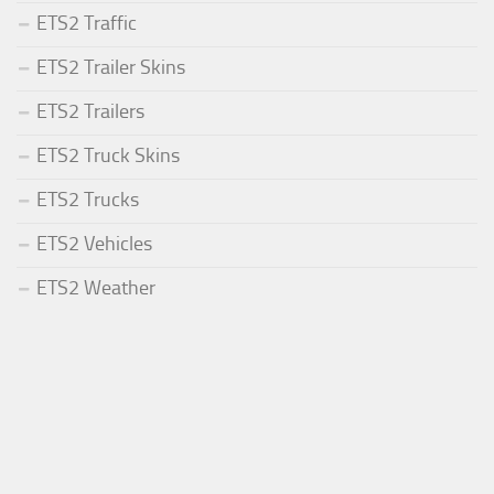
ETS2 Traffic
ETS2 Trailer Skins
ETS2 Trailers
ETS2 Truck Skins
ETS2 Trucks
ETS2 Vehicles
ETS2 Weather