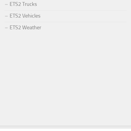
ETS2 Trucks
ETS2 Vehicles
ETS2 Weather