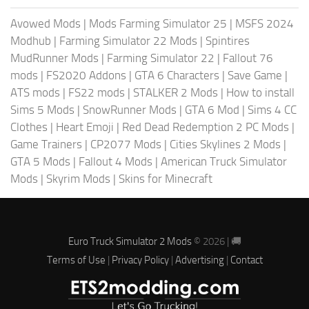
Avowed Mods
|
Mods Farming Simulator 25
|
MSFS 2024
Modhub
|
Farming Simulator 22 Mods
|
Spintires
MudRunner Mods
|
Farming Simulator 22
|
Fallout 76
mods
|
FS2020 Addons
|
GTA 6 Characters
|
Save Game
|
ATS mods
|
FS22 mods
|
STALKER 2 Mods
|
How to install
Sims 5 Mods
|
SnowRunner Mods
|
GTA 6 Mod
|
Sims 4 CC
Clothes
|
Heart Emoji
|
Red Dead Redemption 2 PC Mods
|
Game Trainers
|
CP2077 Mods
|
Cities Skylines 2 Mods
|
GTA 5 Mods
|
Fallout 4 Mods
|
American Truck Simulator
Mods
|
Skyrim Mods
|
Skins for Minecraft
Euro Truck Simulator 2 Mods
© 2026 | 🚚
Terms of Use
|
Privacy Policy
|
Advertising
|
Contact