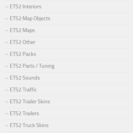
ETS2 Interiors
ETS2 Map Objects
ETS2 Maps
ETS2 Other
ETS2 Packs
ETS2 Parts / Tuning
ETS2 Sounds
ETS2 Traffic
ETS2 Trailer Skins
ETS2 Trailers
ETS2 Truck Skins