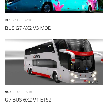
BUS
21 OCT, 2016
BUS G7 4X2 V3 MOD
BUS
21 OCT, 2016
G7 BUS 6X2 V1 ETS2