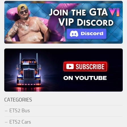
CATEGORIES
ETS2 Bus
ETS2 Cars