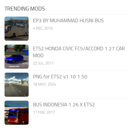
TRENDING MODS
EP3 BY MUHAMMAD HUSNI BUS
4 DEC, 2016
ETS2 HONDA CIVIC FC5/ACCORD 1.27 CAR
MOD
22 JUL, 2017
PNG for ETS2 v1.10 1.50
18 MAY, 2024
BUS INDONESIA 1.26.X ETS2
17 FEB, 2017