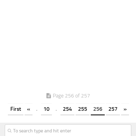
Page 256 of 257
First
«
.
10
.
254
255
256
257
»