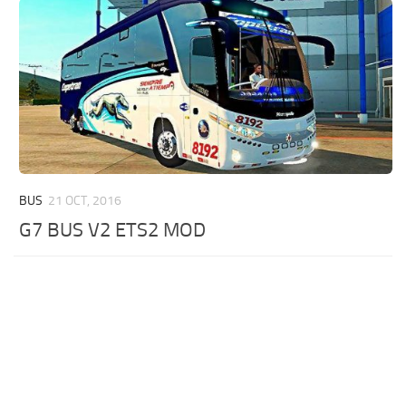
BUS
21 OCT, 2016
G7 BUS V2 ETS2 MOD