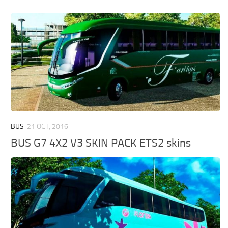
BUS
21 OCT, 2016
BUS G7 4X2 V3 SKIN PACK ETS2 skins