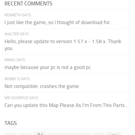
RECENT COMMENTS
KENNETH SAYS:
I just like the game, so I thought of download for...
WALTER SAYS:
Hello, please update to version 1.57.x - 1.58.x. Thank
you.
MANU SAYS:
maybe because your pc is not a good pc
BOBBY G SAYS:
Not compatible: crashes the game
MR SCORPIUS SAYS:
Can you update this Map Please As I'm From This Parts...
TAGS