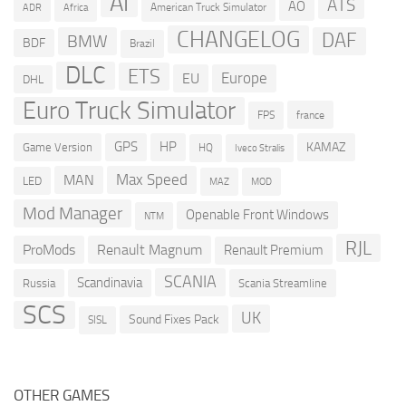
AI
ATS
AO
American Truck Simulator
ADR
Africa
CHANGELOG
DAF
BMW
BDF
Brazil
DLC
ETS
Europe
EU
DHL
Euro Truck Simulator
france
FPS
GPS
HP
KAMAZ
Game Version
HQ
Iveco Stralis
Max Speed
MAN
LED
MOD
MAZ
Mod Manager
Openable Front Windows
NTM
RJL
ProMods
Renault Magnum
Renault Premium
SCANIA
Scandinavia
Russia
Scania Streamline
SCS
UK
Sound Fixes Pack
SISL
OTHER GAMES