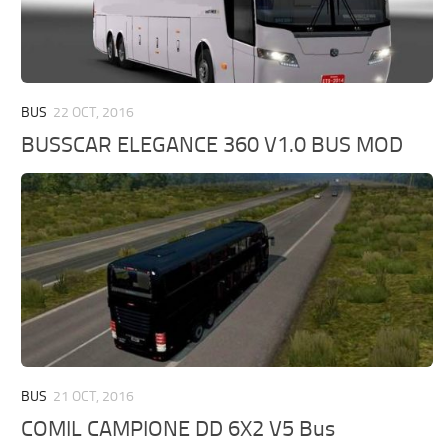
BUS
22 OCT, 2016
BUSSCAR ELEGANCE 360 V1.0 BUS MOD
BUS
21 OCT, 2016
COMIL CAMPIONE DD 6X2 V5 Bus