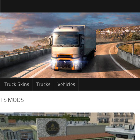
Truck Skins
Trucks
Vehicles
CTS MODS