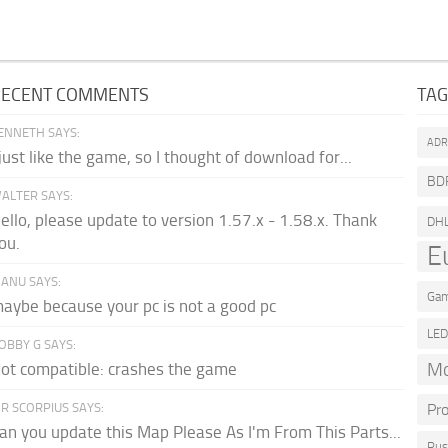
RECENT COMMENTS
TA
ENNETH SAYS:
AD
 just like the game, so I thought of download for...
BD
ALTER SAYS:
ello, please update to version 1.57.x - 1.58.x. Thank
DH
ou.
E
ANU SAYS:
Gam
aybe because your pc is not a good pc
LE
OBBY G SAYS:
Mo
ot compatible: crashes the game
R SCORPIUS SAYS:
Pr
an you update this Map Please As I'm From This Parts...
Rus