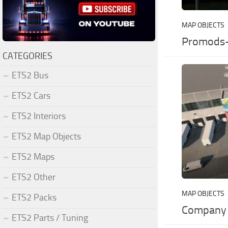
MAP OBJECTS
Promods-
CATEGORIES
ETS2 Bus
ETS2 Cars
ETS2 Interiors
ETS2 Map Objects
ETS2 Maps
ETS2 Other
MAP OBJECTS
ETS2 Packs
Company 
ETS2 Parts / Tuning