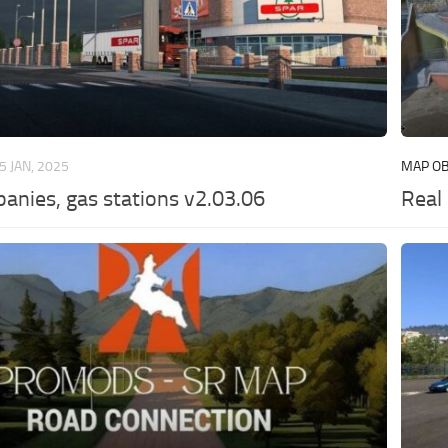
5 JAN, 2025
MAP OB
anies, gas stations v2.03.06
Real