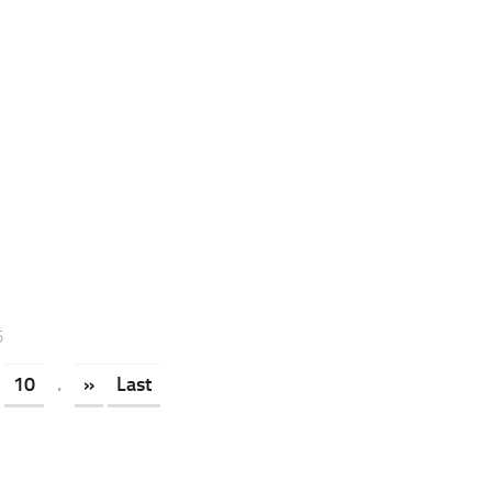
5
10
.
»
Last