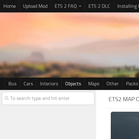
Home
Upload Mod
ETS 2 FAQ
ETS 2 DLC
Installing
Bus
Cars
Interiors
Objects
Maps
Other
Packs
ETS2 MAP 