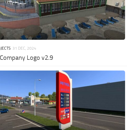
JECTS
31 DEC, 2024
 Company Logo v2.9