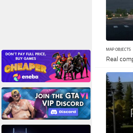
MAP OBJECTS
Real comp