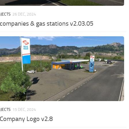
JECTS
26 DEC, 2024
 companies & gas stations v2.03.05
JECTS
15 DEC, 2024
 Company Logo v2.8