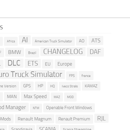
GS
AI
ATS
AO
American Truck Simulator
R
Africa
CHANGELOG
DAF
BMW
F
Brazil
DLC
ETS
Europe
EU
L
uro Truck Simulator
france
FPS
GPS
HP
KAMAZ
e Version
HQ
Iveco Stralis
Max Speed
MAN
D
MOD
MAZ
d Manager
Openable Front Windows
NTM
RJL
oMods
Renault Magnum
Renault Premium
SCANIA
Scandinavia
sia
Scania Streamline