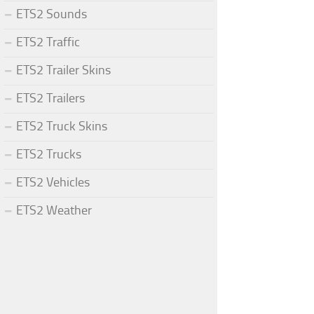
ETS2 Sounds
ETS2 Traffic
ETS2 Trailer Skins
ETS2 Trailers
ETS2 Truck Skins
ETS2 Trucks
ETS2 Vehicles
ETS2 Weather