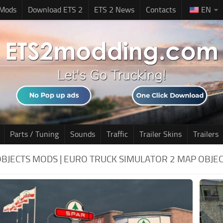
 Mods
Download ETS 2
ETS 2 News
Contacts
EN
Parts / Tuning
Sounds
Traffic
Trailer Skins
Trailers
OBJECTS MODS | EURO TRUCK SIMULATOR 2 MAP OBJE