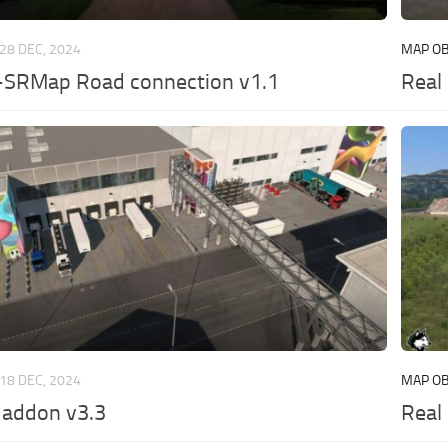
28 DEC, 2024
MAP OB
SRMap Road connection v1.1
Real
18 DEC, 2024
MAP OB
addon v3.3
Real