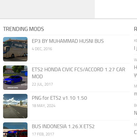
TRENDING MODS
EP3 BY MUHAMMAD HUSNI BUS
K
I
4 DEC, 2016
W
H
ETS2 HONDA CIVIC FC5/ACCORD 1.27 CAR
y
MOD
22 JUL, 2017
M
m
PNG for ETS2 v1.10 1.50
B
18 MAY, 2024
N
M
BUS INDONESIA 1.26.X ETS2
C
17 FEB, 2017