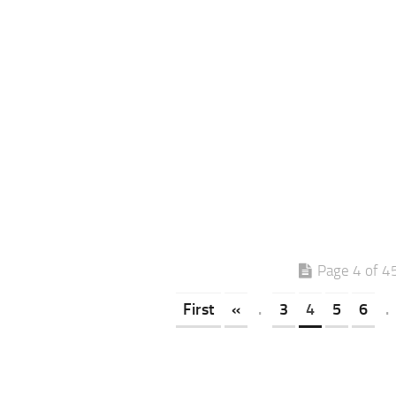
Page 4 of 4
First
«
.
3
4
5
6
.