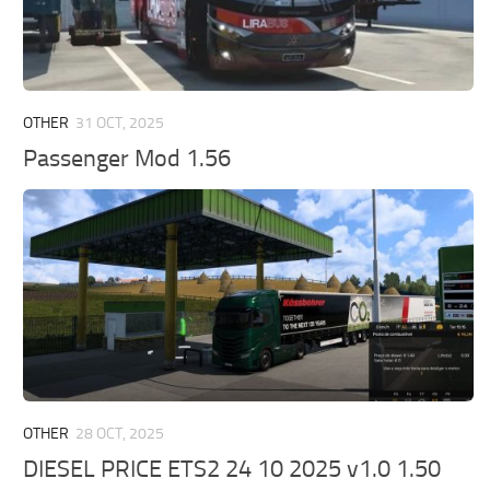
OTHER
31 OCT, 2025
Passenger Mod 1.56
OTHER
28 OCT, 2025
DIESEL PRICE ETS2 24 10 2025 v1.0 1.50