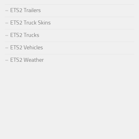
ETS2 Trailers
ETS2 Truck Skins
ETS2 Trucks
ETS2 Vehicles
ETS2 Weather