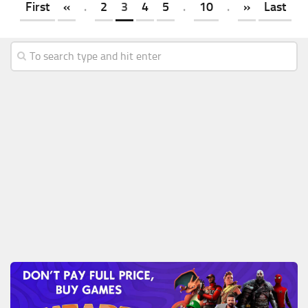
First
«
.
2
3
4
5
.
10
.
»
Last