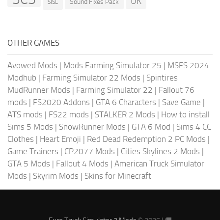
UK
Sound Fixes Pack
SISL
OTHER GAMES
Avowed Mods
|
Mods Farming Simulator 25
|
MSFS 2024
Modhub
|
Farming Simulator 22 Mods
|
Spintires
MudRunner Mods
|
Farming Simulator 22
|
Fallout 76
mods
|
FS2020 Addons
|
GTA 6 Characters
|
Save Game
|
ATS mods
|
FS22 mods
|
STALKER 2 Mods
|
How to install
Sims 5 Mods
|
SnowRunner Mods
|
GTA 6 Mod
|
Sims 4 CC
Clothes
|
Heart Emoji
|
Red Dead Redemption 2 PC Mods
|
Game Trainers
|
CP2077 Mods
|
Cities Skylines 2 Mods
|
GTA 5 Mods
|
Fallout 4 Mods
|
American Truck Simulator
Mods
|
Skyrim Mods
|
Skins for Minecraft