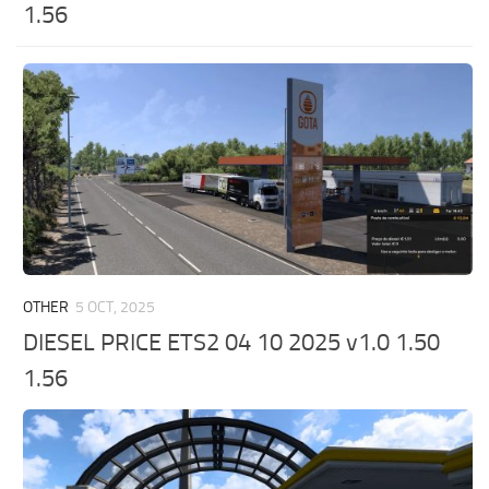
1.56
OTHER
5 OCT, 2025
DIESEL PRICE ETS2 04 10 2025 v1.0 1.50
1.56