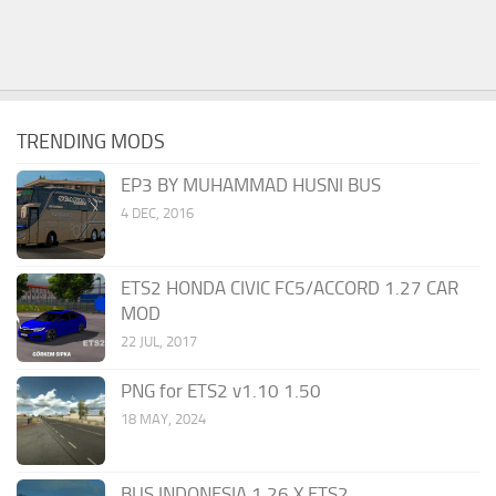
TRENDING MODS
EP3 BY MUHAMMAD HUSNI BUS
4 DEC, 2016
ETS2 HONDA CIVIC FC5/ACCORD 1.27 CAR
MOD
22 JUL, 2017
PNG for ETS2 v1.10 1.50
18 MAY, 2024
BUS INDONESIA 1.26.X ETS2