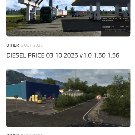
OTHER
5 OCT, 2025
DIESEL PRICE 03 10 2025 v1.0 1.50 1.56