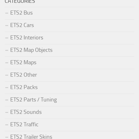
CATEGORIES
ETS2 Bus
ETS2 Cars
ETS2 Interiors
ETS2 Map Objects
ETS2 Maps
ETS2 Other
ETS2 Packs
ETS2 Parts / Tuning
ETS2 Sounds
ETS2 Traffic
ETS2 Trailer Skins