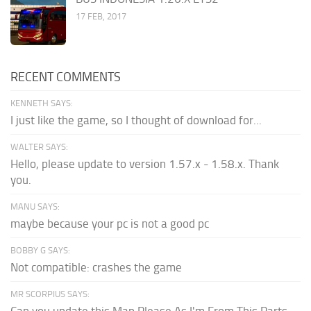
17 FEB, 2017
RECENT COMMENTS
KENNETH SAYS:
I just like the game, so I thought of download for...
WALTER SAYS:
Hello, please update to version 1.57.x - 1.58.x. Thank
you.
MANU SAYS:
maybe because your pc is not a good pc
BOBBY G SAYS:
Not compatible: crashes the game
MR SCORPIUS SAYS:
Can you update this Map Please As I'm From This Parts...