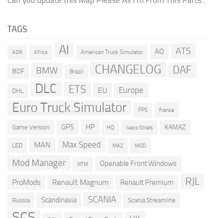
TAGS
AI
ATS
AO
American Truck Simulator
ADR
Africa
CHANGELOG
DAF
BMW
BDF
Brazil
DLC
ETS
Europe
EU
DHL
Euro Truck Simulator
france
FPS
GPS
HP
KAMAZ
Game Version
HQ
Iveco Stralis
Max Speed
MAN
LED
MOD
MAZ
Mod Manager
Openable Front Windows
NTM
RJL
ProMods
Renault Magnum
Renault Premium
SCANIA
Scandinavia
Russia
Scania Streamline
SCS