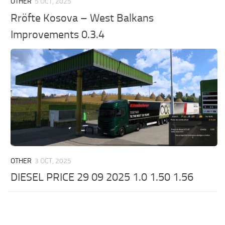
OTHER
5 OCT, 2025
Rröfte Kosova – West Balkans
Improvements 0.3.4
OTHER
3 OCT, 2025
DIESEL PRICE 29 09 2025 1.0 1.50 1.56