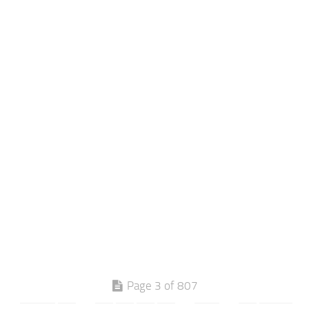
Page 3 of 807