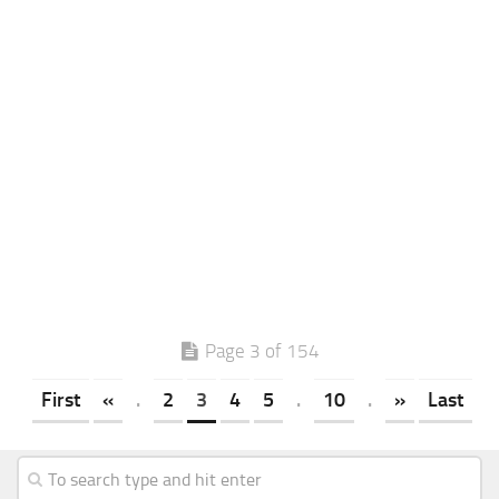
Page 3 of 154
First
«
.
2
3
4
5
.
10
.
»
Last