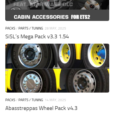
PACKS
/
PARTS / TUNING
28 MAY, 2025
SiSL’s Mega Pack v3.3 1.54
PACKS
/
PARTS / TUNING
14 MAY, 2025
Abasstreppas Wheel Pack v4.3