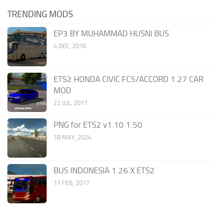
TRENDING MODS
EP3 BY MUHAMMAD HUSNI BUS
4 DEC, 2016
ETS2 HONDA CIVIC FC5/ACCORD 1.27 CAR
MOD
22 JUL, 2017
PNG for ETS2 v1.10 1.50
18 MAY, 2024
BUS INDONESIA 1.26.X ETS2
17 FEB, 2017