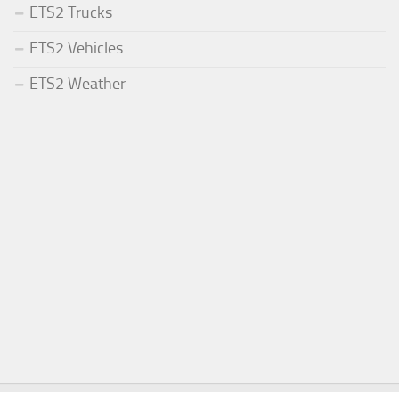
ETS2 Trucks
ETS2 Vehicles
ETS2 Weather