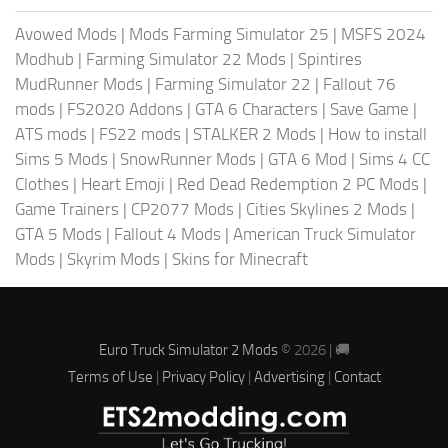
Avowed Mods
|
Mods Farming Simulator 25
|
MSFS 2024
Modhub
|
Farming Simulator 22 Mods
|
Spintires
MudRunner Mods
|
Farming Simulator 22
|
Fallout 76
mods
|
FS2020 Addons
|
GTA 6 Characters
|
Save Game
|
ATS mods
|
FS22 mods
|
STALKER 2 Mods
|
How to install
Sims 5 Mods
|
SnowRunner Mods
|
GTA 6 Mod
|
Sims 4 CC
Clothes
|
Heart Emoji
|
Red Dead Redemption 2 PC Mods
|
Game Trainers
|
CP2077 Mods
|
Cities Skylines 2 Mods
|
GTA 5 Mods
|
Fallout 4 Mods
|
American Truck Simulator
Mods
|
Skyrim Mods
|
Skins for Minecraft
Euro Truck Simulator 2 Mods
© 2026 | 🚚
Terms of Use
|
Privacy Policy
|
Advertising
|
Contact