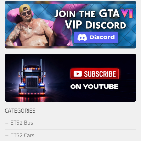
CATEGORIES
ETS2 Bus
ETS2 Cars