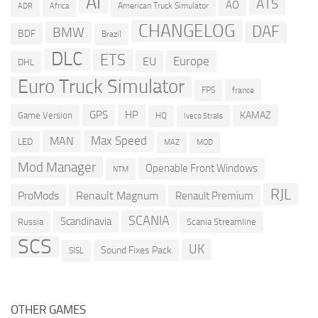
AI
ATS
AO
American Truck Simulator
ADR
Africa
CHANGELOG
DAF
BMW
BDF
Brazil
DLC
ETS
Europe
EU
DHL
Euro Truck Simulator
france
FPS
GPS
HP
KAMAZ
Game Version
HQ
Iveco Stralis
Max Speed
MAN
LED
MOD
MAZ
Mod Manager
Openable Front Windows
NTM
RJL
ProMods
Renault Magnum
Renault Premium
SCANIA
Scandinavia
Russia
Scania Streamline
SCS
UK
Sound Fixes Pack
SISL
OTHER GAMES