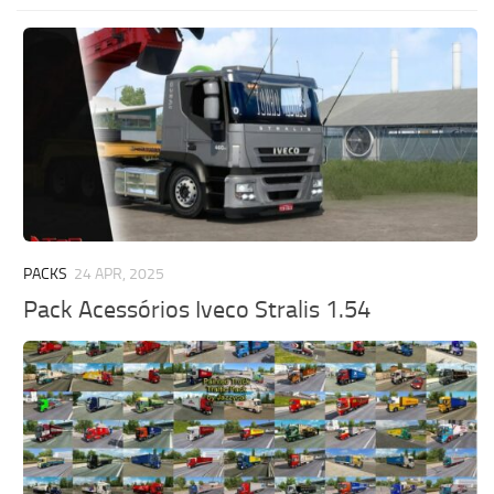
PACKS
24 APR, 2025
Pack Acessórios Iveco Stralis 1.54