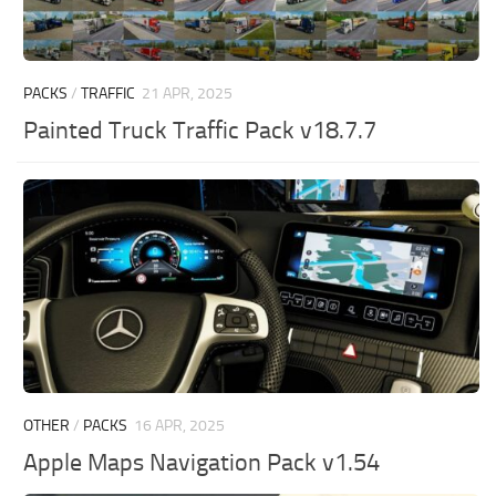
PACKS
/
TRAFFIC
21 APR, 2025
Painted Truck Traffic Pack v18.7.7
OTHER
/
PACKS
16 APR, 2025
Apple Maps Navigation Pack v1.54