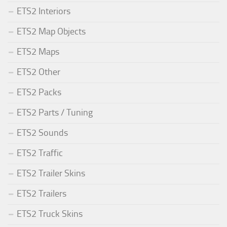
ETS2 Interiors
ETS2 Map Objects
ETS2 Maps
ETS2 Other
ETS2 Packs
ETS2 Parts / Tuning
ETS2 Sounds
ETS2 Traffic
ETS2 Trailer Skins
ETS2 Trailers
ETS2 Truck Skins