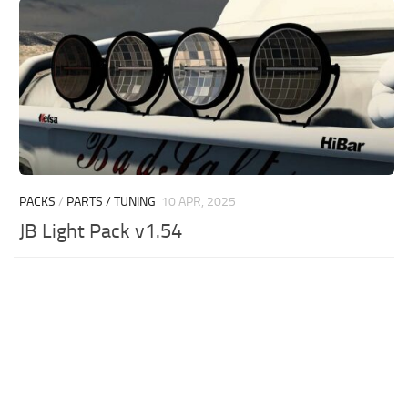
PACKS
/
PARTS / TUNING
10 APR, 2025
JB Light Pack v1.54