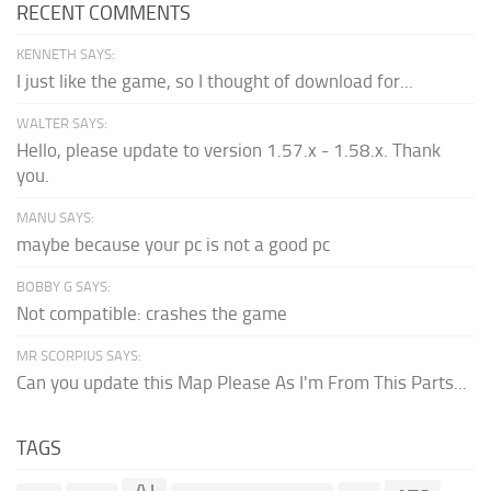
RECENT COMMENTS
KENNETH SAYS:
I just like the game, so I thought of download for...
WALTER SAYS:
Hello, please update to version 1.57.x - 1.58.x. Thank
you.
MANU SAYS:
maybe because your pc is not a good pc
BOBBY G SAYS:
Not compatible: crashes the game
MR SCORPIUS SAYS:
Can you update this Map Please As I'm From This Parts...
TAGS