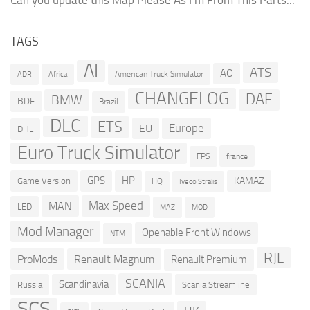
TAGS
AI
ATS
AO
American Truck Simulator
ADR
Africa
CHANGELOG
DAF
BMW
BDF
Brazil
DLC
ETS
Europe
EU
DHL
Euro Truck Simulator
france
FPS
GPS
HP
KAMAZ
Game Version
HQ
Iveco Stralis
Max Speed
MAN
LED
MOD
MAZ
Mod Manager
Openable Front Windows
NTM
RJL
ProMods
Renault Magnum
Renault Premium
SCANIA
Scandinavia
Russia
Scania Streamline
SCS