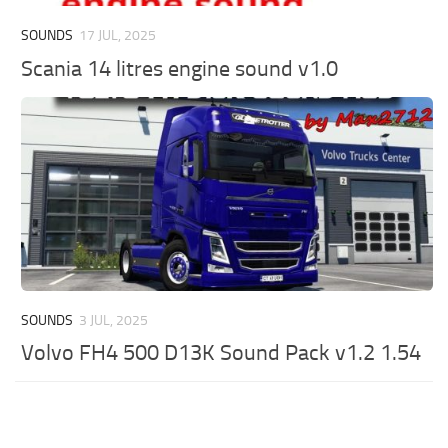
SOUNDS
17 JUL, 2025
Scania 14 litres engine sound v1.0
SOUNDS
3 JUL, 2025
Volvo FH4 500 D13K Sound Pack v1.2 1.54