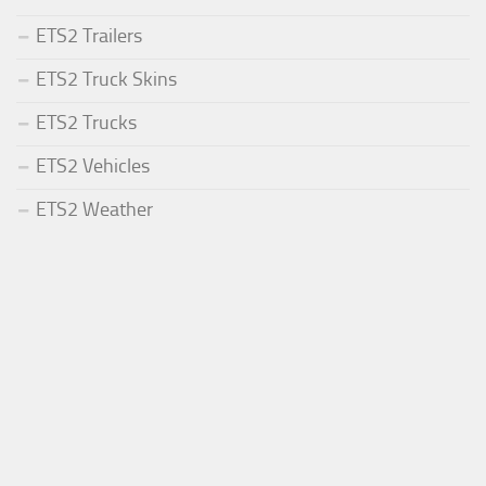
ETS2 Trailers
ETS2 Truck Skins
ETS2 Trucks
ETS2 Vehicles
ETS2 Weather