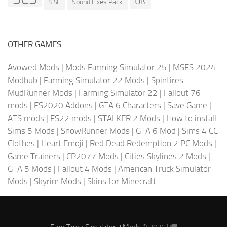
UK
Sound Fixes Pack
SISL
OTHER GAMES
Avowed Mods
|
Mods Farming Simulator 25
|
MSFS 2024
Modhub
|
Farming Simulator 22 Mods
|
Spintires
MudRunner Mods
|
Farming Simulator 22
|
Fallout 76
mods
|
FS2020 Addons
|
GTA 6 Characters
|
Save Game
|
ATS mods
|
FS22 mods
|
STALKER 2 Mods
|
How to install
Sims 5 Mods
|
SnowRunner Mods
|
GTA 6 Mod
|
Sims 4 CC
Clothes
|
Heart Emoji
|
Red Dead Redemption 2 PC Mods
|
Game Trainers
|
CP2077 Mods
|
Cities Skylines 2 Mods
|
GTA 5 Mods
|
Fallout 4 Mods
|
American Truck Simulator
Mods
|
Skyrim Mods
|
Skins for Minecraft