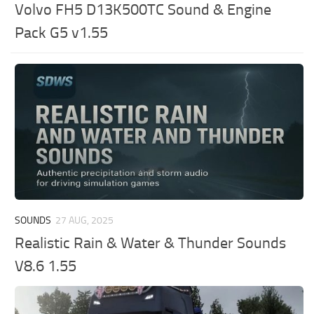
Volvo FH5 D13K500TC Sound & Engine
Pack G5 v1.55
SOUNDS
27 AUG, 2025
Realistic Rain & Water & Thunder Sounds
V8.6 1.55