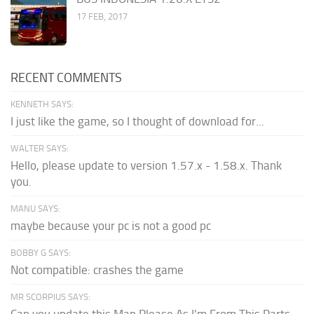
17 FEB, 2017
RECENT COMMENTS
KENNETH SAYS:
I just like the game, so I thought of download for...
WALTER SAYS:
Hello, please update to version 1.57.x - 1.58.x. Thank
you.
MANU SAYS:
maybe because your pc is not a good pc
BOBBY G SAYS:
Not compatible: crashes the game
MR SCORPIUS SAYS:
Can you update this Map Please As I'm From This Parts...