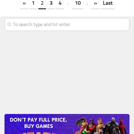
«
1
2
3
4
.
10
.
»
Last