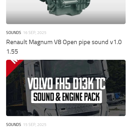
SOUNDS
16 SEP, 2025
Renault Magnum V8 Open pipe sound v1.0
1.55
SOUNDS
15 SEP, 2025