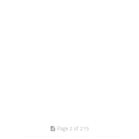
Page 2 of 215