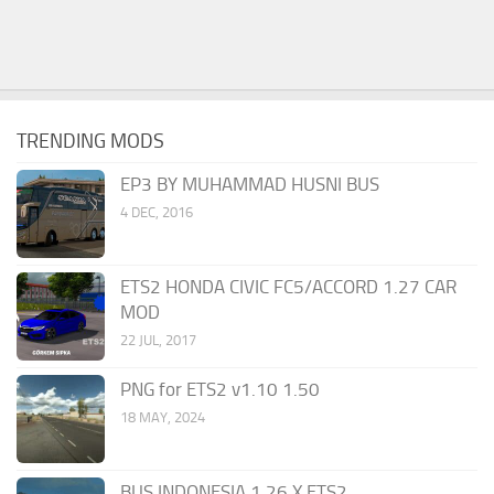
TRENDING MODS
EP3 BY MUHAMMAD HUSNI BUS
4 DEC, 2016
ETS2 HONDA CIVIC FC5/ACCORD 1.27 CAR
MOD
22 JUL, 2017
PNG for ETS2 v1.10 1.50
18 MAY, 2024
BUS INDONESIA 1.26.X ETS2