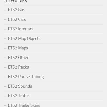
CATEGORIES
ETS2 Bus
ETS2 Cars
ETS2 Interiors
ETS2 Map Objects
ETS2 Maps
ETS2 Other
ETS2 Packs
ETS2 Parts / Tuning
ETS2 Sounds
ETS2 Traffic
ETS2 Trailer Skins