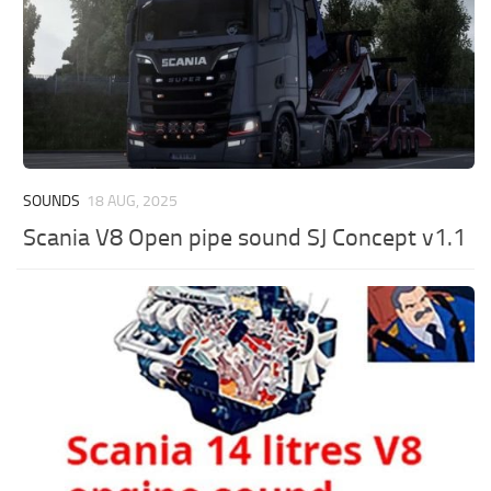
SOUNDS
18 AUG, 2025
Scania V8 Open pipe sound SJ Concept v1.1