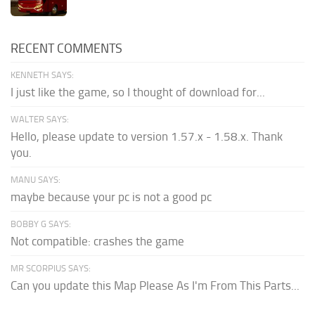
RECENT COMMENTS
KENNETH SAYS:
I just like the game, so I thought of download for...
WALTER SAYS:
Hello, please update to version 1.57.x - 1.58.x. Thank
you.
MANU SAYS:
maybe because your pc is not a good pc
BOBBY G SAYS:
Not compatible: crashes the game
MR SCORPIUS SAYS:
Can you update this Map Please As I'm From This Parts...