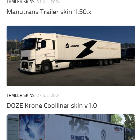
TRAILER SKINS
31 JUL, 2024
Manutrans Trailer skin 1.50.x
TRAILER SKINS
27 JUL, 2024
DOZE Krone Coolliner skin v1.0