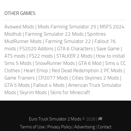
OTHER GAMES
Avowed Mods
|
Mods Farming Simulator 25
|
MSFS 2024
Modhub
|
Farming Simulator 22 Mods
|
Spintires
MudRunner Mods
|
Farming Simulator 22
|
Fallout 76
mods
|
FS2020 Addons
|
GTA 6 Characters
|
Save Game
|
ATS mods
|
FS22 mods
|
STALKER 2 Mods
|
How to install
Sims 5 Mods
|
SnowRunner Mods
|
GTA 6 Mod
|
Sims 4 CC
Clothes
|
Heart Emoji
|
Red Dead Redemption 2 PC Mods
|
Game Trainers
|
CP2077 Mods
|
Cities Skylines 2 Mods
|
GTA 5 Mods
|
Fallout 4 Mods
|
American Truck Simulator
Mods
|
Skyrim Mods
|
Skins for Minecraft
Euro Truck Simulator 2 Mods
© 2026 | 🚚
Terms of Use
|
Privacy Policy
|
Advertising
|
Contact