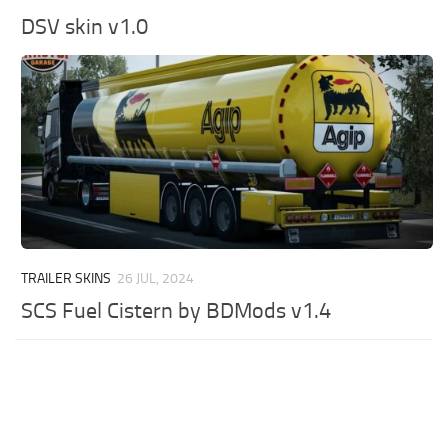
DSV skin v1.0
TRAILER SKINS
26 JUL, 2024
SCS Fuel Cistern by BDMods v1.4