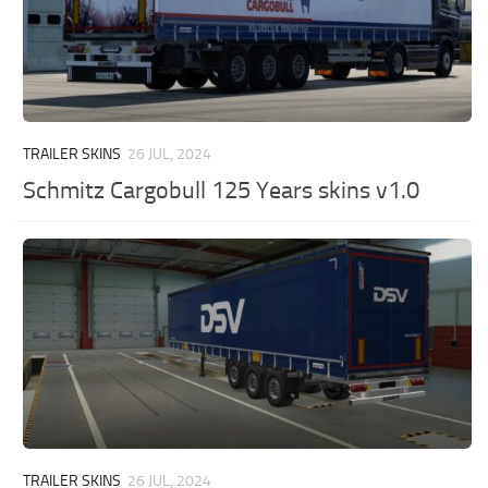
TRAILER SKINS
26 JUL, 2024
Schmitz Cargobull 125 Years skins v1.0
TRAILER SKINS
26 JUL, 2024