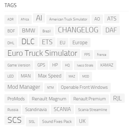
TAGS
AI
ATS
AO
American Truck Simulator
ADR
Africa
CHANGELOG
DAF
BMW
BDF
Brazil
DLC
ETS
Europe
EU
DHL
Euro Truck Simulator
france
FPS
GPS
HP
KAMAZ
Game Version
HQ
Iveco Stralis
Max Speed
MAN
LED
MOD
MAZ
Mod Manager
Openable Front Windows
NTM
RJL
ProMods
Renault Magnum
Renault Premium
SCANIA
Scandinavia
Russia
Scania Streamline
SCS
UK
Sound Fixes Pack
SISL