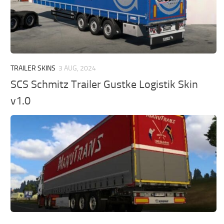
TRAILER SKINS
3 AUG, 2024
SCS Schmitz Trailer Gustke Logistik Skin
v1.0