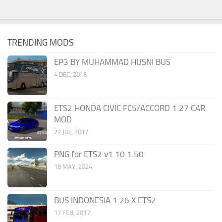
TRENDING MODS
EP3 BY MUHAMMAD HUSNI BUS
4 DEC, 2016
ETS2 HONDA CIVIC FC5/ACCORD 1.27 CAR
MOD
22 JUL, 2017
PNG for ETS2 v1.10 1.50
18 MAY, 2024
BUS INDONESIA 1.26.X ETS2
17 FEB, 2017