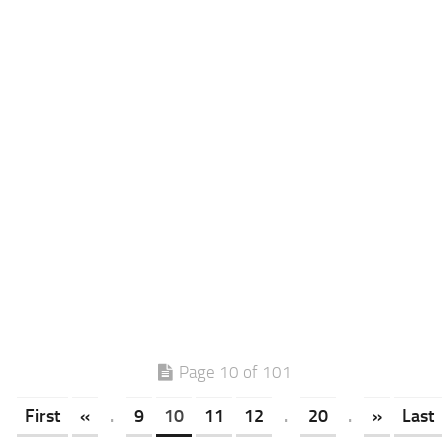
Page 10 of 101
First
«
.
9
10
11
12
.
20
.
»
Last