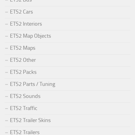
ETS2 Cars
ETS2 Interiors
ETS2 Map Objects
ETS2 Maps
ETS2 Other
ETS2 Packs
ETS2 Parts / Tuning
ETS2 Sounds
ETS2 Traffic
ETS2 Trailer Skins
ETS2 Trailers