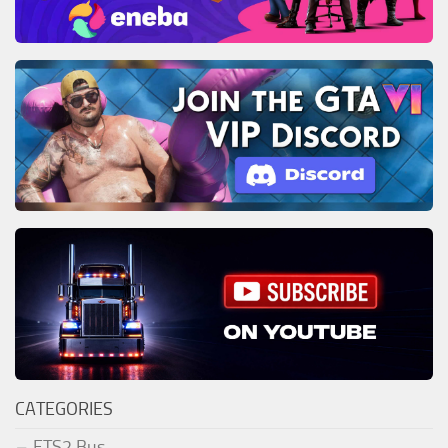
CATEGORIES
ETS2 Bus