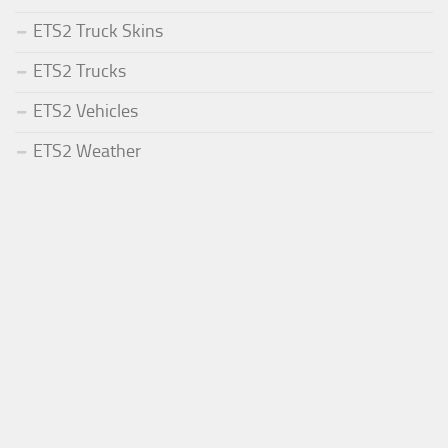
ETS2 Truck Skins
ETS2 Trucks
ETS2 Vehicles
ETS2 Weather