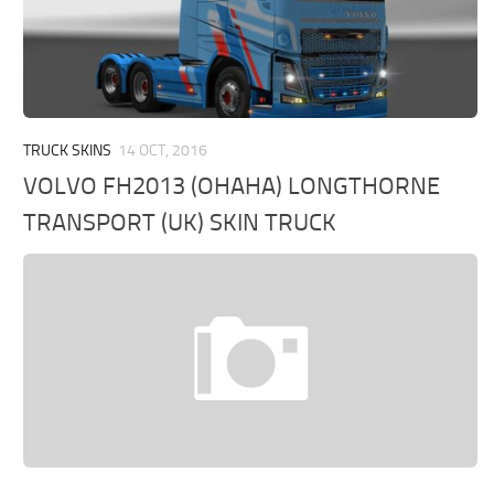
TRUCK SKINS
14 OCT, 2016
VOLVO FH2013 (OHAHA) LONGTHORNE
TRANSPORT (UK) SKIN TRUCK