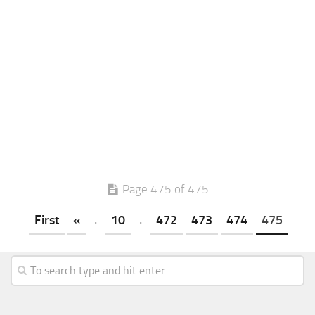
Page 475 of 475
First
«
.
10
.
472
473
474
475