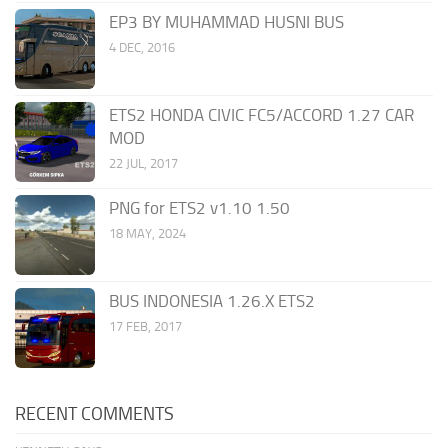
EP3 BY MUHAMMAD HUSNI BUS
4 DEC, 2016
ETS2 HONDA CIVIC FC5/ACCORD 1.27 CAR
MOD
22 JUL, 2017
PNG for ETS2 v1.10 1.50
18 MAY, 2024
BUS INDONESIA 1.26.X ETS2
17 FEB, 2017
RECENT COMMENTS