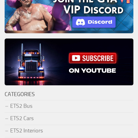
CATEGORIES
ETS2 Bus
ETS2 Cars
ETS2 Interiors