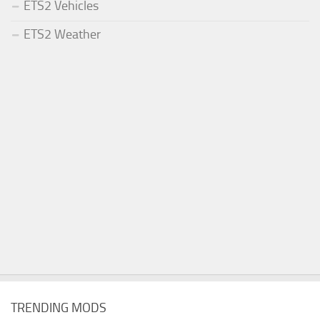
ETS2 Vehicles
ETS2 Weather
TRENDING MODS