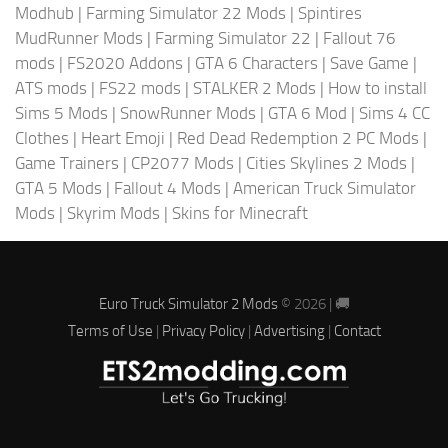
Modhub
|
Farming Simulator 22 Mods
|
Spintires
MudRunner Mods
|
Farming Simulator 22
|
Fallout 76
mods
|
FS2020 Addons
|
GTA 6 Characters
|
Save Game
|
ATS mods
|
FS22 mods
|
STALKER 2 Mods
|
How to install
Sims 5 Mods
|
SnowRunner Mods
|
GTA 6 Mod
|
Sims 4 CC
Clothes
|
Heart Emoji
|
Red Dead Redemption 2 PC Mods
|
Game Trainers
|
CP2077 Mods
|
Cities Skylines 2 Mods
|
GTA 5 Mods
|
Fallout 4 Mods
|
American Truck Simulator
Mods
|
Skyrim Mods
|
Skins for Minecraft
Euro Truck Simulator 2 Mods
© 2026 | 🚚
Terms of Use
|
Privacy Policy
|
Advertising
|
Contact