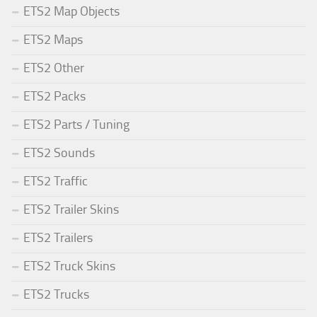
ETS2 Map Objects
ETS2 Maps
ETS2 Other
ETS2 Packs
ETS2 Parts / Tuning
ETS2 Sounds
ETS2 Traffic
ETS2 Trailer Skins
ETS2 Trailers
ETS2 Truck Skins
ETS2 Trucks