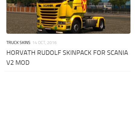
TRUCK SKINS
14 OCT, 2016
HORVATH RUDOLF SKINPACK FOR SCANIA
V2 MOD