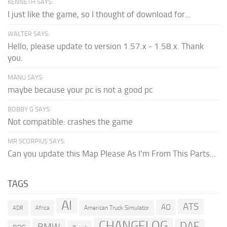
KENNETH SAYS:
I just like the game, so I thought of download for...
WALTER SAYS:
Hello, please update to version 1.57.x - 1.58.x. Thank
you.
MANU SAYS:
maybe because your pc is not a good pc
BOBBY G SAYS:
Not compatible: crashes the game
MR SCORPIUS SAYS:
Can you update this Map Please As I'm From This Parts...
TAGS
AI
ATS
AO
American Truck Simulator
ADR
Africa
CHANGELOG
DAF
BMW