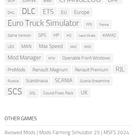
BDF
Brazil
DLC
ETS
Europe
EU
DHL
Euro Truck Simulator
france
FPS
GPS
HP
KAMAZ
Game Version
HQ
Iveco Stralis
Max Speed
MAN
LED
MOD
MAZ
Mod Manager
Openable Front Windows
NTM
RJL
ProMods
Renault Magnum
Renault Premium
SCANIA
Scandinavia
Russia
Scania Streamline
SCS
UK
Sound Fixes Pack
SISL
OTHER GAMES
Avowed Mods
|
Mods Farming Simulator 25
|
MSFS 2024