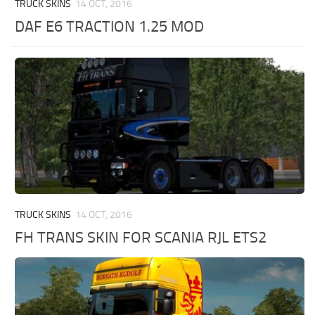
TRUCK SKINS
14 OCT, 2016
DAF E6 TRACTION 1.25 MOD
TRUCK SKINS
14 OCT, 2016
FH TRANS SKIN FOR SCANIA RJL ETS2