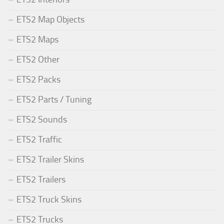
ETS2 Map Objects
ETS2 Maps
ETS2 Other
ETS2 Packs
ETS2 Parts / Tuning
ETS2 Sounds
ETS2 Traffic
ETS2 Trailer Skins
ETS2 Trailers
ETS2 Truck Skins
ETS2 Trucks