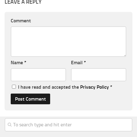
LEAVE A REPLY
Comment
Name
*
Email
*
I have read and accepted the
Privacy Policy
*