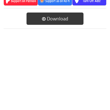
Download