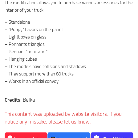
The modification allows you to purchase various accessories for the
interior of your truck.
– Standalone
– “Poppy” flavors on the panel
– Lightboxes on glass
– Pennants triangles
– Pennant “mini scarf”
– Hanging cubes
– The models have collisions and shadows
– They support more than 80 trucks
– Works in an official convoy
Credits:
Belka
This content was uploaded by website visitors. If you
notice any mistake, please let us know.