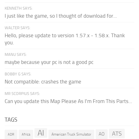
KENNETH SAYS:
I just like the game, so I thought of download for...
WALTER SAYS:
Hello, please update to version 1.57.x - 1.58.x. Thank
you.
MANU SAYS:
maybe because your pc is not a good pc
BOBBY G SAYS:
Not compatible: crashes the game
MR SCORPIUS SAYS:
Can you update this Map Please As I'm From This Parts...
TAGS
AI
ATS
AO
American Truck Simulator
ADR
Africa