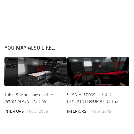
YOU MAY ALSO LIKE...
Table & wind-shield set for
SCANIA R 2009 LUX RED
Actros MP3 v1.23 1.49
BLACK INTERIOR V1.0 ETS2
INTERIORS
7 NOV, 2023
INTERIORS
4 MAR, 2019