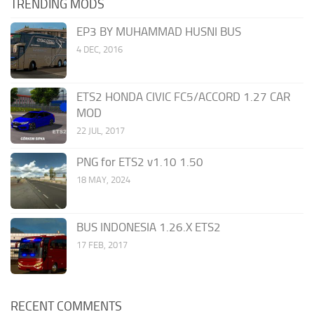
TRENDING MODS
EP3 BY MUHAMMAD HUSNI BUS
4 DEC, 2016
ETS2 HONDA CIVIC FC5/ACCORD 1.27 CAR
MOD
22 JUL, 2017
PNG for ETS2 v1.10 1.50
18 MAY, 2024
BUS INDONESIA 1.26.X ETS2
17 FEB, 2017
RECENT COMMENTS