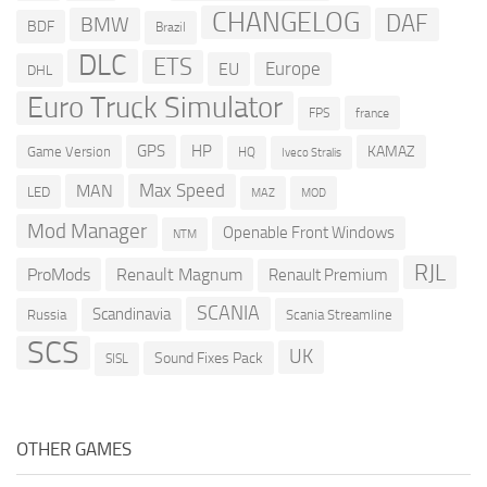
CHANGELOG
DAF
BMW
BDF
Brazil
DLC
ETS
Europe
EU
DHL
Euro Truck Simulator
france
FPS
GPS
HP
KAMAZ
Game Version
HQ
Iveco Stralis
Max Speed
MAN
LED
MOD
MAZ
Mod Manager
Openable Front Windows
NTM
RJL
ProMods
Renault Magnum
Renault Premium
SCANIA
Scandinavia
Russia
Scania Streamline
SCS
UK
Sound Fixes Pack
SISL
OTHER GAMES