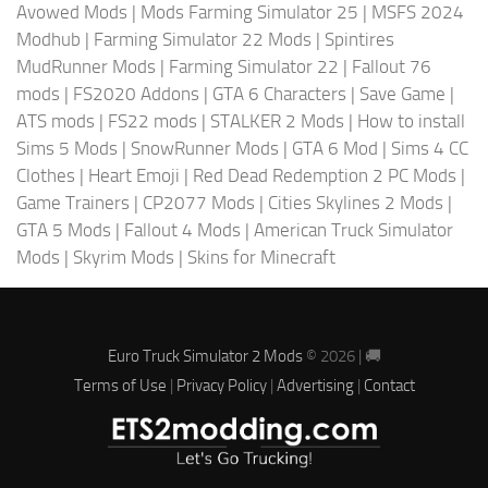
Avowed Mods
|
Mods Farming Simulator 25
|
MSFS 2024
Modhub
|
Farming Simulator 22 Mods
|
Spintires
MudRunner Mods
|
Farming Simulator 22
|
Fallout 76
mods
|
FS2020 Addons
|
GTA 6 Characters
|
Save Game
|
ATS mods
|
FS22 mods
|
STALKER 2 Mods
|
How to install
Sims 5 Mods
|
SnowRunner Mods
|
GTA 6 Mod
|
Sims 4 CC
Clothes
|
Heart Emoji
|
Red Dead Redemption 2 PC Mods
|
Game Trainers
|
CP2077 Mods
|
Cities Skylines 2 Mods
|
GTA 5 Mods
|
Fallout 4 Mods
|
American Truck Simulator
Mods
|
Skyrim Mods
|
Skins for Minecraft
Euro Truck Simulator 2 Mods
© 2026 | 🚚
Terms of Use
|
Privacy Policy
|
Advertising
|
Contact