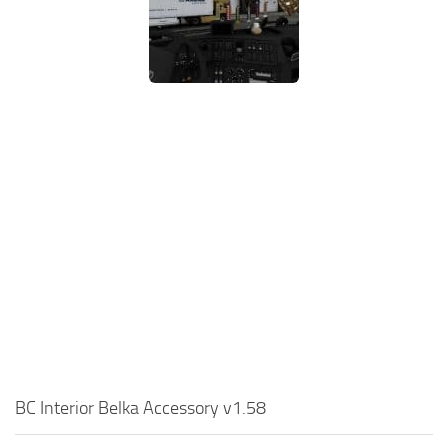
BC Interior Belka Accessory v1.58