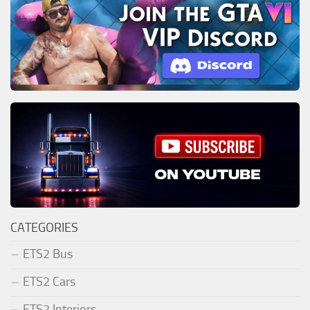
CATEGORIES
ETS2 Bus
ETS2 Cars
ETS2 Interiors