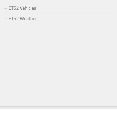
ETS2 Vehicles
ETS2 Weather