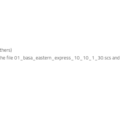
thers)
d be the file 01_basa_eastern_express_10_10_1_30.scs and