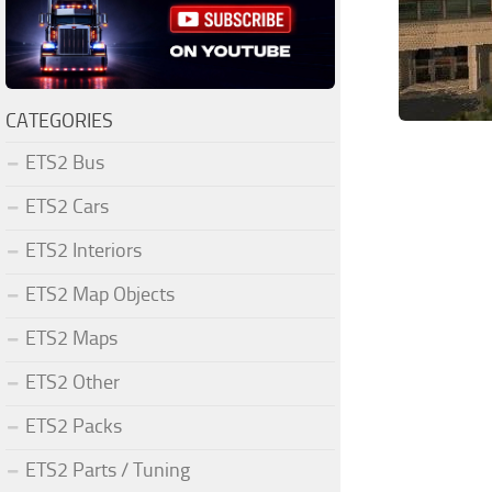
CATEGORIES
ETS2 Bus
ETS2 Cars
ETS2 Interiors
ETS2 Map Objects
ETS2 Maps
ETS2 Other
ETS2 Packs
ETS2 Parts / Tuning