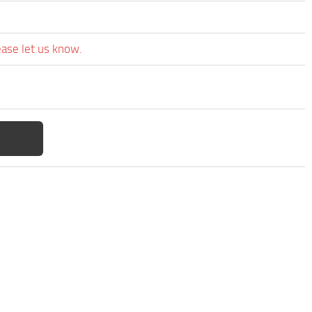
ease let us know.