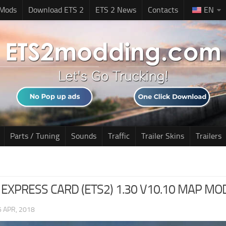
 Mods
Download ETS 2
ETS 2 News
Contacts
EN
Parts / Tuning
Sounds
Traffic
Trailer Skins
Trailers
EXPRESS CARD (ETS2) 1.30 V10.10 MAP MO
6 APR, 2018