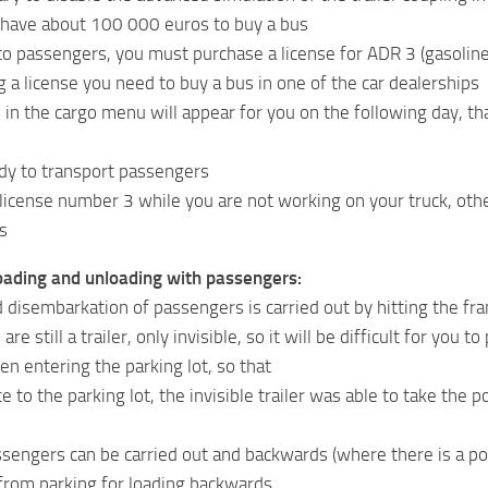
 have about 100 000 euros to buy a bus
to passengers, you must purchase a license for ADR 3 (gasoline, 
g a license you need to buy a bus in one of the car dealerships
in the cargo menu will appear for you on the following day, tha
dy to transport passengers
license number 3 while you are not working on your truck, othe
s
oading and unloading with passengers:
 disembarkation of passengers is carried out by hitting the fr
re still a trailer, only invisible, so it will be difficult for you
en entering the parking lot, so that
ce to the parking lot, the invisible trailer was able to take th
sengers can be carried out and backwards (where there is a poss
 from parking for loading backwards