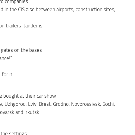
ard companies
 in the CIS also between airports, construction sites,
s on trailers-tandems
d gates on the bases
ance!”
for it
re bought at their car show
v, Uzhgorod, Lviv, Brest, Grodno, Novorossiysk, Sochi,
oyarsk and Irkutsk
 the settings