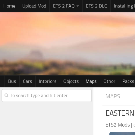
Home
Upload Mod
ETS 2 FAQ
ETS 2 DLC
Installing
Bus
Cars
Interiors
Objects
Maps
Other
Packs
MAPS
EASTERN 
ETS2 Mods
|