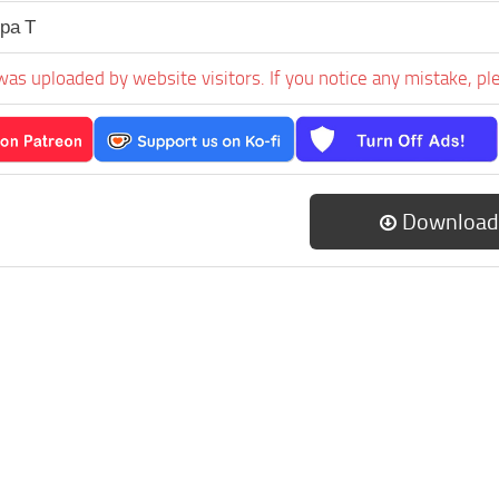
ра Т
was uploaded by website visitors. If you notice any mistake, pl
Download