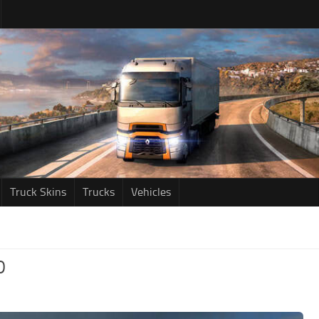
Truck Skins
Trucks
Vehicles
D