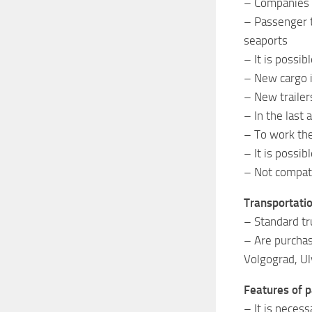
– Companies i
– Passenger t
seaports
– It is possib
– New cargo is
– New trailer
– In the last
– To work the
– It is possi
– Not compati
Transportati
– Standard tr
– Are purchas
Volgograd, Ul
Features of p
– It is necess