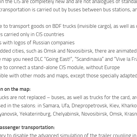
n the CIS are completely new and are not analogues of stand
ransportation is carried out by buses between bus stations, and
le to transport goods on BDF trucks (invisible cargo), as well a
 carried only in CIS countries
s with logos of Russian companies
 added cities, such as Omsk and Novosibirsk, there are animate
 map you need DLC “Going East!”, “Scandinavia” and “Vive la Fr
ble to connect a stand-alone CIS module, without Europe
ble with other mods and maps, except those specially adapted 
on on the map:
ucks are not replaced – buses, as well as trucks for the card, a
ed in the salons: in Samara, Ufa, Dnepropetrovsk, Kiev, Kharko
yanovsk, Yekaterinburg, Chelyabinsk, Novosibirsk, Omsk, Krasn
assenger transportation:
ary to disable the advanced simulation of the trailer coupling in