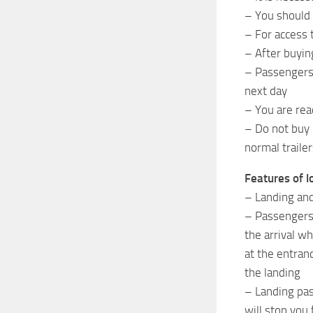
– You should
– For access 
– After buyin
– Passengers 
next day
– You are rea
– Do not buy 
normal trailer
Features of l
– Landing and
– Passengers a
the arrival wh
at the entran
the landing
– Landing pas
will stop you