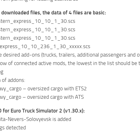
 downloaded files, the data of 4 files are basic:
stern_express_10_10_1_30.scs
stern_express_10_10_1_30.scs
stern_express_10_10_1_30.scs
_express_10_10_236_1_30_xxxxx.scs
e desired add-ons (trucks, trailers, additional passengers and o
ndow of connected active mods, the lowest in the list shoul
ng
n of addons:
y_cargo – oversized cargo with ETS2
y_cargo – oversized cargo with ATS
 for Euro Truck Simulator 2 (v1.30.x):
hita-Nevers-Solovyevsk is added
ugs detected