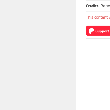
Credits:
Вале
This content 