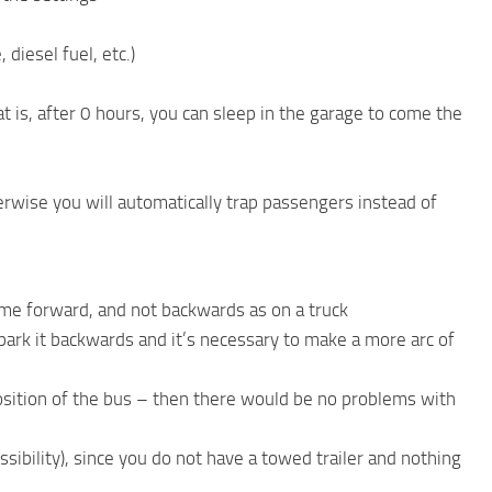
diesel fuel, etc.)
t is, after 0 hours, you can sleep in the garage to come the
rwise you will automatically trap passengers instead of
ame forward, and not backwards as on a truck
 to park it backwards and it’s necessary to make a more arc of
e position of the bus – then there would be no problems with
ibility), since you do not have a towed trailer and nothing