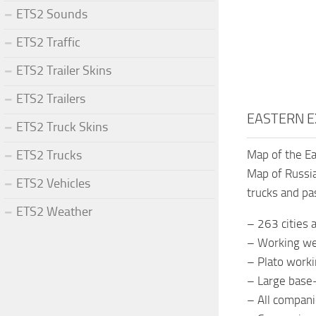
ETS2 Sounds
ETS2 Traffic
ETS2 Trailer Skins
ETS2 Trailers
EASTERN E
ETS2 Truck Skins
ETS2 Trucks
Map of the Ea
Map of Russia
ETS2 Vehicles
trucks and p
ETS2 Weather
– 263 cities
– Working we
– Plato worki
– Large base-
– All compani