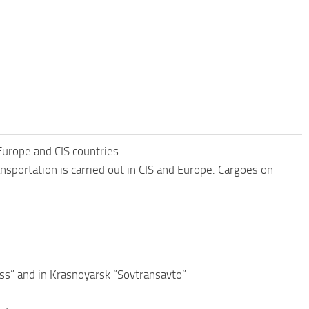
urope and CIS countries.
nsportation is carried out in CIS and Europe. Cargoes on
ss” and in Krasnoyarsk “Sovtransavto”