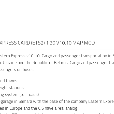
XPRESS CARD (ETS2) 1.30 V10.10 MAP MOD
stern Express v10.10. Cargo and passenger transportation in E
, Ukraine and the Republic of Belarus. Cargo and passenger tra
assengers on buses.
 and towns
ight stations
ng system (toll roads)
garage in Samara with the base of the company Eastern Expre
es in Europe and the CIS have a real analog