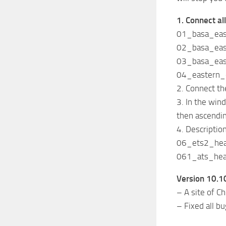
1. Connect all
01_basa_ea
02_basa_ea
03_basa_ea
04_eastern
2. Connect th
3. In the wi
then ascendi
4. Descriptio
06_ets2_heav
061_ats_heav
Version 10.10
– A site of C
– Fixed all b