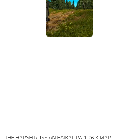
THE HARSH RUSSIAN BAIKAL R4 1.26.X MAP