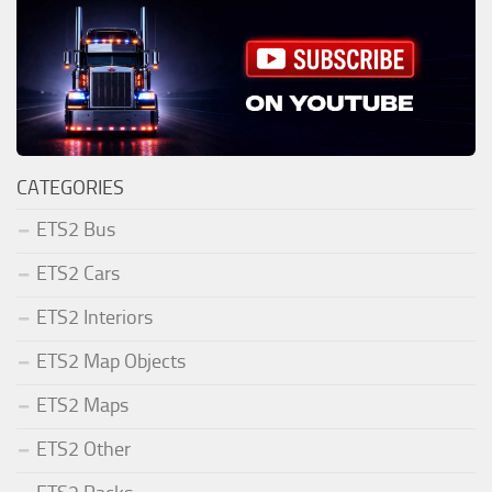
CATEGORIES
ETS2 Bus
ETS2 Cars
ETS2 Interiors
ETS2 Map Objects
ETS2 Maps
ETS2 Other