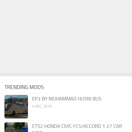
TRENDING MODS
EP3 BY MUHAMMAD HUSNI BUS
4 DEC, 2016
ETS2 HONDA CIVIC FC5/ACCORD 1.27 CAR