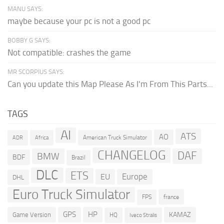
MANU SAYS:
maybe because your pc is not a good pc
BOBBY G SAYS:
Not compatible: crashes the game
MR SCORPIUS SAYS:
Can you update this Map Please As I'm From This Parts...
TAGS
AI
ATS
AO
American Truck Simulator
ADR
Africa
CHANGELOG
DAF
BMW
BDF
Brazil
DLC
ETS
Europe
EU
DHL
Euro Truck Simulator
france
FPS
GPS
HP
KAMAZ
Game Version
HQ
Iveco Stralis