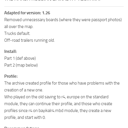
Adapted for version: 1.26
Removed unnecessary boards (where they were passport photos)
all over the map.
Trucks default.
Off-road trailers running old.
Install:
Part 1 (def above)
Part 2 (map below)
Profile:
The archive created profile for those who have problems with the
creation of a new one.
Who played on the old saving to r4, europe on the standard
module, they can continue their profile, and those who create
profiles since r4 on bayikalr4.mbd module, they create a new
profile, and start with 0.