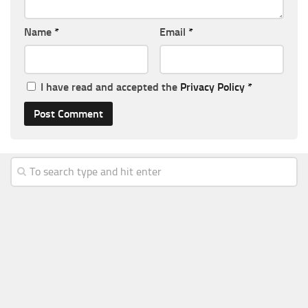
Name
*
Email
*
I have read and accepted the
Privacy Policy
*