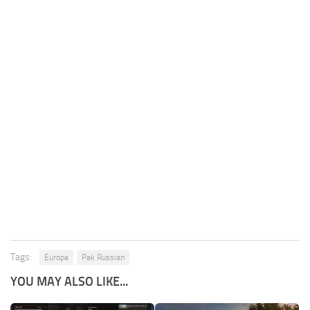
Tags:
Europe
Pak Russian
YOU MAY ALSO LIKE...