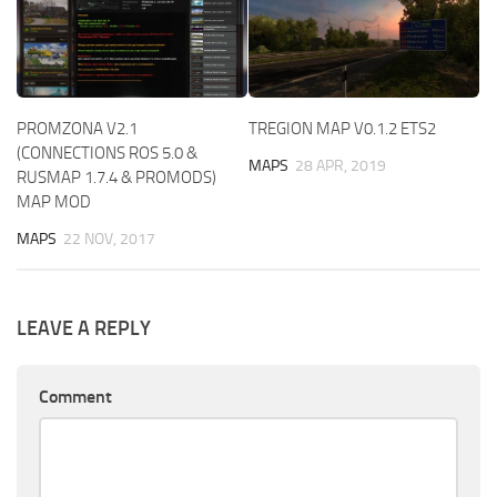
PROMZONA V2.1
TREGION MAP V0.1.2 ETS2
(CONNECTIONS ROS 5.0 &
MAPS
28 APR, 2019
RUSMAP 1.7.4 & PROMODS)
MAP MOD
MAPS
22 NOV, 2017
LEAVE A REPLY
Comment