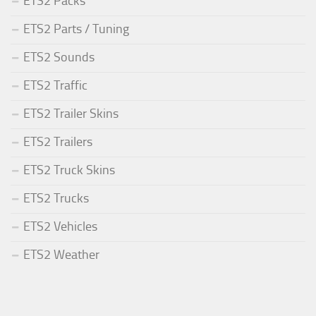
ETS2 Packs
ETS2 Parts / Tuning
ETS2 Sounds
ETS2 Traffic
ETS2 Trailer Skins
ETS2 Trailers
ETS2 Truck Skins
ETS2 Trucks
ETS2 Vehicles
ETS2 Weather