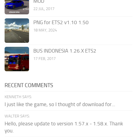
MOD
22 JUL, 2017
PNG for ETS2 v1.10 1.50
18 MAY, 2024
BUS INDONESIA 1.26.X ETS2
17 FEB, 2017
RECENT COMMENTS
KENNETH SAYS:
I just like the game, so I thought of download for...
WALTER SAYS:
Hello, please update to version 1.57.x - 1.58.x. Thank
you.