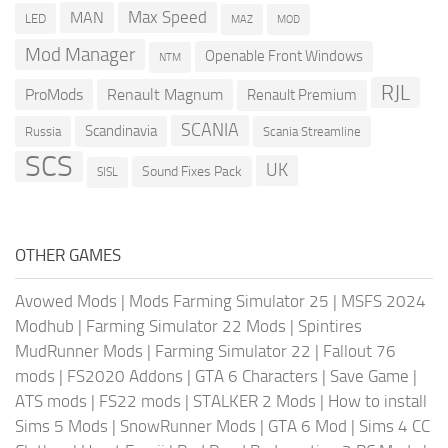
Max Speed
MAN
LED
MOD
MAZ
Mod Manager
Openable Front Windows
NTM
RJL
ProMods
Renault Magnum
Renault Premium
SCANIA
Scandinavia
Russia
Scania Streamline
SCS
UK
Sound Fixes Pack
SISL
OTHER GAMES
Avowed Mods
|
Mods Farming Simulator 25
|
MSFS 2024
Modhub
|
Farming Simulator 22 Mods
|
Spintires
MudRunner Mods
|
Farming Simulator 22
|
Fallout 76
mods
|
FS2020 Addons
|
GTA 6 Characters
|
Save Game
|
ATS mods
|
FS22 mods
|
STALKER 2 Mods
|
How to install
Sims 5 Mods
|
SnowRunner Mods
|
GTA 6 Mod
|
Sims 4 CC