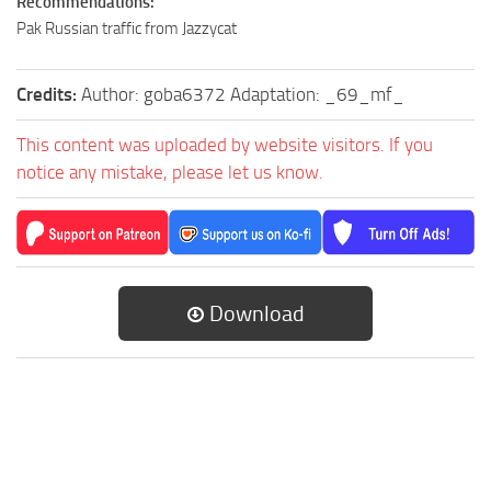
Recommendations:
Pak Russian traffic from Jazzycat
Credits:
Author: goba6372 Adaptation: _69_mf_
This content was uploaded by website visitors. If you
notice any mistake, please let us know.
Download