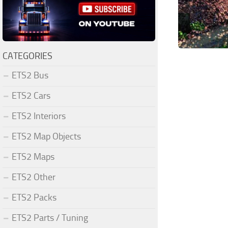
CATEGORIES
ETS2 Bus
ETS2 Cars
ETS2 Interiors
ETS2 Map Objects
ETS2 Maps
ETS2 Other
ETS2 Packs
ETS2 Parts / Tuning