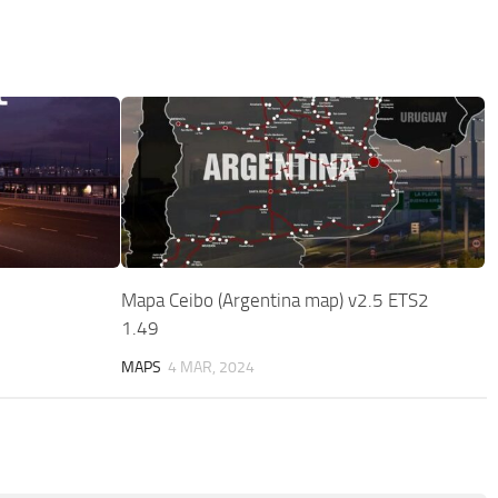
Mapa Ceibo (Argentina map) v2.5 ETS2
1.49
MAPS
4 MAR, 2024