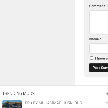
Comment
Name
*
I have 
TRENDING MODS
EP3 BY MUHAMMAD HUSNI BUS
K