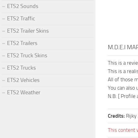
ETS2 Sounds
ETS2 Traffic
ETS2 Trailer Skins
ETS2 Trailers
M.D.E.I MA
ETS2 Truck Skins
This is a rev
ETS2 Trucks
This is a rea
All of those 
ETS2 Vehicles
You can also 
ETS2 Weather
N.B: [ Profil
Credits:
Rijky 
This content 