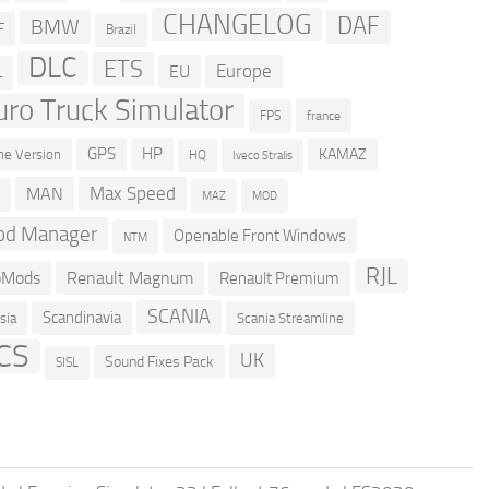
CHANGELOG
DAF
BMW
F
Brazil
DLC
ETS
Europe
EU
L
uro Truck Simulator
france
FPS
GPS
HP
KAMAZ
e Version
HQ
Iveco Stralis
Max Speed
MAN
D
MOD
MAZ
d Manager
Openable Front Windows
NTM
RJL
oMods
Renault Magnum
Renault Premium
SCANIA
Scandinavia
sia
Scania Streamline
CS
UK
Sound Fixes Pack
SISL