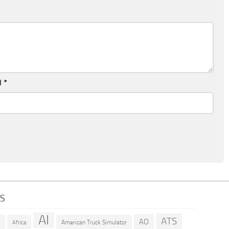
l
*
GS
AI
ATS
AO
American Truck Simulator
R
Africa