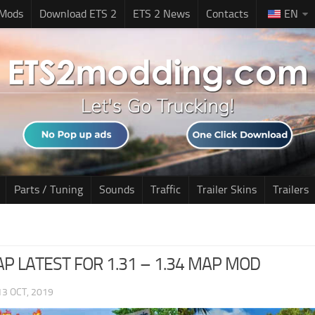
 Mods
Download ETS 2
ETS 2 News
Contacts
EN
Parts / Tuning
Sounds
Traffic
Trailer Skins
Trailers
MAP LATEST FOR 1.31 – 1.34 MAP MOD
13 OCT, 2019