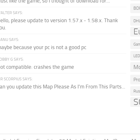
 just like the game, so I thought of download for...
BD
ALTER SAYS:
ello, please update to version 1.57.x - 1.58.x. Thank
DH
ou.
E
ANU SAYS:
Gam
aybe because your pc is not a good pc
LE
OBBY G SAYS:
Mo
ot compatible: crashes the game
R SCORPIUS SAYS:
Pr
an you update this Map Please As I'm From This Parts...
Rus
S