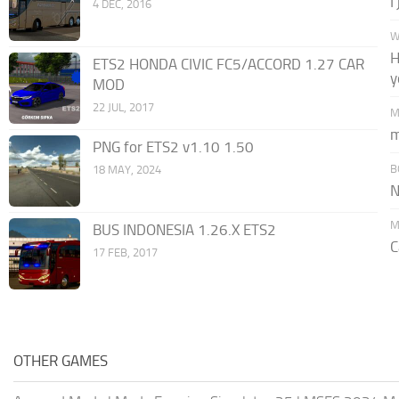
I
4 DEC, 2016
W
H
ETS2 HONDA CIVIC FC5/ACCORD 1.27 CAR
y
MOD
22 JUL, 2017
M
m
PNG for ETS2 v1.10 1.50
B
18 MAY, 2024
N
M
BUS INDONESIA 1.26.X ETS2
C
17 FEB, 2017
OTHER GAMES