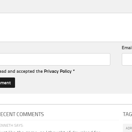
Emai
read and accepted the
Privacy Policy
*
RECENT COMMENTS
TA
ENNETH SAYS:
AD