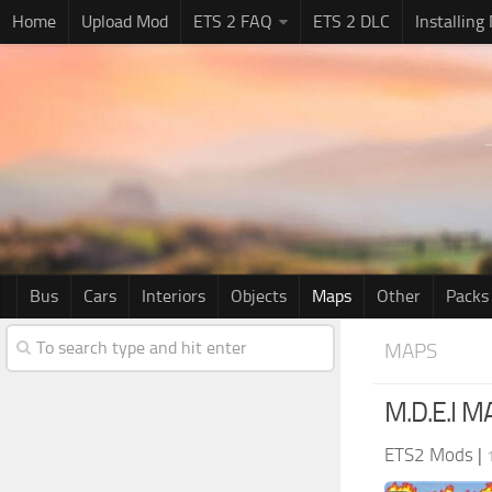
Home
Upload Mod
ETS 2 FAQ
ETS 2 DLC
Installing
Bus
Cars
Interiors
Objects
Maps
Other
Packs
MAPS
M.D.E.I 
ETS2 Mods
|