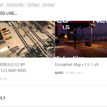
Job
Extreme Map
Hill Road
Off Road
O LIKE...
EBUILD V2 BY
Euroadnet Map v1.5 1.49
N123 MAP MOD
MAPS
29 JAN, 2024
 2018
PLY