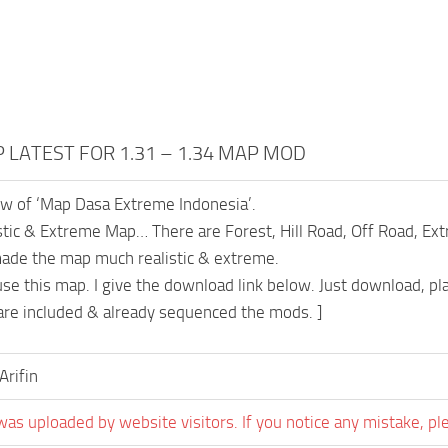
P LATEST FOR 1.31 – 1.34 MAP MOD
iew of ‘Map Dasa Extreme Indonesia’.
listic & Extreme Map… There are Forest, Hill Road, Off Road, E
made the map much realistic & extreme.
use this map. I give the download link below. Just download, pl
e are included & already sequenced the mods. ]
Arifin
was uploaded by website visitors. If you notice any mistake, pl