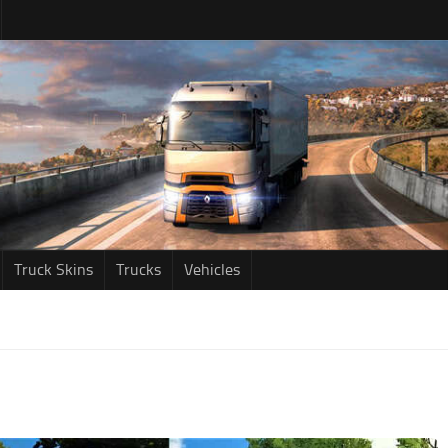
Truck Skins
Trucks
Vehicles