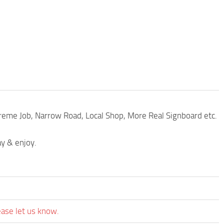
xtreme Job, Narrow Road, Local Shop, More Real Signboard etc.
ay & enjoy.
ease let us know.