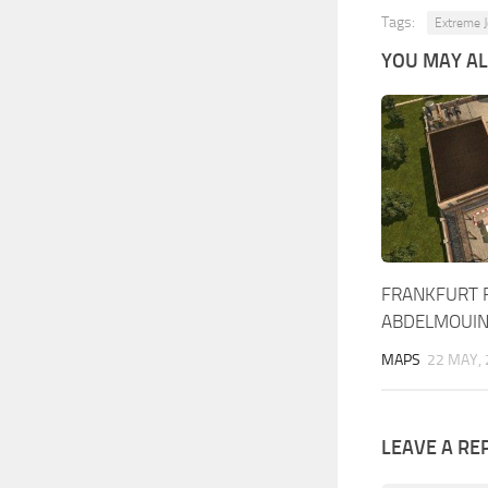
Tags:
Extreme 
YOU MAY ALS
FRANKFURT R
ABDELMOUI
MAPS
22 MAY,
LEAVE A RE