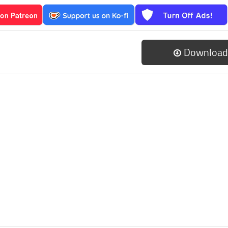
Download