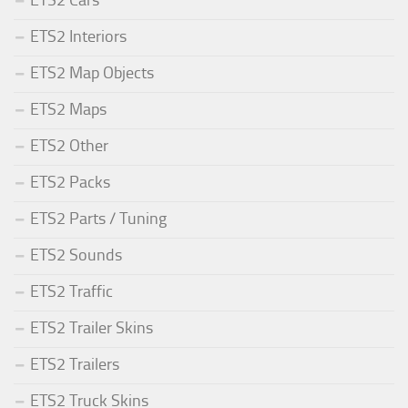
ETS2 Cars
ETS2 Interiors
ETS2 Map Objects
ETS2 Maps
ETS2 Other
ETS2 Packs
ETS2 Parts / Tuning
ETS2 Sounds
ETS2 Traffic
ETS2 Trailer Skins
ETS2 Trailers
ETS2 Truck Skins