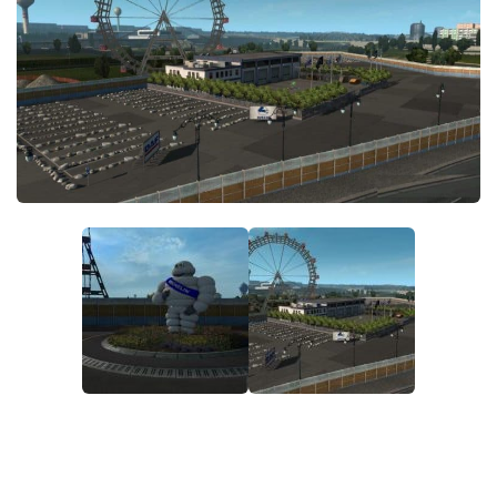
ETS 2 News
Other
Contacts
Packs
EN
Parts / Tuning
DE
Sounds
TR
Traffic
PT
Trailer Skins
PL
Trailers
FR
Truck Skins
RO
Trucks
Vehicles