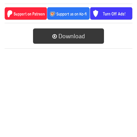
Download