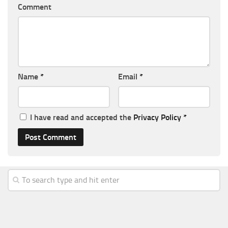
Comment
Name
*
Email
*
I have read and accepted the
Privacy Policy
*