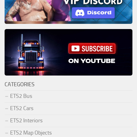
CATEGORIES
ETS2 Bus
ETS2 Cars
ETS2 Interiors
ETS2 Map Objects