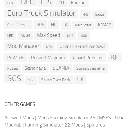
DLC
ETS
Europe
EU
DHL
Euro Truck Simulator
france
FPS
GPS
HP
KAMAZ
Game Version
HQ
Iveco Stralis
Max Speed
MAN
LED
MOD
MAZ
Mod Manager
Openable Front Windows
NTM
RJL
ProMods
Renault Magnum
Renault Premium
SCANIA
Scandinavia
Russia
Scania Streamline
SCS
UK
Sound Fixes Pack
SISL
OTHER GAMES
Avowed Mods
|
Mods Farming Simulator 25
|
MSFS 2024
Modhub
|
Farming Simulator 22 Mods
|
Spintires