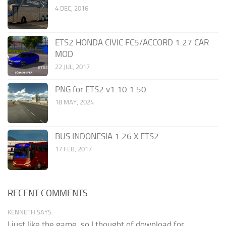
4 DEC, 2016
ETS2 HONDA CIVIC FC5/ACCORD 1.27 CAR
MOD
22 JUL, 2017
PNG for ETS2 v1.10 1.50
18 MAY, 2024
BUS INDONESIA 1.26.X ETS2
17 FEB, 2017
RECENT COMMENTS
KENNETH SAYS:
I just like the game, so I thought of download for...