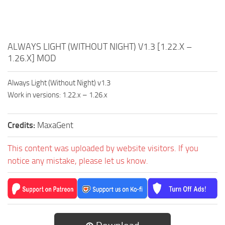
ALWAYS LIGHT (WITHOUT NIGHT) V1.3 [1.22.X –
1.26.X] MOD
Always Light (Without Night) v1.3
Work in versions: 1.22.x – 1.26.x
Credits:
MaxaGent
This content was uploaded by website visitors. If you
notice any mistake, please let us know.