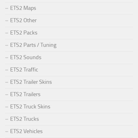
ETS2 Maps
ETS2 Other
ETS2 Packs
ETS2 Parts / Tuning
ETS2 Sounds
ETS2 Traffic
ETS2 Trailer Skins
ETS2 Trailers
ETS2 Truck Skins
ETS2 Trucks
ETS2 Vehicles