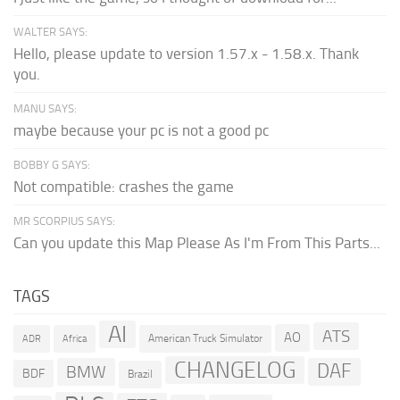
WALTER SAYS:
Hello, please update to version 1.57.x - 1.58.x. Thank
you.
MANU SAYS:
maybe because your pc is not a good pc
BOBBY G SAYS:
Not compatible: crashes the game
MR SCORPIUS SAYS:
Can you update this Map Please As I'm From This Parts...
TAGS
AI
ATS
AO
American Truck Simulator
ADR
Africa
CHANGELOG
DAF
BMW
BDF
Brazil