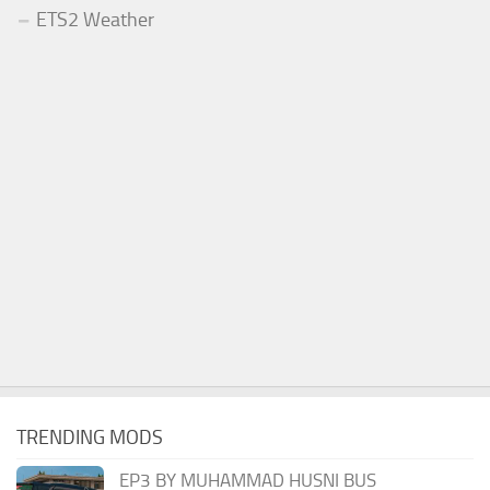
ETS2 Weather
TRENDING MODS
EP3 BY MUHAMMAD HUSNI BUS