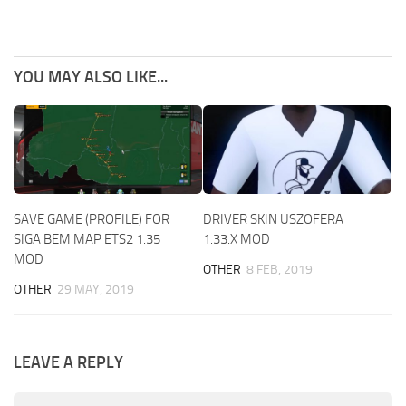
YOU MAY ALSO LIKE...
SAVE GAME (PROFILE) FOR
DRIVER SKIN USZOFERA
SIGA BEM MAP ETS2 1.35
1.33.X MOD
MOD
OTHER
8 FEB, 2019
OTHER
29 MAY, 2019
LEAVE A REPLY