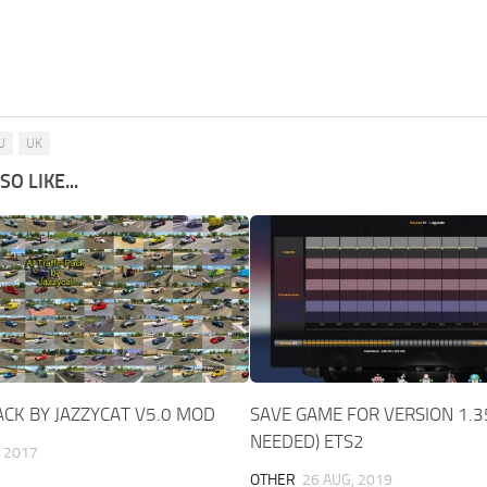
U
UK
O LIKE...
PACK BY JAZZYCAT V5.0 MOD
SAVE GAME FOR VERSION 1.3
NEEDED) ETS2
 2017
OTHER
26 AUG, 2019