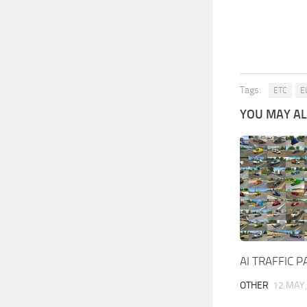
Tags:
ETC
E
YOU MAY ALS
AI TRAFFIC 
OTHER
12 MAY,