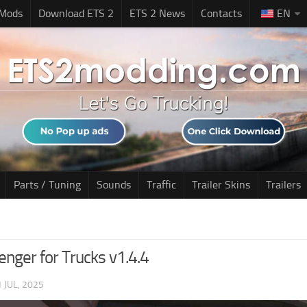
 Mods
Download ETS 2
ETS 2 News
Contacts
EN
Parts / Tuning
Sounds
Traffic
Trailer Skins
Trailers
enger for Trucks v1.4.4
1 JUL, 2025