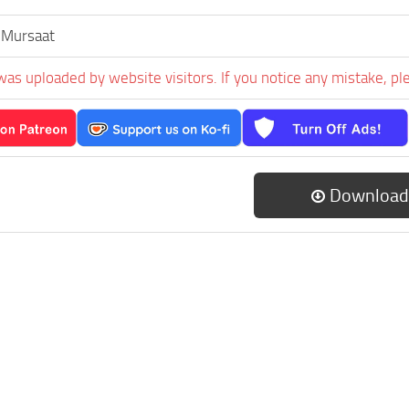
 Mursaat
was uploaded by website visitors. If you notice any mistake, pl
Download