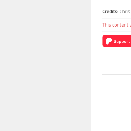
Credits:
Chris
This content 