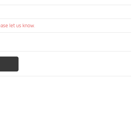
ease let us know.