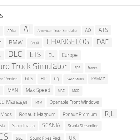
GS
AI
ATS
AO
American Truck Simulator
R
Africa
CHANGELOG
DAF
BMW
F
Brazil
DLC
ETS
Europe
EU
L
uro Truck Simulator
france
FPS
GPS
HP
KAMAZ
e Version
HQ
Iveco Stralis
Max Speed
MAN
D
MOD
MAZ
d Manager
Openable Front Windows
NTM
RJL
oMods
Renault Magnum
Renault Premium
SCANIA
Scandinavia
sia
Scania Streamline
CS
UK
Sound Fixes Pack
SISL