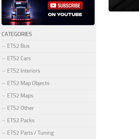
CATEGORIES
ETS2 Bus
ETS2 Cars
ETS2 Interiors
ETS2 Map Objects
ETS2 Maps
ETS2 Other
ETS2 Packs
ETS2 Parts / Tuning