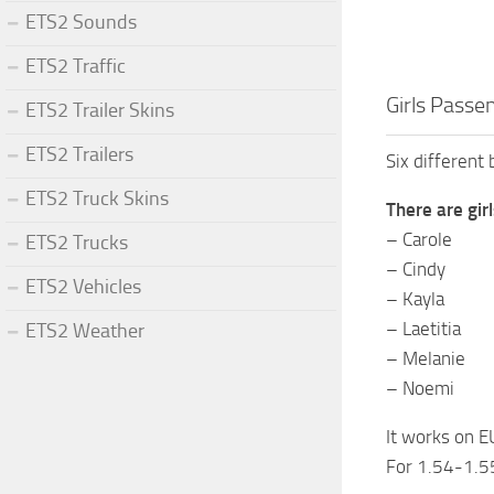
ETS2 Sounds
ETS2 Traffic
Girls Passe
ETS2 Trailer Skins
ETS2 Trailers
Six different 
ETS2 Truck Skins
There are girl
– Carole
ETS2 Trucks
– Cindy
ETS2 Vehicles
– Kayla
– Laetitia
ETS2 Weather
– Melanie
– Noemi
It works on E
For 1.54-1.5