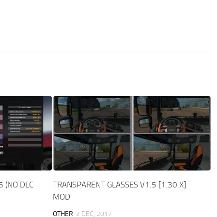
5 (NO DLC
TRANSPARENT GLASSES V1.5 [1.30.X]
MOD
OTHER
2 DEC, 2017