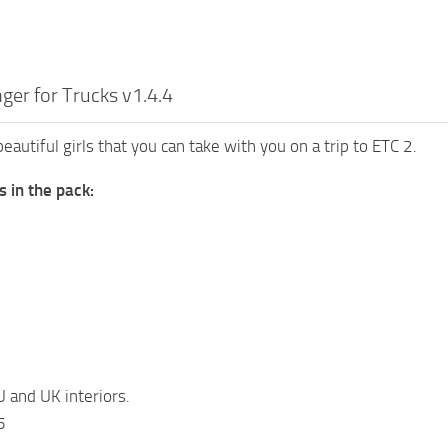
nger for Trucks v1.4.4
beautiful girls that you can take with you on a trip to ETC 2.
s in the pack:
U and UK interiors.
5