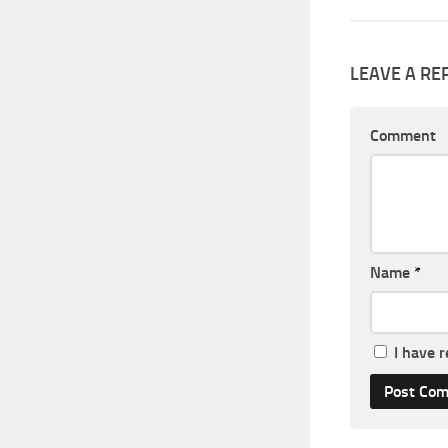
LEAVE A RE
Comment
Name
*
I have 