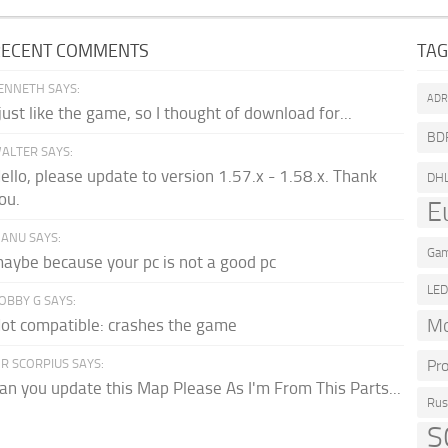
RECENT COMMENTS
TA
ENNETH SAYS:
AD
 just like the game, so I thought of download for...
BD
ALTER SAYS:
ello, please update to version 1.57.x - 1.58.x. Thank
DH
ou.
E
ANU SAYS:
Gam
aybe because your pc is not a good pc
LE
OBBY G SAYS:
Mo
ot compatible: crashes the game
R SCORPIUS SAYS:
Pr
an you update this Map Please As I'm From This Parts...
Rus
S