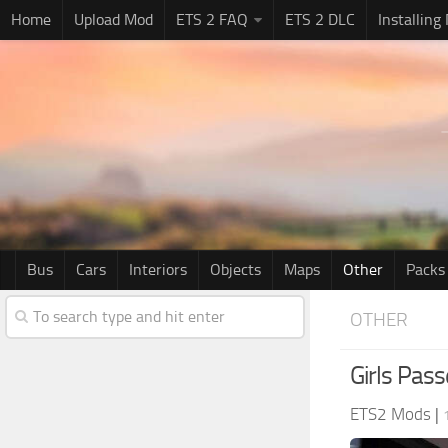
Home
Upload Mod
ETS 2 FAQ
ETS 2 DLC
Installing
Bus
Cars
Interiors
Objects
Maps
Other
Packs
OTHER
Girls Pass
ETS2 Mods
|