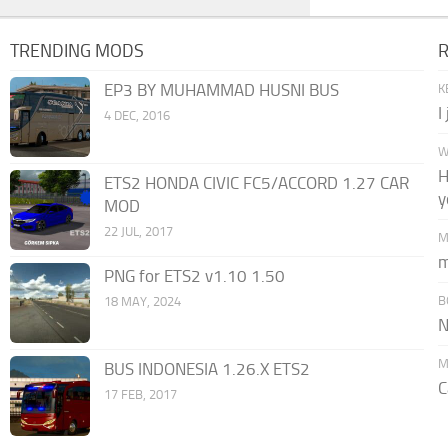
TRENDING MODS
EP3 BY MUHAMMAD HUSNI BUS
K
I
4 DEC, 2016
W
H
ETS2 HONDA CIVIC FC5/ACCORD 1.27 CAR
y
MOD
22 JUL, 2017
M
m
PNG for ETS2 v1.10 1.50
B
18 MAY, 2024
N
M
BUS INDONESIA 1.26.X ETS2
C
17 FEB, 2017