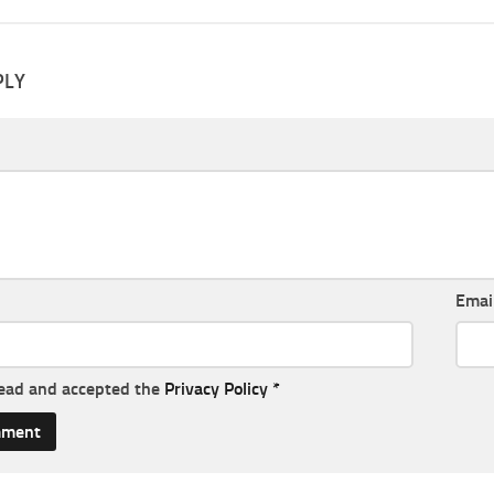
PLY
Emai
read and accepted the
Privacy Policy
*