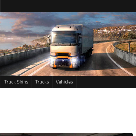
Truck Skins
Trucks
Vehicles