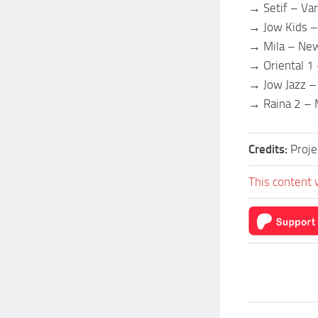
→ Setif – Var
→ Jow Kids –
→ Mila – Ne
→ Oriental 1 
→ Jow Jazz –
→ Raina 2 – 
Credits:
Proje
This content 