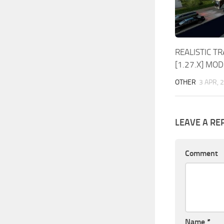
REALISTIC TR
[1.27.X] MOD
OTHER
3 APR, 
LEAVE A RE
Comment
Name
*