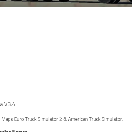
ia V3.4
ll Maps Euro Truck Simulator 2 & American Truck Simulator.
Radios Names: