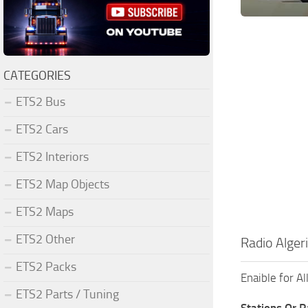
CATEGORIES
ETS2 Bus
ETS2 Cars
ETS2 Interiors
ETS2 Map Objects
ETS2 Maps
ETS2 Other
Radio Alger
ETS2 Packs
Enaible for A
ETS2 Parts / Tuning
Stations Or 