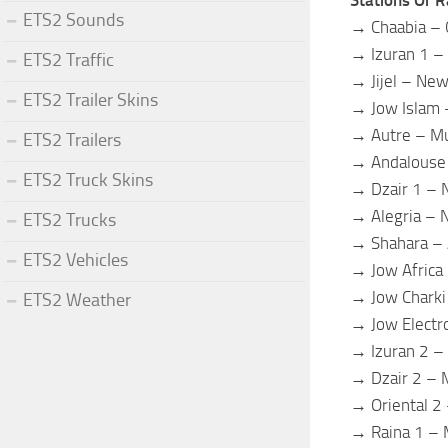
ETS2 Sounds
→ Chaabia – 
→ Izuran 1 –
ETS2 Traffic
→ Jijel – New
ETS2 Trailer Skins
→ Jow Islam 
→ Autre – Mu
ETS2 Trailers
→ Andalouse 
ETS2 Truck Skins
→ Dzair 1 –
→ Alegria –
ETS2 Trucks
→ Shahara –
ETS2 Vehicles
→ Jow Africa
→ Jow Charki
ETS2 Weather
→ Jow Electr
→ Izuran 2 –
→ Dzair 2 – 
→ Oriental 2 
→ Raina 1 – 