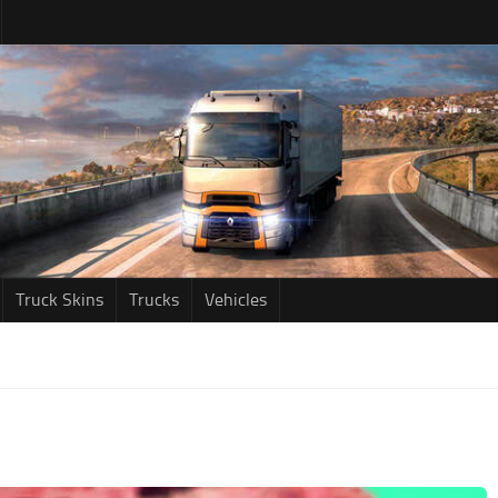
Truck Skins
Trucks
Vehicles