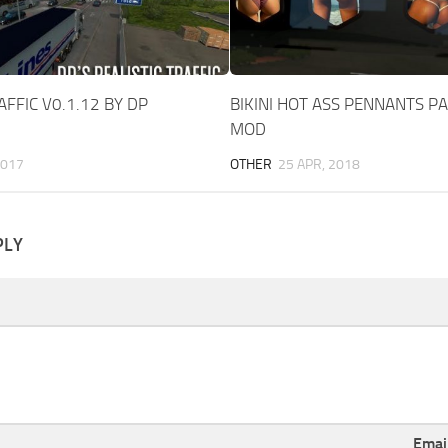
AFFIC V0.1.12 BY DP
BIKINI HOT ASS PENNANTS PA
MOD
2017
OTHER
25 APR, 2018
PLY
Emai