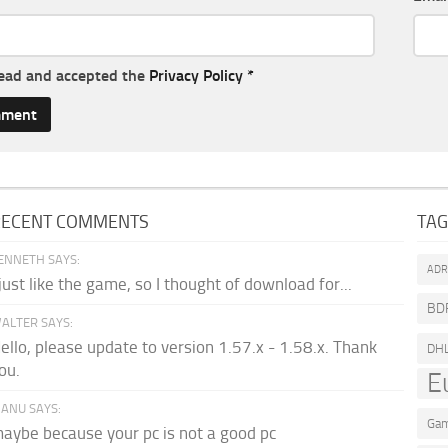
read and accepted the
Privacy Policy
*
RECENT COMMENTS
TA
ENNETH SAYS:
AD
 just like the game, so I thought of download for...
BD
ALTER SAYS:
ello, please update to version 1.57.x - 1.58.x. Thank
DH
ou.
E
ANU SAYS:
Gam
aybe because your pc is not a good pc