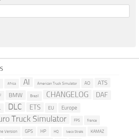
GS
AI
ATS
AO
American Truck Simulator
R
Africa
CHANGELOG
DAF
BMW
F
Brazil
DLC
ETS
Europe
EU
L
uro Truck Simulator
france
FPS
GPS
HP
KAMAZ
e Version
HQ
Iveco Stralis