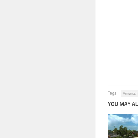
Tags:
American 
YOU MAY ALS