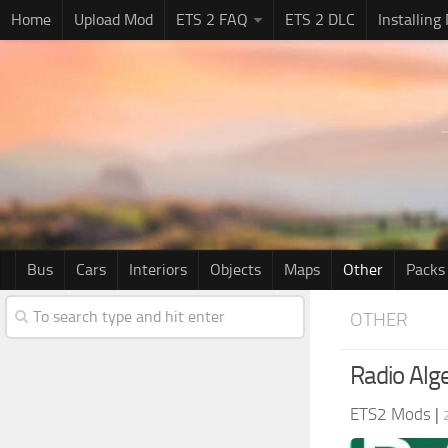
Home
Upload Mod
ETS 2 FAQ
ETS 2 DLC
Installing
Bus
Cars
Interiors
Objects
Maps
Other
Packs
OTHER
Radio Alge
ETS2 Mods
|