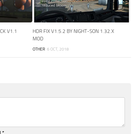
CK V1.1
HDR FIX V1.5.2 BY NIGHT-SON 1.32.X
MOD
OTHER
6 OCT, 2018
l
*