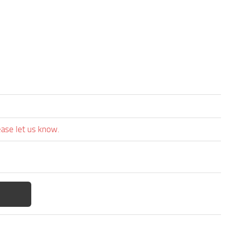
ease let us know.