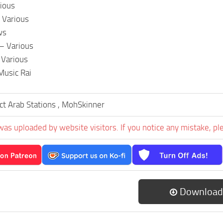
ious
 Various
ws
– Various
 Various
Music Rai
ct Arab Stations , MohSkinner
was uploaded by website visitors. If you notice any mistake, pl
Download