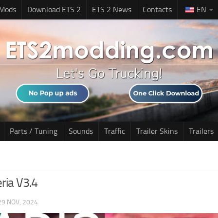
 Mods
Download ETS 2
ETS 2 News
Contacts
EN
Parts / Tuning
Sounds
Traffic
Trailer Skins
Trailers
ria V3.4
29 NOV, 2024