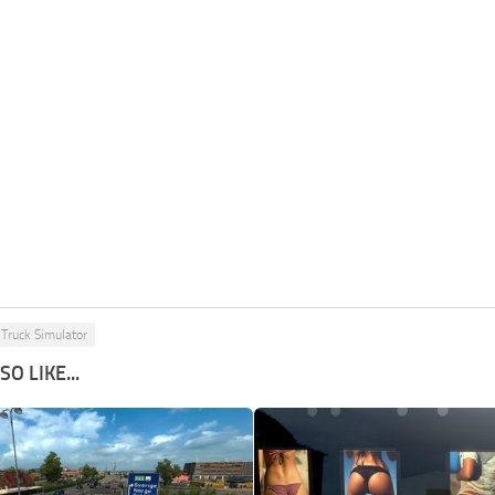
Truck Simulator
O LIKE...