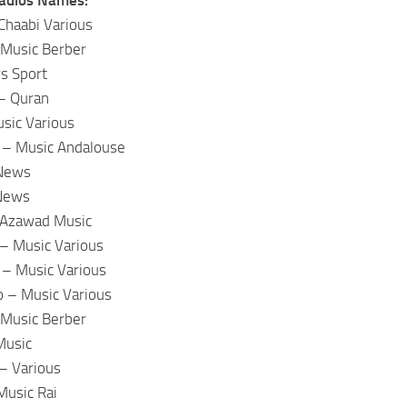
Chaabi Various
 Music Berber
s Sport
– Quran
sic Various
– Music Andalouse
 News
 News
 Azawad Music
 – Music Various
 – Music Various
o – Music Various
 Music Berber
Music
– Various
Music Rai