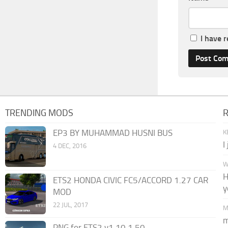
I have 
TRENDING MODS
EP3 BY MUHAMMAD HUSNI BUS
K
I
4 DEC, 2016
W
H
ETS2 HONDA CIVIC FC5/ACCORD 1.27 CAR
y
MOD
22 JUL, 2017
M
m
PNG for ETS2 v1.10 1.50