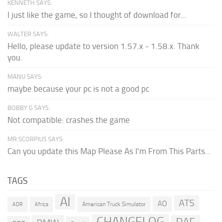
KENNETH SAYS:
I just like the game, so I thought of download for...
WALTER SAYS:
Hello, please update to version 1.57.x - 1.58.x. Thank
you.
MANU SAYS:
maybe because your pc is not a good pc
BOBBY G SAYS:
Not compatible: crashes the game
MR SCORPIUS SAYS:
Can you update this Map Please As I'm From This Parts...
TAGS
AI
ATS
AO
American Truck Simulator
ADR
Africa
CHANGELOG