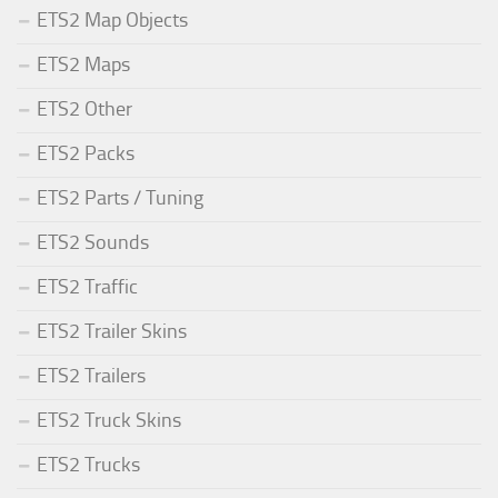
ETS2 Map Objects
ETS2 Maps
ETS2 Other
ETS2 Packs
ETS2 Parts / Tuning
ETS2 Sounds
ETS2 Traffic
ETS2 Trailer Skins
ETS2 Trailers
ETS2 Truck Skins
ETS2 Trucks