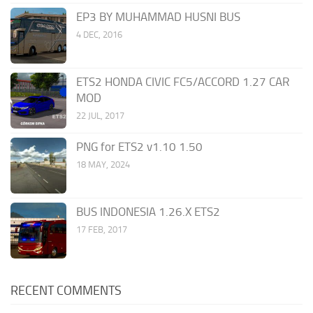
EP3 BY MUHAMMAD HUSNI BUS
4 DEC, 2016
ETS2 HONDA CIVIC FC5/ACCORD 1.27 CAR
MOD
22 JUL, 2017
PNG for ETS2 v1.10 1.50
18 MAY, 2024
BUS INDONESIA 1.26.X ETS2
17 FEB, 2017
RECENT COMMENTS