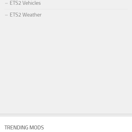
ETS2 Vehicles
ETS2 Weather
TRENDING MODS