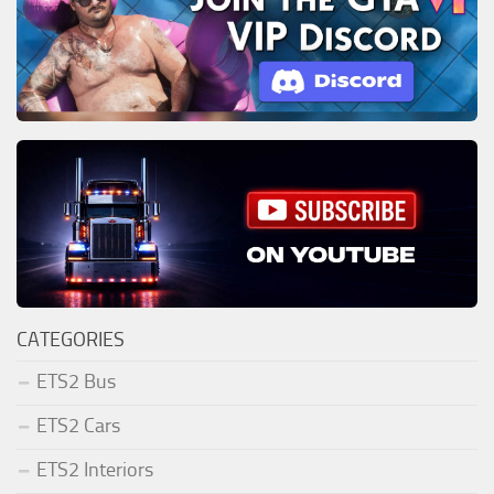
CATEGORIES
ETS2 Bus
ETS2 Cars
ETS2 Interiors