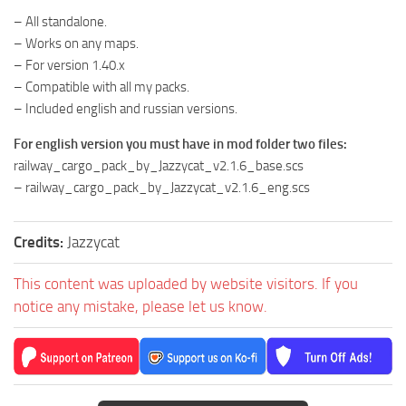
– All standalone.
– Works on any maps.
– For version 1.40.x
– Compatible with all my packs.
– Included english and russian versions.
For english version you must have in mod folder two files:
railway_cargo_pack_by_Jazzycat_v2.1.6_base.scs
– railway_cargo_pack_by_Jazzycat_v2.1.6_eng.scs
Credits:
Jazzycat
This content was uploaded by website visitors. If you
notice any mistake, please let us know.