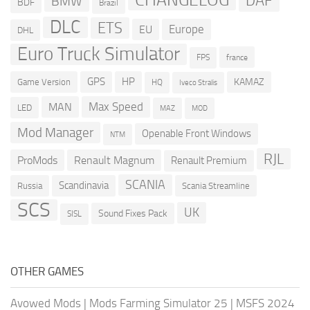
DAF
BMW
BDF
Brazil
DLC
ETS
Europe
EU
DHL
Euro Truck Simulator
france
FPS
GPS
HP
KAMAZ
Game Version
HQ
Iveco Stralis
Max Speed
MAN
LED
MOD
MAZ
Mod Manager
Openable Front Windows
NTM
RJL
ProMods
Renault Magnum
Renault Premium
SCANIA
Scandinavia
Russia
Scania Streamline
SCS
UK
Sound Fixes Pack
SISL
OTHER GAMES
Avowed Mods
|
Mods Farming Simulator 25
|
MSFS 2024