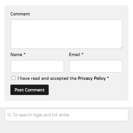
Comment
Name
*
Email
*
I have read and accepted the
Privacy Policy
*