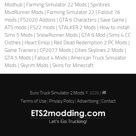
Modhub
|
Farming Simulator 22 Mods
|
Spintires
MudRunner Mods
|
Farming Simulator 22
|
Fallout 76
mods
|
FS2020 Addons
|
GTA 6 Characters
|
Save Game
|
ATS mods
|
FS22 mods
|
STALKER 2 Mods
|
How to install
Sims 5 Mods
|
SnowRunner Mods
|
GTA 6 Mod
|
Sims 4 CC
Clothes
|
Heart Emoji
|
Red Dead Redemption 2 PC Mods
|
Game Trainers
|
CP2077 Mods
|
Cities Skylines 2 Mods
|
GTA 5 Mods
|
Fallout 4 Mods
|
American Truck Simulator
Mods
|
Skyrim Mods
|
Skins for Minecraft
Euro Truck Simulator 2 Mods
© 2026 | 🚚
Terms of Use
|
Privacy Policy
|
Advertising
|
Contact