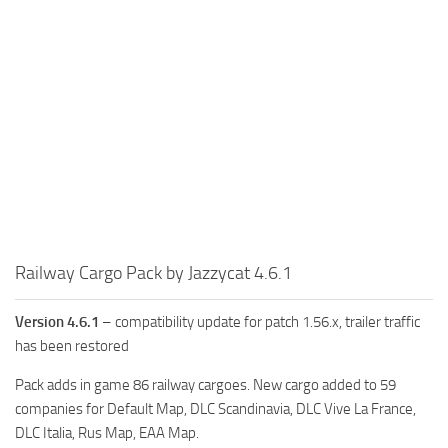
Railway Cargo Pack by Jazzycat 4.6.1
Version 4.6.1
– compatibility update for patch 1.56.x, trailer traffic
has been restored
Pack adds in game 86 railway cargoes. New cargo added to 59
companies for Default Map, DLC Scandinavia, DLC Vive La France,
DLC Italia, Rus Map, EAA Map.