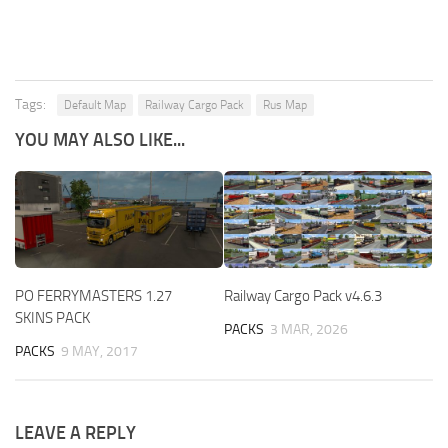
Tags:
Default Map
Railway Cargo Pack
Rus Map
YOU MAY ALSO LIKE...
PO FERRYMASTERS 1.27
Railway Cargo Pack v4.6.3
SKINS PACK
PACKS
3 MAR, 2026
PACKS
9 MAY, 2017
LEAVE A REPLY