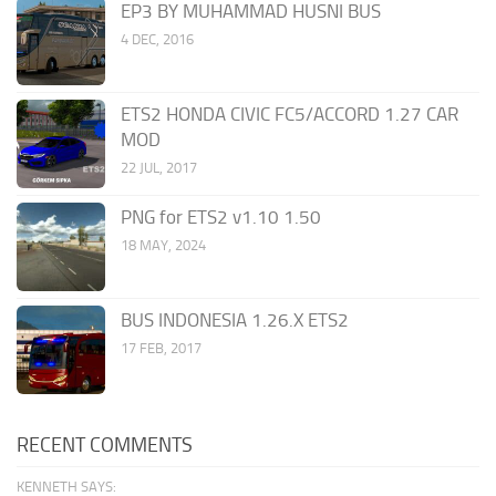
EP3 BY MUHAMMAD HUSNI BUS
4 DEC, 2016
ETS2 HONDA CIVIC FC5/ACCORD 1.27 CAR
MOD
22 JUL, 2017
PNG for ETS2 v1.10 1.50
18 MAY, 2024
BUS INDONESIA 1.26.X ETS2
17 FEB, 2017
RECENT COMMENTS
KENNETH SAYS: