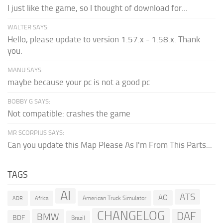
I just like the game, so I thought of download for...
WALTER SAYS:
Hello, please update to version 1.57.x - 1.58.x. Thank
you.
MANU SAYS:
maybe because your pc is not a good pc
BOBBY G SAYS:
Not compatible: crashes the game
MR SCORPIUS SAYS:
Can you update this Map Please As I'm From This Parts...
TAGS
AI
ATS
AO
American Truck Simulator
ADR
Africa
CHANGELOG
DAF
BMW
BDF
Brazil