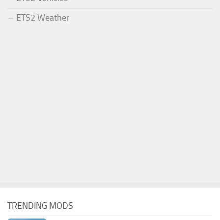
ETS2 Weather
TRENDING MODS