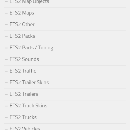
ETS2 Map Objects
ETS2 Maps
ETS2 Other
ETS2 Packs
ETS2 Parts / Tuning
ETS2 Sounds
ETS2 Traffic
ETS2 Trailer Skins
ETS2 Trailers
ETS2 Truck Skins
ETS2 Trucks
ETS2 Vehicles