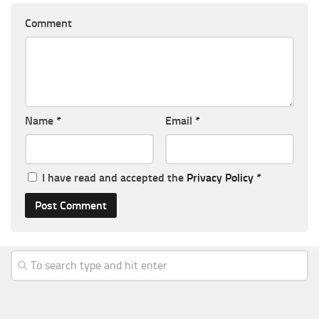
Comment
Name
*
Email
*
I have read and accepted the
Privacy Policy
*