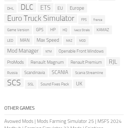
DLC
ETS
Europe
EU
DHL
Euro Truck Simulator
france
FPS
GPS
HP
KAMAZ
Game Version
HQ
Iveco Stralis
Max Speed
MAN
LED
MOD
MAZ
Mod Manager
Openable Front Windows
NTM
RJL
ProMods
Renault Magnum
Renault Premium
SCANIA
Scandinavia
Russia
Scania Streamline
SCS
UK
Sound Fixes Pack
SISL
OTHER GAMES
Avowed Mods
|
Mods Farming Simulator 25
|
MSFS 2024