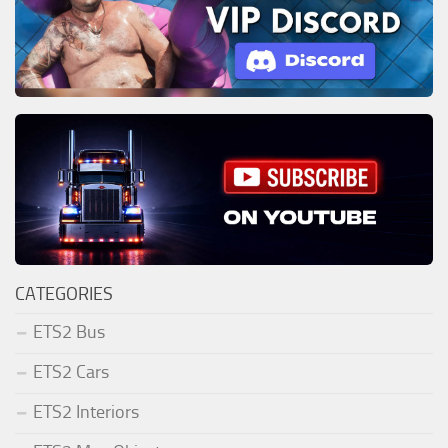
CATEGORIES
ETS2 Bus
ETS2 Cars
ETS2 Interiors