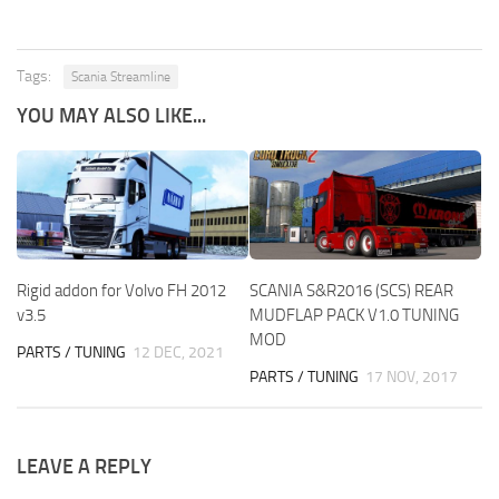
Tags:
Scania Streamline
YOU MAY ALSO LIKE...
Rigid addon for Volvo FH 2012
SCANIA S&R2016 (SCS) REAR
v3.5
MUDFLAP PACK V1.0 TUNING
MOD
PARTS / TUNING
12 DEC, 2021
PARTS / TUNING
17 NOV, 2017
LEAVE A REPLY