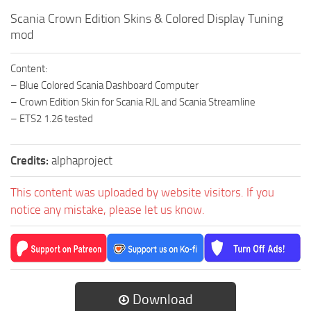
Scania Crown Edition Skins & Colored Display Tuning
mod
Content:
– Blue Colored Scania Dashboard Computer
– Crown Edition Skin for Scania RJL and Scania Streamline
– ETS2 1.26 tested
Credits:
alphaproject
This content was uploaded by website visitors. If you
notice any mistake, please let us know.
Download