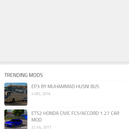
TRENDING MODS
EP3 BY MUHAMMAD HUSNI BUS
4 DEC, 2016
ETS2 HONDA CIVIC FC5/ACCORD 1.27 CAR
MOD
22 JUL, 2017