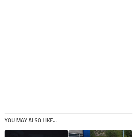
YOU MAY ALSO LIKE...