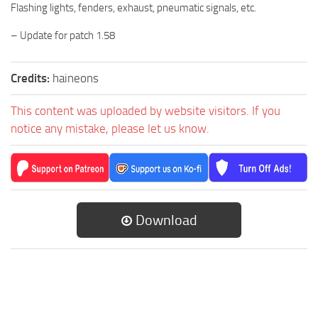
Flashing lights, fenders, exhaust, pneumatic signals, etc.
– Update for patch 1.58
Credits:
haineons
This content was uploaded by website visitors. If you
notice any mistake, please let us know.
Download