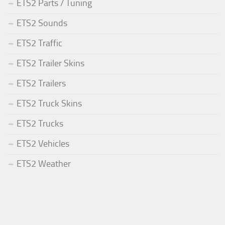
ETS2 Parts / Tuning
ETS2 Sounds
ETS2 Traffic
ETS2 Trailer Skins
ETS2 Trailers
ETS2 Truck Skins
ETS2 Trucks
ETS2 Vehicles
ETS2 Weather