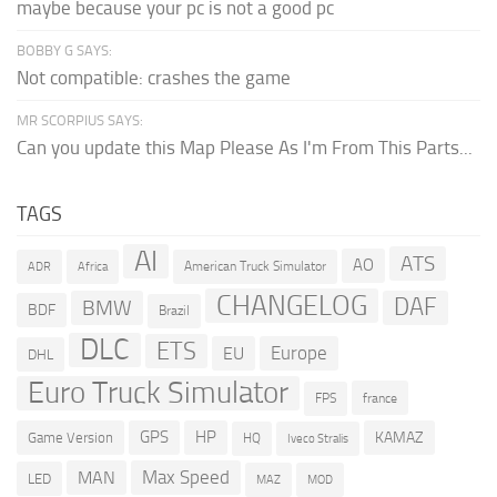
maybe because your pc is not a good pc
BOBBY G SAYS:
Not compatible: crashes the game
MR SCORPIUS SAYS:
Can you update this Map Please As I'm From This Parts...
TAGS
AI
ATS
AO
American Truck Simulator
ADR
Africa
CHANGELOG
DAF
BMW
BDF
Brazil
DLC
ETS
Europe
EU
DHL
Euro Truck Simulator
france
FPS
GPS
HP
KAMAZ
Game Version
HQ
Iveco Stralis
Max Speed
MAN
LED
MOD
MAZ