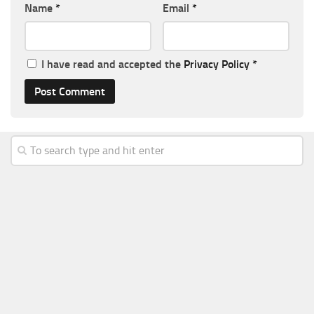
Name
*
Email
*
I have read and accepted the
Privacy Policy
*