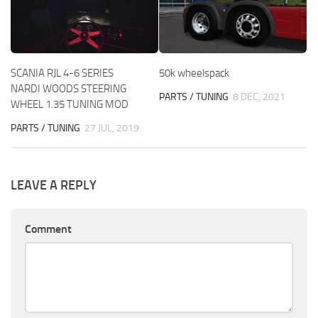
SCANIA RJL 4-6 SERIES
50k wheelspack
NARDI WOODS STEERING
PARTS / TUNING
8 DEC, 2021
WHEEL 1.35 TUNING MOD
PARTS / TUNING
27 JUL, 2019
LEAVE A REPLY
Comment