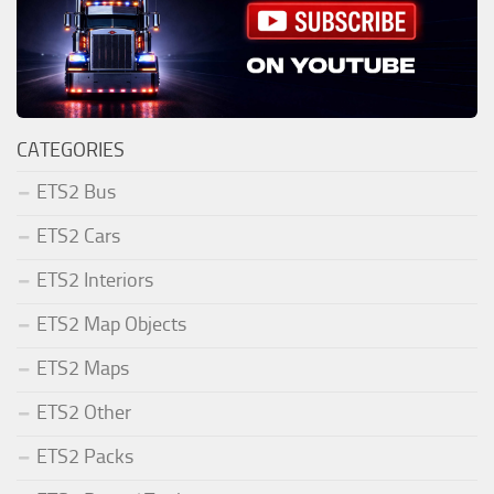
CATEGORIES
ETS2 Bus
ETS2 Cars
ETS2 Interiors
ETS2 Map Objects
ETS2 Maps
ETS2 Other
ETS2 Packs