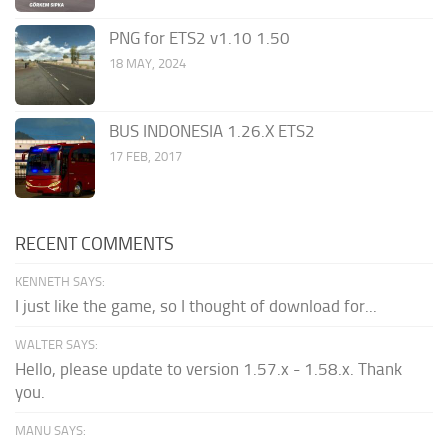
PNG for ETS2 v1.10 1.50
18 MAY, 2024
BUS INDONESIA 1.26.X ETS2
17 FEB, 2017
RECENT COMMENTS
KENNETH SAYS:
I just like the game, so I thought of download for...
WALTER SAYS:
Hello, please update to version 1.57.x - 1.58.x. Thank
you.
MANU SAYS: