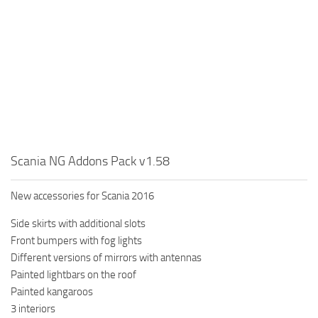
Scania NG Addons Pack v1.58
New accessories for Scania 2016
Side skirts with additional slots
Front bumpers with fog lights
Different versions of mirrors with antennas
Painted lightbars on the roof
Painted kangaroos
3 interiors