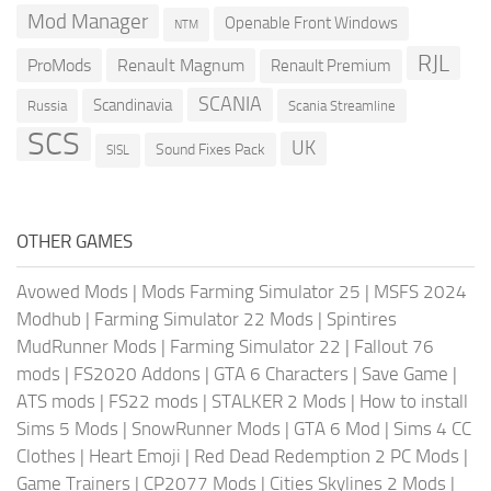
Mod Manager
Openable Front Windows
NTM
RJL
ProMods
Renault Magnum
Renault Premium
SCANIA
Scandinavia
Russia
Scania Streamline
SCS
UK
Sound Fixes Pack
SISL
OTHER GAMES
Avowed Mods
|
Mods Farming Simulator 25
|
MSFS 2024
Modhub
|
Farming Simulator 22 Mods
|
Spintires
MudRunner Mods
|
Farming Simulator 22
|
Fallout 76
mods
|
FS2020 Addons
|
GTA 6 Characters
|
Save Game
|
ATS mods
|
FS22 mods
|
STALKER 2 Mods
|
How to install
Sims 5 Mods
|
SnowRunner Mods
|
GTA 6 Mod
|
Sims 4 CC
Clothes
|
Heart Emoji
|
Red Dead Redemption 2 PC Mods
|
Game Trainers
|
CP2077 Mods
|
Cities Skylines 2 Mods
|