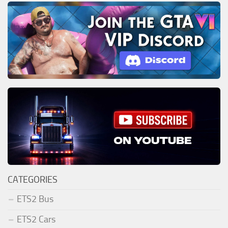
CATEGORIES
ETS2 Bus
ETS2 Cars