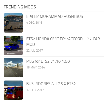
TRENDING MODS
EP3 BY MUHAMMAD HUSNI BUS
4 DEC, 2016
ETS2 HONDA CIVIC FC5/ACCORD 1.27 CAR
MOD
22 JUL, 2017
PNG for ETS2 v1.10 1.50
18 MAY, 2024
BUS INDONESIA 1.26.X ETS2
17 FEB, 2017