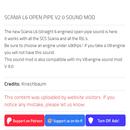
SCANIA L6 OPEN PIPE V2.0 SOUND MOD
The new Scania L6 (straight 6 engines) open pipe sound is here.
it works with all the SCS Scania and all the RJL’s.
Be sure to choose an engine under 490hps ! if you take a V8 engine
you will not have this sound.
This sound mod is also compatible with my V8 engine sound mod
V.9.0.
Credits:
Kriechbaum
This content was uploaded by website visitors. If you
notice any mistake, please let us know.