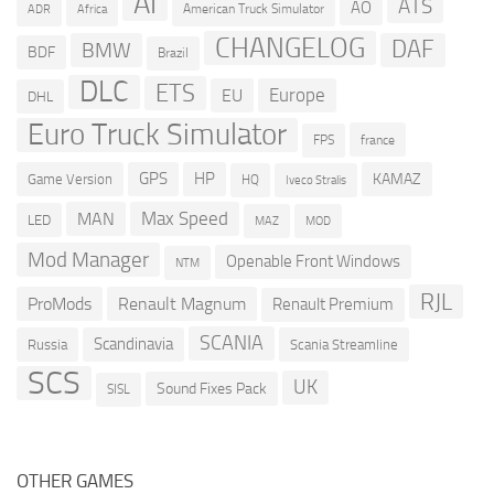
AI
ATS
AO
American Truck Simulator
ADR
Africa
CHANGELOG
DAF
BMW
BDF
Brazil
DLC
ETS
Europe
EU
DHL
Euro Truck Simulator
france
FPS
GPS
HP
KAMAZ
Game Version
HQ
Iveco Stralis
Max Speed
MAN
LED
MOD
MAZ
Mod Manager
Openable Front Windows
NTM
RJL
ProMods
Renault Magnum
Renault Premium
SCANIA
Scandinavia
Russia
Scania Streamline
SCS
UK
Sound Fixes Pack
SISL
OTHER GAMES