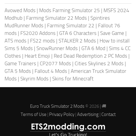
Avowed Mods
|
Mods Farming Simulator 25
|
MSFS 2024
Modhub
|
Farming Simulator 22 Mods
|
Spintires
MudRunner Mods
|
Farming Simulator 22
|
Fallout 76
mods
|
FS2020 Addons
|
GTA 6 Characters
|
Save Game
|
ATS mods
|
FS22 mods
|
STALKER 2 Mods
|
How to install
Sims 5 Mods
|
SnowRunner Mods
|
GTA 6 Mod
|
Sims 4 CC
Clothes
|
Heart Emoji
|
Red Dead Redemption 2 PC Mods
|
Game Trainers
|
CP2077 Mods
|
Cities Skylines 2 Mods
|
GTA 5 Mods
|
Fallout 4 Mods
|
American Truck Simulator
Mods
|
Skyrim Mods
|
Skins for Minecraft
Euro Truck Simulator 2 Mods
© 2026 | 🚚
Terms of Use
|
Privacy Policy
|
Advertising
|
Contact