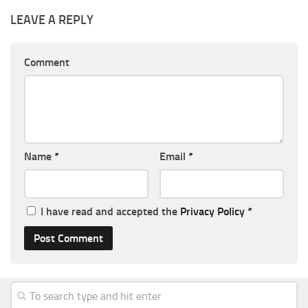
LEAVE A REPLY
Comment
Name
*
Email
*
I have read and accepted the
Privacy Policy
*