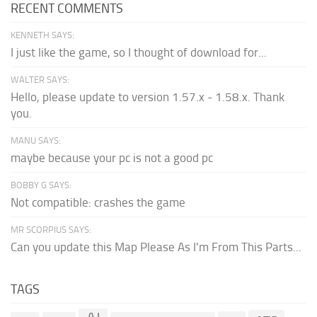
RECENT COMMENTS
KENNETH SAYS:
I just like the game, so I thought of download for...
WALTER SAYS:
Hello, please update to version 1.57.x - 1.58.x. Thank
you.
MANU SAYS:
maybe because your pc is not a good pc
BOBBY G SAYS:
Not compatible: crashes the game
MR SCORPIUS SAYS:
Can you update this Map Please As I'm From This Parts...
TAGS