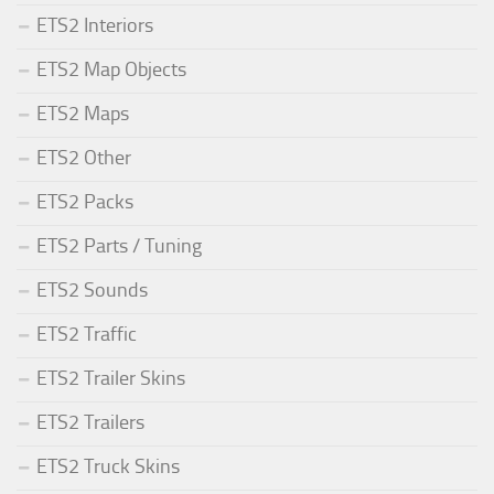
ETS2 Interiors
ETS2 Map Objects
ETS2 Maps
ETS2 Other
ETS2 Packs
ETS2 Parts / Tuning
ETS2 Sounds
ETS2 Traffic
ETS2 Trailer Skins
ETS2 Trailers
ETS2 Truck Skins