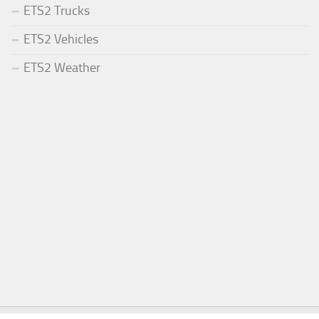
ETS2 Trucks
ETS2 Vehicles
ETS2 Weather