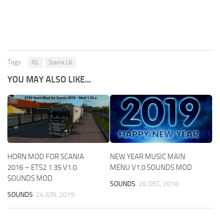
Tags:
RJL
Scania L6
YOU MAY ALSO LIKE...
HORN MOD FOR SCANIA
NEW YEAR MUSIC MAIN
2016 – ETS2 1.35 V1.0
MENU V1.0 SOUNDS MOD
SOUNDS MOD
SOUNDS
28 DEC, 2018
SOUNDS
24 JUN, 2019