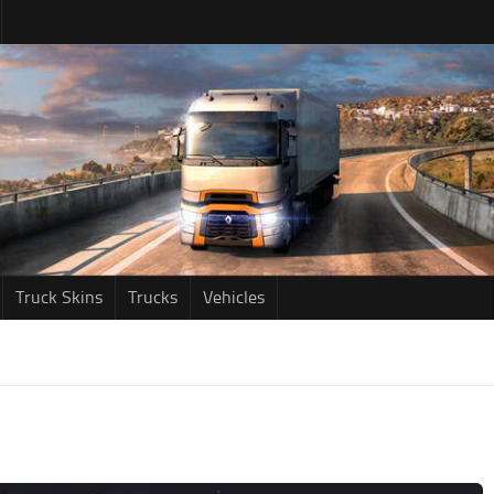
Truck Skins
Trucks
Vehicles