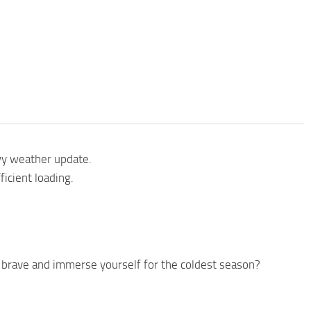
wy weather update.
icient loading.
 brave and immerse yourself for the coldest season?