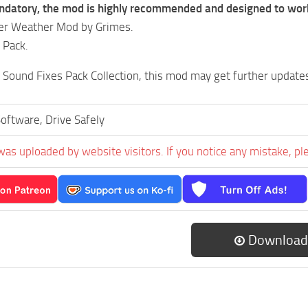
ndatory, the mod is highly recommended and designed to work 
ter Weather Mod by Grimes.
 Pack.
e Sound Fixes Pack Collection, this mod may get further update
oftware, Drive Safely
was uploaded by website visitors. If you notice any mistake, pl
Download