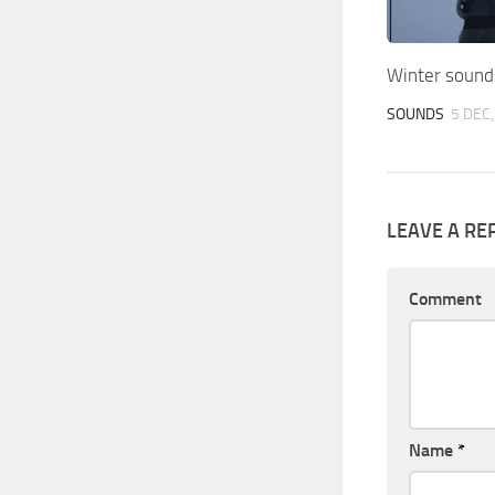
Winter sound
SOUNDS
5 DEC
LEAVE A RE
Comment
Name
*