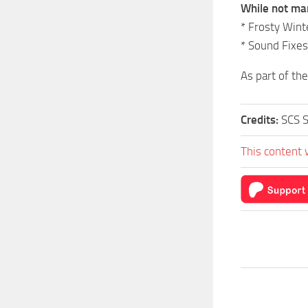
While not ma
* Frosty Win
* Sound Fixes
As part of th
Credits:
SCS S
This content 