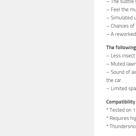
– The subtle 
– Feel the mu
– Simulated u
– Chances of 
– A reworked 
The followin
– Less insect
– Muted law
– Sound of ai
the car.
– Limited spa
Compatibility
* Tested on 1
* Requires hi
* Thundersno