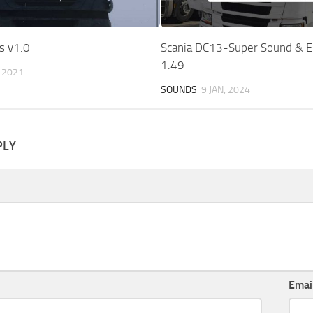
s v1.0
Scania DC13-Super Sound & E
1.49
, 2021
SOUNDS
9 JAN, 2024
PLY
Emai