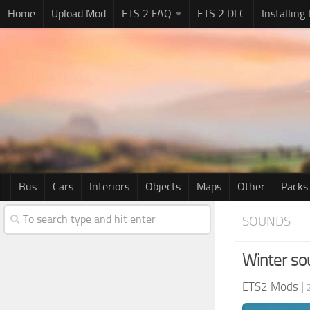
Home
Upload Mod
ETS 2 FAQ
ETS 2 DLC
Installing
Bus
Cars
Interiors
Objects
Maps
Other
Packs
SOUNDS
Winter s
ETS2 Mods
|