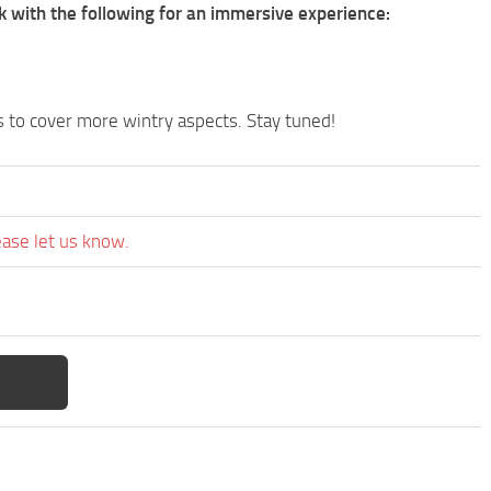
with the following for an immersive experience:
s to cover more wintry aspects. Stay tuned!
ease let us know.