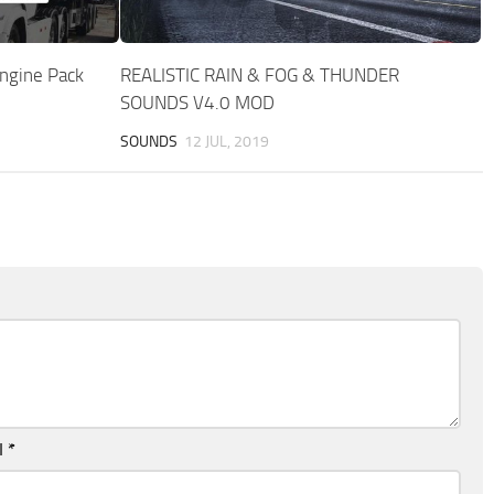
ngine Pack
REALISTIC RAIN & FOG & THUNDER
SOUNDS V4.0 MOD
SOUNDS
12 JUL, 2019
l
*