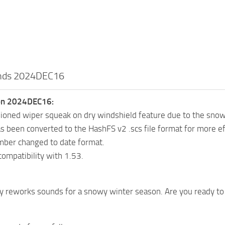
unds 2024DEC16
ion 2024DEC16:
oned wiper squeak on dry windshield feature due to the sno
 been converted to the HashFS v2 .scs file format for more eff
mber changed to date format.
ompatibility with 1.53.
y reworks sounds for a snowy winter season. Are you ready to