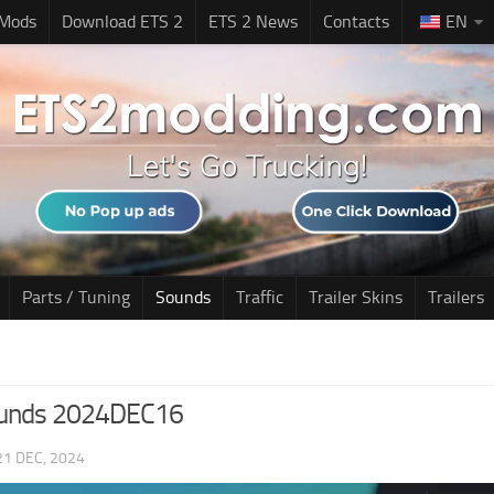
 Mods
Download ETS 2
ETS 2 News
Contacts
EN
Parts / Tuning
Sounds
Traffic
Trailer Skins
Trailers
ounds 2024DEC16
21 DEC, 2024