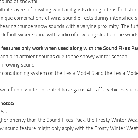
sound of snowfall.
ltiple layers of howling wind and gusts during intensified stor
nique combinations of wind sound effects during intensified s
hearing thundersnow sounds with a varying proximity. The furth
default wiper sound with audio of it wiping sleet on the winds
g features only work when used along with the Sound Fixes Pa
 and bird ambient sounds due to the snowy winter season.
n mowing sound.
r conditioning system on the Tesla Model S and the Tesla Model
wn of non-winter-oriented base game AI traffic vehicles such 
 notes:
.53.
gher priority than the Sound Fixes Pack, the Frosty Winter We
w sound feature might only apply with the Frosty Winter Weat