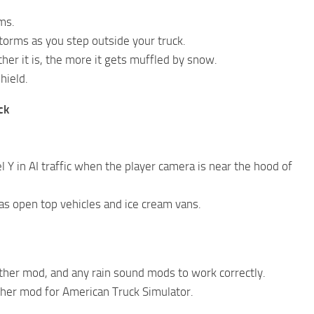
ms.
torms as you step outside your truck.
er it is, the more it gets muffled by snow.
hield.
ck
 Y in AI traffic when the player camera is near the hood of
as open top vehicles and ice cream vans.
ather mod, and any rain sound mods to work correctly.
her mod for American Truck Simulator.