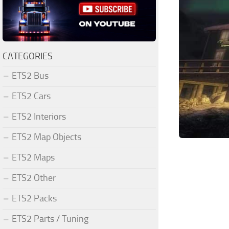
CATEGORIES
ETS2 Bus
ETS2 Cars
ETS2 Interiors
ETS2 Map Objects
ETS2 Maps
ETS2 Other
ETS2 Packs
ETS2 Parts / Tuning