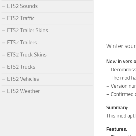
ETS2 Sounds
ETS2 Traffic
ETS2 Trailer Skins
ETS2 Trailers
Winter so
ETS2 Truck Skins
New in vers
ETS2 Trucks
– Decommissi
– The mod has
ETS2 Vehicles
– Version nu
ETS2 Weather
– Confirmed c
Summary:
This mod aptl
Features: