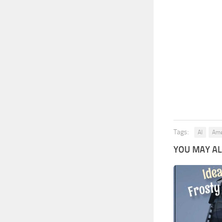
Tags:
AI
Ame
YOU MAY ALS