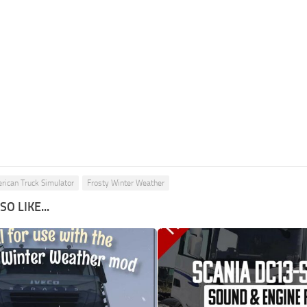
rican Truck Simulator
Frosty Winter Weather
O LIKE...