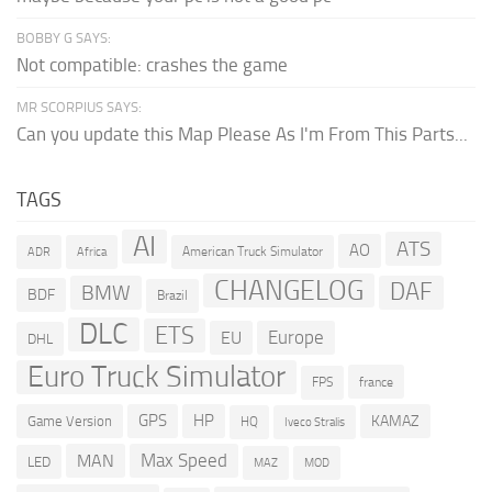
BOBBY G SAYS:
Not compatible: crashes the game
MR SCORPIUS SAYS:
Can you update this Map Please As I'm From This Parts...
TAGS
AI
ATS
AO
American Truck Simulator
ADR
Africa
CHANGELOG
DAF
BMW
BDF
Brazil
DLC
ETS
Europe
EU
DHL
Euro Truck Simulator
france
FPS
GPS
HP
KAMAZ
Game Version
HQ
Iveco Stralis
Max Speed
MAN
LED
MOD
MAZ