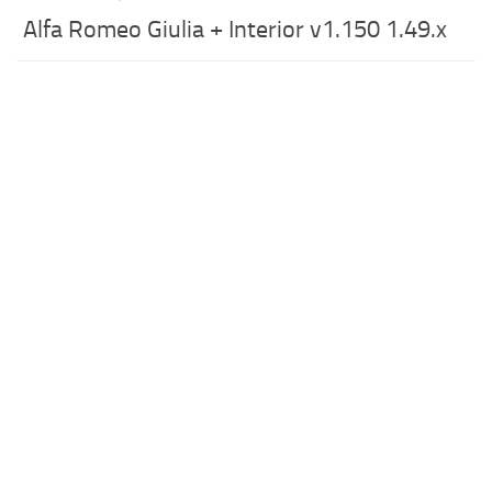
Alfa Romeo Giulia + Interior v1.150 1.49.x