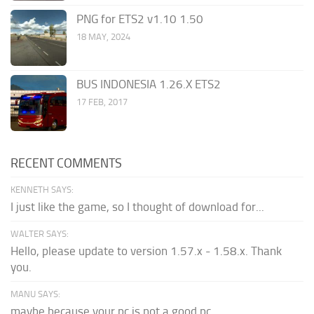
PNG for ETS2 v1.10 1.50
18 MAY, 2024
BUS INDONESIA 1.26.X ETS2
17 FEB, 2017
RECENT COMMENTS
KENNETH SAYS:
I just like the game, so I thought of download for...
WALTER SAYS:
Hello, please update to version 1.57.x - 1.58.x. Thank
you.
MANU SAYS:
maybe because your pc is not a good pc