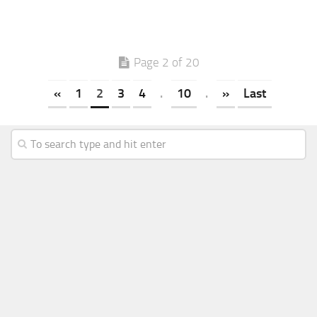
Page 2 of 20
«
1
2
3
4
.
10
.
»
Last