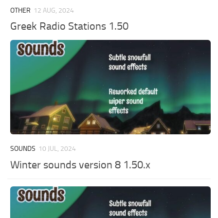
OTHER
12 AUG, 2024
Greek Radio Stations 1.50
SOUNDS
10 JUL, 2024
Winter sounds version 8 1.50.x