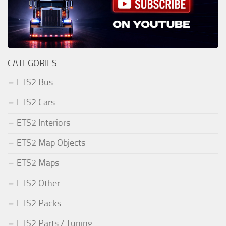
CATEGORIES
ETS2 Bus
ETS2 Cars
ETS2 Interiors
ETS2 Map Objects
ETS2 Maps
ETS2 Other
ETS2 Packs
ETS2 Parts / Tuning