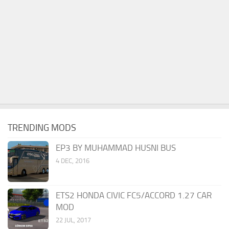
TRENDING MODS
EP3 BY MUHAMMAD HUSNI BUS
4 DEC, 2016
ETS2 HONDA CIVIC FC5/ACCORD 1.27 CAR
MOD
22 JUL, 2017