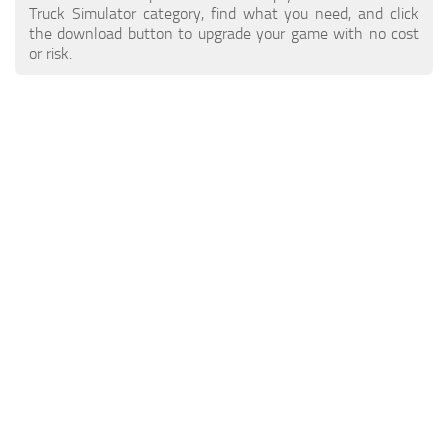
ETS 2 News
Other
Truck Simulator category, find what you need, and click
the download button to upgrade your game with no cost
Contacts
Packs
or risk.
EN
Parts / Tuning
DE
Sounds
TR
Traffic
PT
Trailer Skins
PL
Trailers
FR
Truck Skins
RO
Trucks
Vehicles