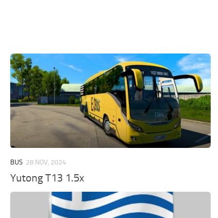
BUS
28 NOV, 2024
Yutong T13 1.5x