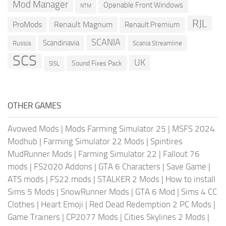
Mod Manager
Openable Front Windows
NTM
RJL
ProMods
Renault Magnum
Renault Premium
SCANIA
Scandinavia
Russia
Scania Streamline
SCS
UK
Sound Fixes Pack
SISL
OTHER GAMES
Avowed Mods
|
Mods Farming Simulator 25
|
MSFS 2024
Modhub
|
Farming Simulator 22 Mods
|
Spintires
MudRunner Mods
|
Farming Simulator 22
|
Fallout 76
mods
|
FS2020 Addons
|
GTA 6 Characters
|
Save Game
|
ATS mods
|
FS22 mods
|
STALKER 2 Mods
|
How to install
Sims 5 Mods
|
SnowRunner Mods
|
GTA 6 Mod
|
Sims 4 CC
Clothes
|
Heart Emoji
|
Red Dead Redemption 2 PC Mods
|
Game Trainers
|
CP2077 Mods
|
Cities Skylines 2 Mods
|