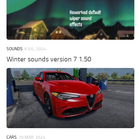
SOUNDS
6 JUL, 2024
Winter sounds version 7 1.50
CARS
20 MAR, 2024