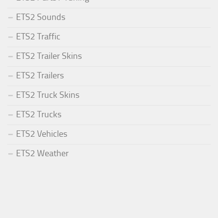
ETS2 Sounds
ETS2 Traffic
ETS2 Trailer Skins
ETS2 Trailers
ETS2 Truck Skins
ETS2 Trucks
ETS2 Vehicles
ETS2 Weather