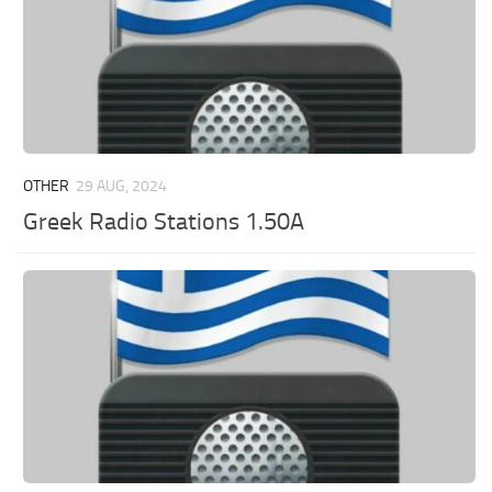
OTHER
29 AUG, 2024
Greek Radio Stations 1.50A