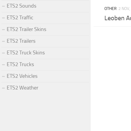
ETS2 Sounds
OTHER
2 NOV,
ETS2 Traffic
Leoben A
ETS2 Trailer Skins
ETS2 Trailers
ETS2 Truck Skins
ETS2 Trucks
ETS2 Vehicles
ETS2 Weather