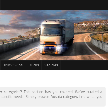
Truck Skins
Trucks
Vehicles
her categories? This section has you covered. We've curated a
specific needs. Simply browse Austria category, find what you