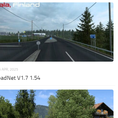
5 APR, 2025
adNet V1.7 1.54