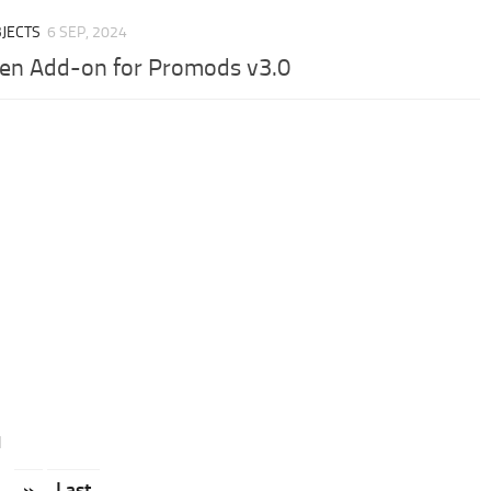
JECTS
6 SEP, 2024
en Add-on for Promods v3.0
1
.
»
Last