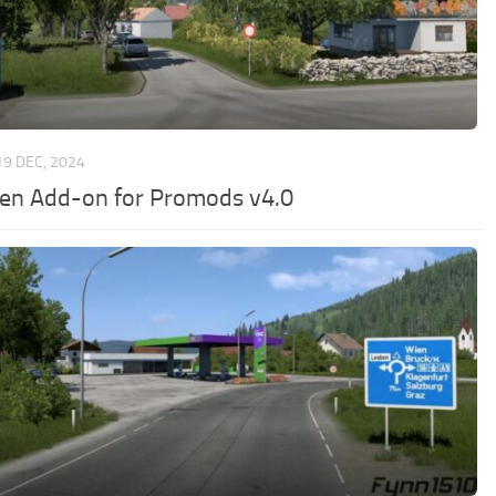
19 DEC, 2024
en Add-on for Promods v4.0