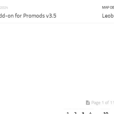
 2024
MAP OB
dd-on for Promods v3.5
Leob
Page 1 of 1
1
2
3
4
.
10