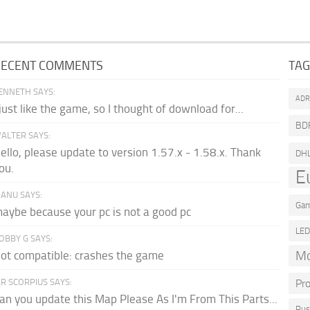
RECENT COMMENTS
TA
ENNETH SAYS:
AD
 just like the game, so I thought of download for...
BD
ALTER SAYS:
ello, please update to version 1.57.x - 1.58.x. Thank
DH
ou.
E
ANU SAYS:
Gam
aybe because your pc is not a good pc
LE
OBBY G SAYS:
Mo
ot compatible: crashes the game
R SCORPIUS SAYS:
Pr
an you update this Map Please As I'm From This Parts...
Rus