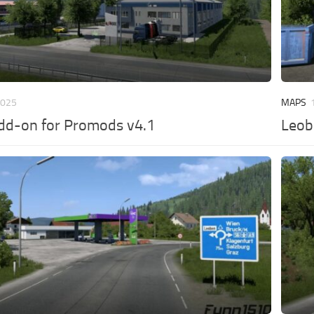
2025
MAPS
dd-on for Promods v4.1
Leob