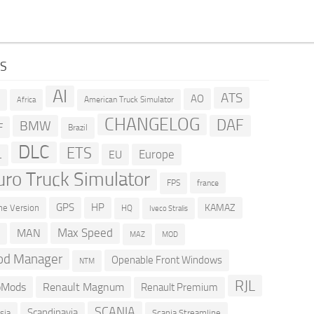
GS
AI
ATS
AO
American Truck Simulator
R
Africa
CHANGELOG
DAF
BMW
F
Brazil
DLC
ETS
Europe
EU
L
uro Truck Simulator
france
FPS
GPS
HP
KAMAZ
e Version
HQ
Iveco Stralis
Max Speed
MAN
D
MOD
MAZ
d Manager
Openable Front Windows
NTM
RJL
oMods
Renault Magnum
Renault Premium
SCANIA
Scandinavia
sia
Scania Streamline