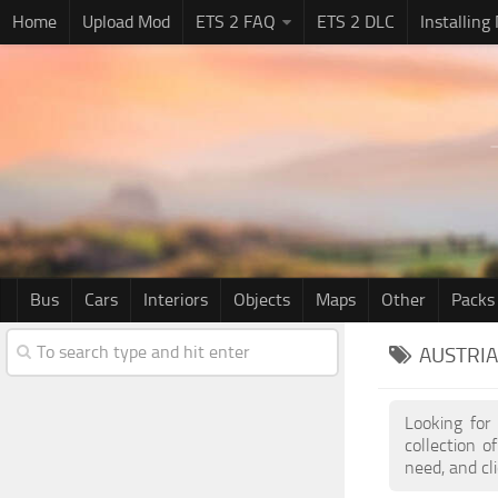
Home
Upload Mod
ETS 2 FAQ
ETS 2 DLC
Installing
Bus
Cars
Interiors
Objects
Maps
Other
Packs
AUSTRIA
Looking for
collection 
need, and cl