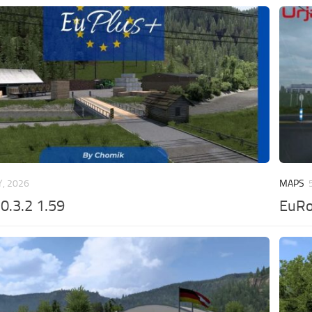
, 2026
MAPS
0.3.2 1.59
EuRo