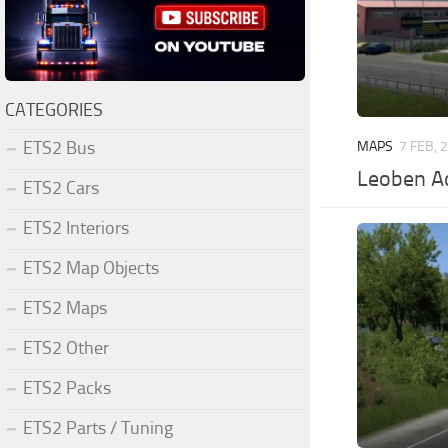
CATEGORIES
ETS2 Bus
MAPS
7 FEB, 
Leoben A
ETS2 Cars
ETS2 Interiors
ETS2 Map Objects
ETS2 Maps
ETS2 Other
ETS2 Packs
ETS2 Parts / Tuning