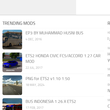
TRENDING MODS
EP3 BY MUHAMMAD HUSNI BUS
K
I
4 DEC, 2016
W
H
ETS2 HONDA CIVIC FC5/ACCORD 1.27 CAR
y
MOD
22 JUL, 2017
M
m
PNG for ETS2 v1.10 1.50
B
18 MAY, 2024
N
M
BUS INDONESIA 1.26.X ETS2
C
17 FEB, 2017