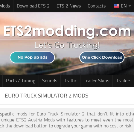
 Mods
Download ETS 2
ETS 2 News
Contacts
EN
Parts / Tuning
Sounds
Traffic
Trailer Skins
Trailers
 - EURO TRUCK SIMULATOR 2 MODS
 specific mods for Euro Truck Simulator 2 that don't fit into ot
of unique ETS2 Austria Mods with features to meet even the most 
ick the download button to upgrade your game with no cost or risk.