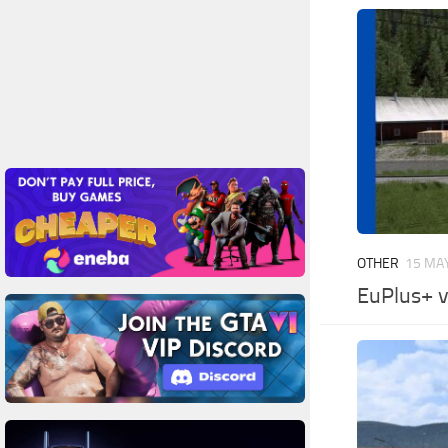
OTHER
15 MAY
EuPlus+ v