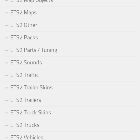
ETS2 Maps
ETS2 Other
ETS2 Packs
ETS2 Parts / Tuning
ETS2 Sounds
ETS2 Traffic
ETS2 Trailer Skins
ETS2 Trailers
ETS2 Truck Skins
ETS2 Trucks
ETS2 Vehicles