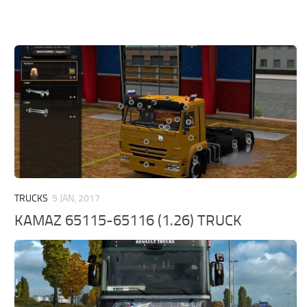
TRUCKS
5 JAN, 2017
KAMAZ 65115-65116 (1.26) TRUCK