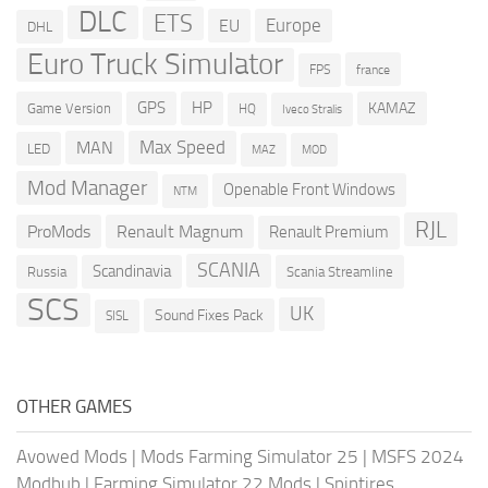
DLC
ETS
Europe
EU
DHL
Euro Truck Simulator
france
FPS
GPS
HP
KAMAZ
Game Version
HQ
Iveco Stralis
Max Speed
MAN
LED
MOD
MAZ
Mod Manager
Openable Front Windows
NTM
RJL
ProMods
Renault Magnum
Renault Premium
SCANIA
Scandinavia
Russia
Scania Streamline
SCS
UK
Sound Fixes Pack
SISL
OTHER GAMES
Avowed Mods
|
Mods Farming Simulator 25
|
MSFS 2024
Modhub
|
Farming Simulator 22 Mods
|
Spintires