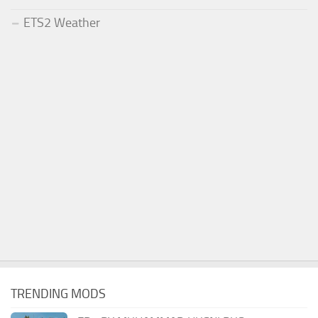
ETS2 Weather
TRENDING MODS