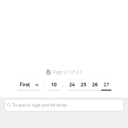
Page 27 of 27
First
«
.
10
.
24
25
26
27