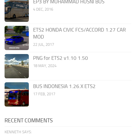
EP3 BY MUHAMMAD HUSNI BUS
4 DEC, 2016
ETS2 HONDA CIVIC FC5/ACCORD 1.27 CAR
MOD
22 JUL, 2017
PNG for ETS2 v1.10 1.50
18 MAY, 2024
BUS INDONESIA 1.26.X ETS2
17 FEB, 2017
RECENT COMMENTS
KENNETH SAYS: