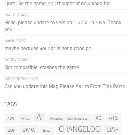
I just like the game, so I thought of download for...
WALTER SAYS:
Hello, please update to version 1.57.x - 1.58.x. Thank
you.
MANU SAYS:
maybe because your pc is not a good pc
BOBBY G SAYS:
Not compatible: crashes the game
MR SCORPIUS SAYS:
Can you update this Map Please As I'm From This Parts...
TAGS
AI
ATS
AO
American Truck Simulator
ADR
Africa
CHANGELOG
DAF
BMW
BDF
Brazil