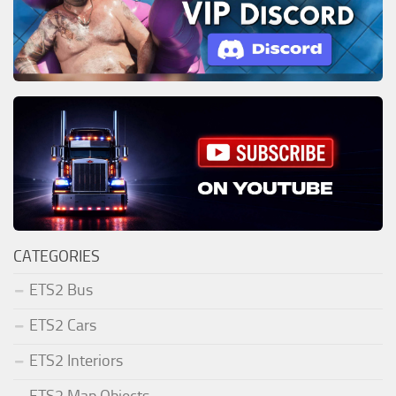
CATEGORIES
ETS2 Bus
ETS2 Cars
ETS2 Interiors
ETS2 Map Objects