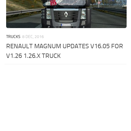
TRUCKS
8 DEC, 2016
RENAULT MAGNUM UPDATES V16.05 FOR
V1.26 1.26.X TRUCK