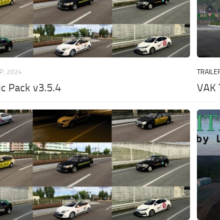
P, 2024
TRAILE
ic Pack v3.5.4
VAK 