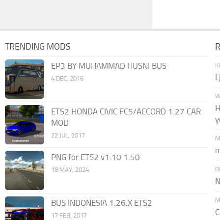
TRENDING MODS
EP3 BY MUHAMMAD HUSNI BUS
K
I
4 DEC, 2016
W
H
ETS2 HONDA CIVIC FC5/ACCORD 1.27 CAR
y
MOD
22 JUL, 2017
M
m
PNG for ETS2 v1.10 1.50
B
18 MAY, 2024
N
M
BUS INDONESIA 1.26.X ETS2
C
17 FEB, 2017