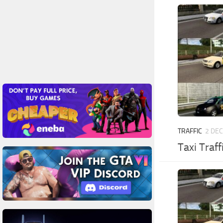
TRAFFIC
2 DEC
Taxi Traff