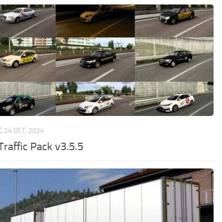
C
24 OCT, 2024
Traffic Pack v3.5.5