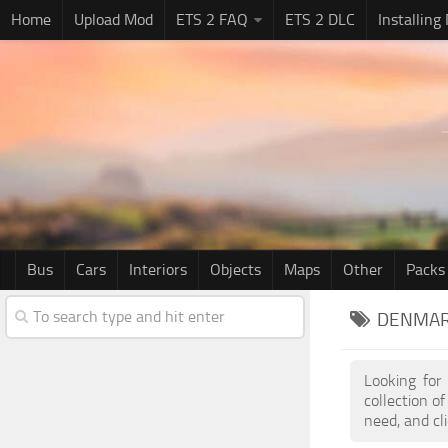
Home
Upload Mod
ETS 2 FAQ
ETS 2 DLC
Installing
Bus
Cars
Interiors
Objects
Maps
Other
Packs
DENMAR
Looking for
collection 
need, and cl