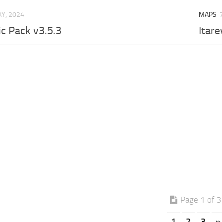
Y, 2024
MAPS
ic Pack v3.5.3
Itare
Page 1 of 3
1
2
3
»