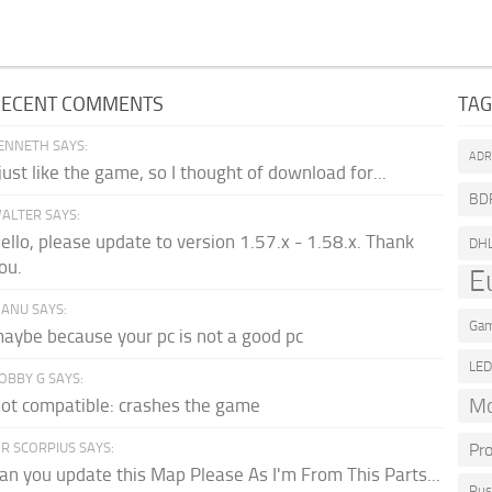
RECENT COMMENTS
TA
ENNETH SAYS:
AD
 just like the game, so I thought of download for...
BD
ALTER SAYS:
ello, please update to version 1.57.x - 1.58.x. Thank
DH
ou.
E
ANU SAYS:
Gam
aybe because your pc is not a good pc
LE
OBBY G SAYS:
Mo
ot compatible: crashes the game
R SCORPIUS SAYS:
Pr
an you update this Map Please As I'm From This Parts...
Rus