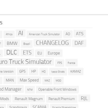
GS
AI
ATS
AO
American Truck Simulator
R
Africa
CHANGELOG
DAF
BMW
F
Brazil
DLC
ETS
Europe
EU
L
uro Truck Simulator
france
FPS
GPS
HP
KAMAZ
e Version
HQ
Iveco Stralis
Max Speed
MAN
D
MOD
MAZ
d Manager
Openable Front Windows
NTM
RJL
oMods
Renault Magnum
Renault Premium
SCANIA
Scandinavia
sia
Scania Streamline