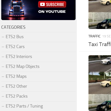
CATEGORIES
ETS2 Bus
TRAFFIC
19 SE
Taxi Traff
ETS2 Cars
ETS2 Interiors
ETS2 Map Objects
ETS2 Maps
ETS2 Other
ETS2 Packs
ETS2 Parts / Tuning