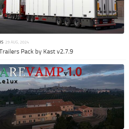
RS
29 AUG, 2024
Trailers Pack by Kast v2.7.9