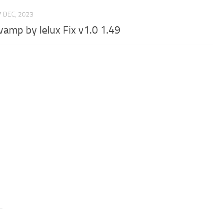
7 DEC, 2023
vamp by lelux Fix v1.0 1.49