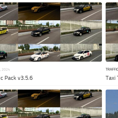
, 2024
TRAFFI
ic Pack v3.5.6
Taxi 