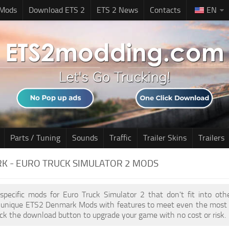
 Mods
Download ETS 2
ETS 2 News
Contacts
EN
Parts / Tuning
Sounds
Traffic
Trailer Skins
Trailers
K - EURO TRUCK SIMULATOR 2 MODS
 specific mods for Euro Truck Simulator 2 that don't fit into ot
of unique ETS2 Denmark Mods with features to meet even the most 
ick the download button to upgrade your game with no cost or risk.