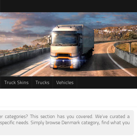
Truck Skins
Trucks
Vehicles
her categories? This section has you covered. We've curated a
specific needs. Simply browse Denmark category, find what you