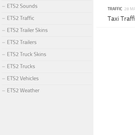
ETS2 Sounds
TRAFFIC
28 MA
ETS2 Traffic
Taxi Traff
ETS2 Trailer Skins
ETS2 Trailers
ETS2 Truck Skins
ETS2 Trucks
ETS2 Vehicles
ETS2 Weather