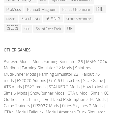
NTM
RJL
ProMods
Renault Magnum
Renault Premium
SCANIA
Scandinavia
Russia
Scania Streamline
SCS
UK
Sound Fixes Pack
SISL
OTHER GAMES
Avowed Mods
|
Mods Farming Simulator 25
|
MSFS 2024
Modhub
|
Farming Simulator 22 Mods
|
Spintires
MudRunner Mods
|
Farming Simulator 22
|
Fallout 76
mods
|
FS2020 Addons
|
GTA 6 Characters
|
Save Game
|
ATS mods
|
FS22 mods
|
STALKER 2 Mods
|
How to install
Sims 5 Mods
|
SnowRunner Mods
|
GTA 6 Mod
|
Sims 4 CC
Clothes
|
Heart Emoji
|
Red Dead Redemption 2 PC Mods
|
Game Trainers
|
CP2077 Mods
|
Cities Skylines 2 Mods
|
GTA 5 Mods
|
Fallout 4 Mods
|
American Truck Simulator