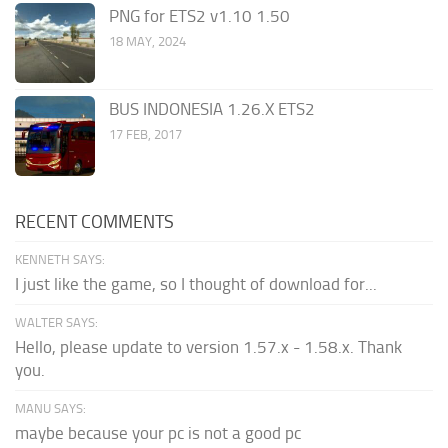
PNG for ETS2 v1.10 1.50
18 MAY, 2024
BUS INDONESIA 1.26.X ETS2
17 FEB, 2017
RECENT COMMENTS
KENNETH SAYS:
I just like the game, so I thought of download for...
WALTER SAYS:
Hello, please update to version 1.57.x - 1.58.x. Thank
you.
MANU SAYS:
maybe because your pc is not a good pc