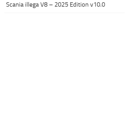
Scania illega V8 – 2025 Edition v10.0