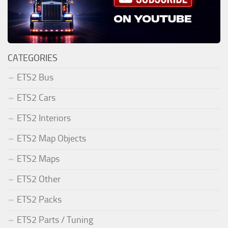
CATEGORIES
ETS2 Bus
ETS2 Cars
ETS2 Interiors
ETS2 Map Objects
ETS2 Maps
ETS2 Other
ETS2 Packs
ETS2 Parts / Tuning