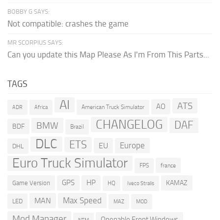
BOBBY G SAYS:
Not compatible: crashes the game
MR SCORPIUS SAYS:
Can you update this Map Please As I'm From This Parts...
TAGS
AI
ATS
AO
American Truck Simulator
ADR
Africa
CHANGELOG
DAF
BMW
BDF
Brazil
DLC
ETS
Europe
EU
DHL
Euro Truck Simulator
france
FPS
GPS
HP
KAMAZ
Game Version
HQ
Iveco Stralis
Max Speed
MAN
LED
MOD
MAZ
Mod Manager
Openable Front Windows