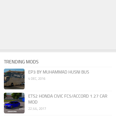
TRENDING MODS
EP3 BY MUHAMMAD HUSNI BUS
4 DEC, 2016
ETS2 HONDA CIVIC FC5/ACCORD 1.27 CAR
MOD
22 JUL, 2017