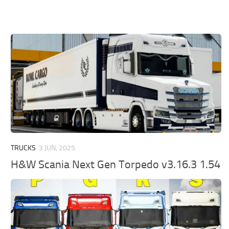
TRUCKS
3 JUN, 2025
H&W Scania Next Gen Torpedo v3.16.3 1.54