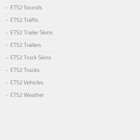
ETS2 Sounds
ETS2 Traffic
ETS2 Trailer Skins
ETS2 Trailers
ETS2 Truck Skins
ETS2 Trucks
ETS2 Vehicles
ETS2 Weather