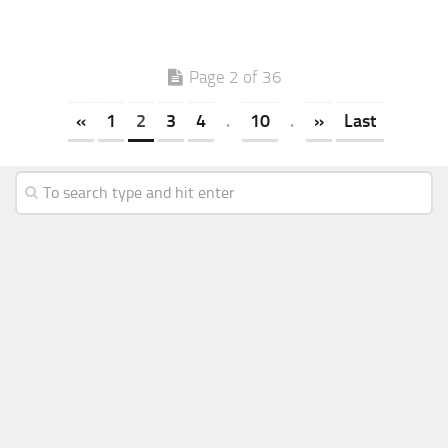
Page 2 of 36
«
1
2
3
4
.
10
.
»
Last