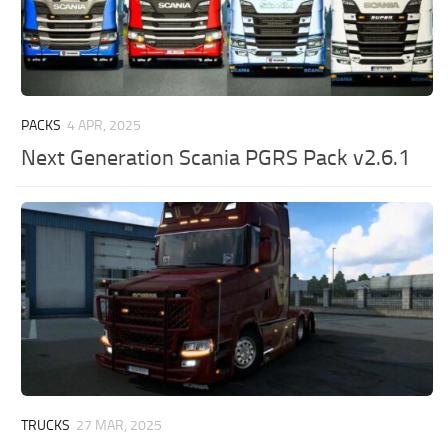
PACKS
4 APR, 2025
Next Generation Scania PGRS Pack v2.6.1
TRUCKS
27 MAR, 2025