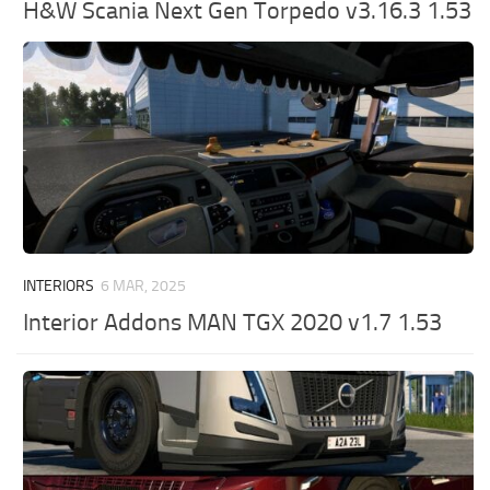
H&W Scania Next Gen Torpedo v3.16.3 1.53
INTERIORS
6 MAR, 2025
Interior Addons MAN TGX 2020 v1.7 1.53