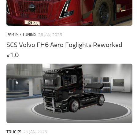
PARTS / TUNING
26 JAN, 2025
SCS Volvo FH6 Aero Foglights Reworked
v1.0
TRUCKS
21 JAN, 2025