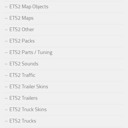
ETS2 Map Objects
ETS2 Maps
ETS2 Other
ETS2 Packs
ETS2 Parts / Tuning
ETS2 Sounds
ETS2 Traffic
ETS2 Trailer Skins
ETS2 Trailers
ETS2 Truck Skins
ETS2 Trucks