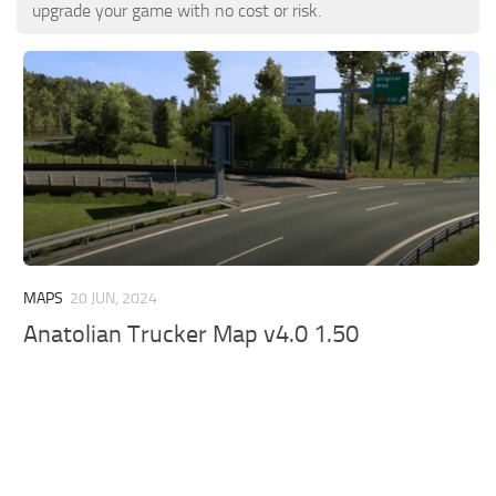
ETS 2 News
Other
upgrade your game with no cost or risk.
Contacts
Packs
EN
Parts / Tuning
DE
Sounds
TR
Traffic
PT
Trailer Skins
PL
Trailers
FR
Truck Skins
MAPS
20 JUN, 2024
RO
Anatolian Trucker Map v4.0 1.50
Trucks
Vehicles