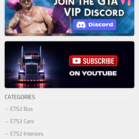
CATEGORIES
ETS2 Bus
ETS2 Cars
ETS2 Interiors