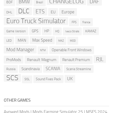
CHANGELOG
DAF
BMW
BDF
Brazil
DLC
ETS
Europe
EU
DHL
Euro Truck Simulator
france
FPS
GPS
HP
KAMAZ
Game Version
HQ
Iveco Stralis
Max Speed
MAN
LED
MOD
MAZ
Mod Manager
Openable Front Windows
NTM
RJL
ProMods
Renault Magnum
Renault Premium
SCANIA
Scandinavia
Russia
Scania Streamline
SCS
UK
Sound Fixes Pack
SISL
OTHER GAMES
Avowed Mods
|
Mods Farming Simulator 25
|
MSFS 2024