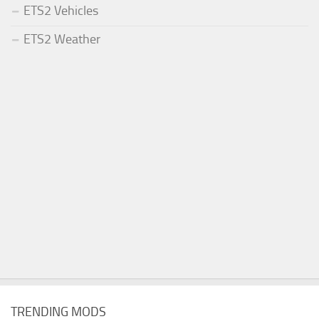
ETS2 Vehicles
ETS2 Weather
TRENDING MODS