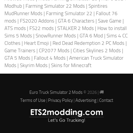
Modhub
|
Farming Simulator 22 Mods
|
Spintires
MudRunner Mods
|
Farming Simulator 22
|
Fallout 76
mods
|
FS2020 Addons
|
GTA 6 Characters
|
Save Game
|
ATS mods
|
FS22 mods
|
STALKER 2 Mods
|
How to install
Sims 5 Mods
|
SnowRunner Mods
|
GTA 6 Mod
|
Sims 4 CC
Clothes
|
Heart Emoji
|
Red Dead Redemption 2 PC Mods
|
Game Trainers
|
CP2077 Mods
|
Cities Skylines 2 Mods
|
GTA 5 Mods
|
Fallout 4 Mods
|
American Truck Simulator
Mods
|
Skyrim Mods
|
Skins for Minecraft
Euro Truck Simulator 2 Mods
© 2026 | 🚚
Terms of Use
|
Privacy Policy
|
Advertising
|
Contact