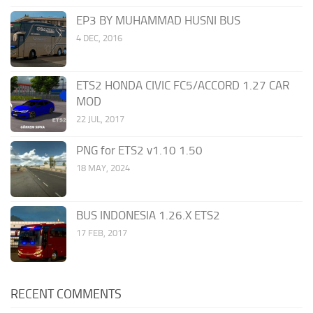
EP3 BY MUHAMMAD HUSNI BUS
4 DEC, 2016
ETS2 HONDA CIVIC FC5/ACCORD 1.27 CAR
MOD
22 JUL, 2017
PNG for ETS2 v1.10 1.50
18 MAY, 2024
BUS INDONESIA 1.26.X ETS2
17 FEB, 2017
RECENT COMMENTS