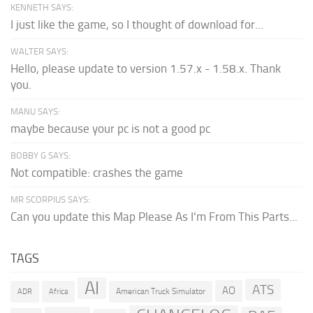
KENNETH SAYS:
I just like the game, so I thought of download for...
WALTER SAYS:
Hello, please update to version 1.57.x - 1.58.x. Thank
you.
MANU SAYS:
maybe because your pc is not a good pc
BOBBY G SAYS:
Not compatible: crashes the game
MR SCORPIUS SAYS:
Can you update this Map Please As I'm From This Parts...
TAGS
AI
ATS
AO
American Truck Simulator
ADR
Africa