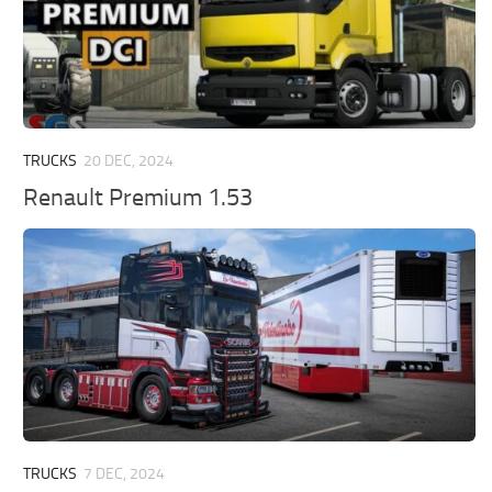
TRUCKS
20 DEC, 2024
Renault Premium 1.53
TRUCKS
7 DEC, 2024