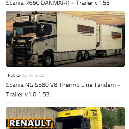
Scania R660 DANMARK + Trailer v1.53
TRUCKS
12 JAN, 2025
Scania NG S580 V8 Thermo Line Tandem +
Trailer v1.0 1.53