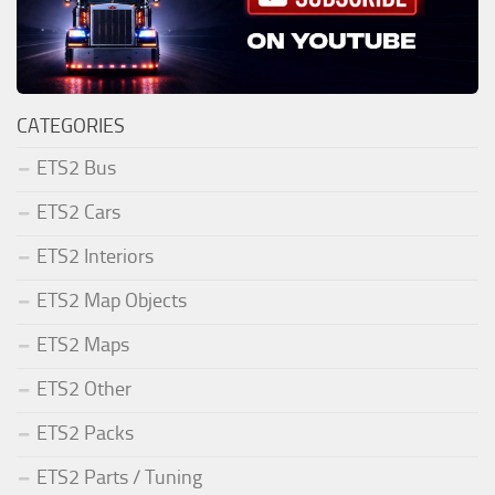
CATEGORIES
ETS2 Bus
ETS2 Cars
ETS2 Interiors
ETS2 Map Objects
ETS2 Maps
ETS2 Other
ETS2 Packs
ETS2 Parts / Tuning