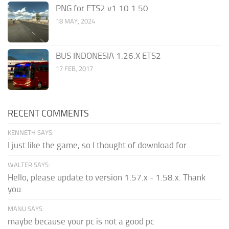
PNG for ETS2 v1.10 1.50
18 MAY, 2024
BUS INDONESIA 1.26.X ETS2
17 FEB, 2017
RECENT COMMENTS
KENNETH SAYS:
I just like the game, so I thought of download for...
WALTER SAYS:
Hello, please update to version 1.57.x - 1.58.x. Thank
you.
MANU SAYS:
maybe because your pc is not a good pc