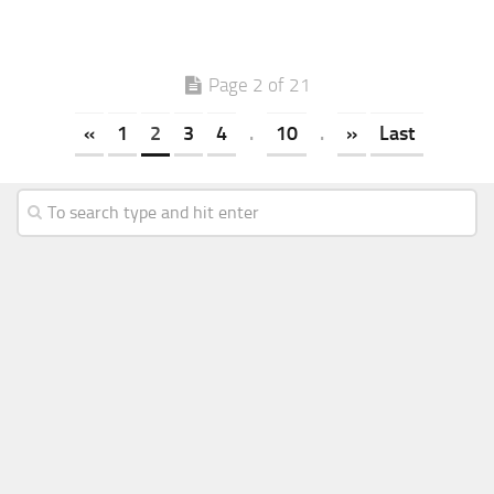
Page 2 of 21
«
1
2
3
4
.
10
.
»
Last