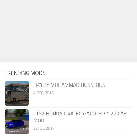
TRENDING MODS
EP3 BY MUHAMMAD HUSNI BUS
4 DEC, 2016
ETS2 HONDA CIVIC FC5/ACCORD 1.27 CAR
MOD
22 JUL, 2017