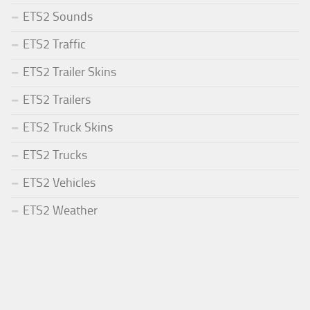
ETS2 Sounds
ETS2 Traffic
ETS2 Trailer Skins
ETS2 Trailers
ETS2 Truck Skins
ETS2 Trucks
ETS2 Vehicles
ETS2 Weather