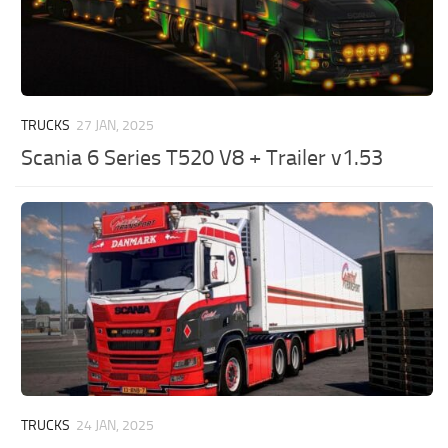
TRUCKS
27 JAN, 2025
Scania 6 Series T520 V8 + Trailer v1.53
TRUCKS
24 JAN, 2025