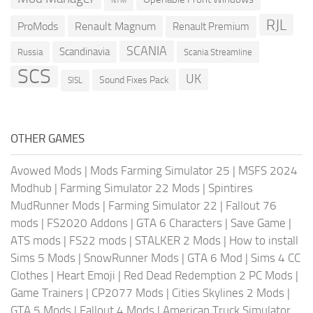
NTM
RJL
ProMods
Renault Magnum
Renault Premium
SCANIA
Scandinavia
Russia
Scania Streamline
SCS
UK
Sound Fixes Pack
SISL
OTHER GAMES
Avowed Mods
|
Mods Farming Simulator 25
|
MSFS 2024
Modhub
|
Farming Simulator 22 Mods
|
Spintires
MudRunner Mods
|
Farming Simulator 22
|
Fallout 76
mods
|
FS2020 Addons
|
GTA 6 Characters
|
Save Game
|
ATS mods
|
FS22 mods
|
STALKER 2 Mods
|
How to install
Sims 5 Mods
|
SnowRunner Mods
|
GTA 6 Mod
|
Sims 4 CC
Clothes
|
Heart Emoji
|
Red Dead Redemption 2 PC Mods
|
Game Trainers
|
CP2077 Mods
|
Cities Skylines 2 Mods
|
GTA 5 Mods
|
Fallout 4 Mods
|
American Truck Simulator