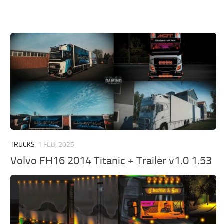
TRUCKS
1 FEB, 2025
Volvo FH16 2014 Titanic + Trailer v1.0 1.53