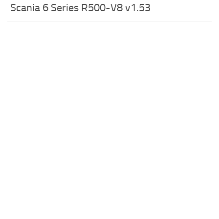
Scania 6 Series R500-V8 v1.53