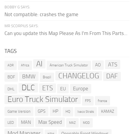
BOBBY G SAYS:
Not compatible: crashes the game
MR SCORPIUS SAYS:
Can you update this Map Please As I'm From This Parts...
TAGS
AI
ATS
AO
American Truck Simulator
ADR
Africa
CHANGELOG
DAF
BMW
BDF
Brazil
DLC
ETS
Europe
EU
DHL
Euro Truck Simulator
france
FPS
GPS
HP
KAMAZ
Game Version
HQ
Iveco Stralis
Max Speed
MAN
LED
MOD
MAZ
Mod Manager
Openable Front Windows