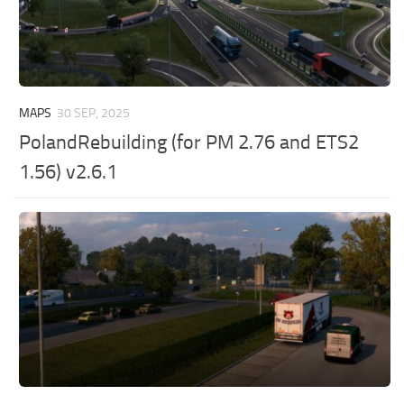
MAPS
30 SEP, 2025
PolandRebuilding (for PM 2.76 and ETS2
1.56) v2.6.1