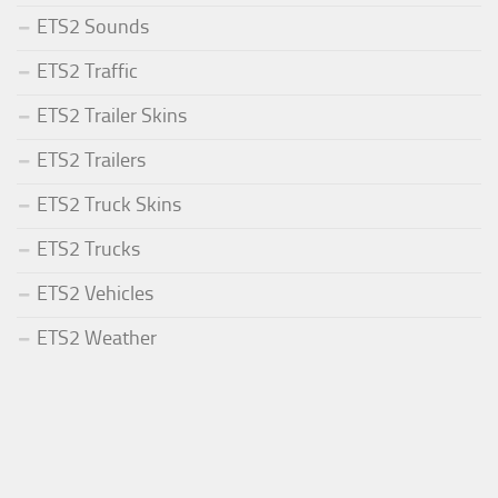
ETS2 Sounds
ETS2 Traffic
ETS2 Trailer Skins
ETS2 Trailers
ETS2 Truck Skins
ETS2 Trucks
ETS2 Vehicles
ETS2 Weather