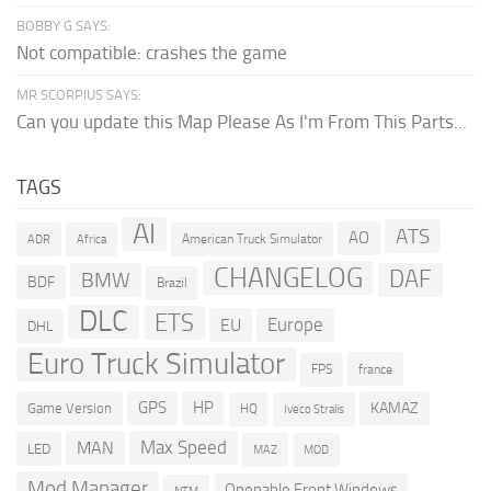
BOBBY G SAYS:
Not compatible: crashes the game
MR SCORPIUS SAYS:
Can you update this Map Please As I'm From This Parts...
TAGS
AI
ATS
AO
American Truck Simulator
ADR
Africa
CHANGELOG
DAF
BMW
BDF
Brazil
DLC
ETS
Europe
EU
DHL
Euro Truck Simulator
france
FPS
GPS
HP
KAMAZ
Game Version
HQ
Iveco Stralis
Max Speed
MAN
LED
MOD
MAZ
Mod Manager
Openable Front Windows