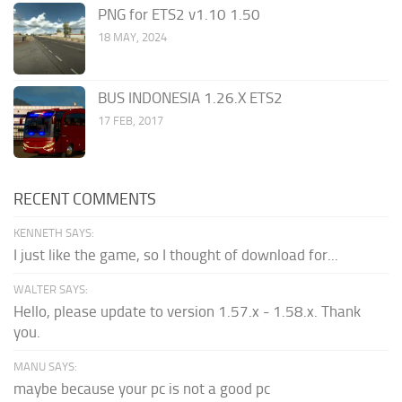
PNG for ETS2 v1.10 1.50
18 MAY, 2024
BUS INDONESIA 1.26.X ETS2
17 FEB, 2017
RECENT COMMENTS
KENNETH SAYS:
I just like the game, so I thought of download for...
WALTER SAYS:
Hello, please update to version 1.57.x - 1.58.x. Thank
you.
MANU SAYS:
maybe because your pc is not a good pc