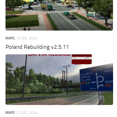
MAPS
15 JAN, 2025
Poland Rebuilding v2.5.11
MAPS
21 DEC, 2024