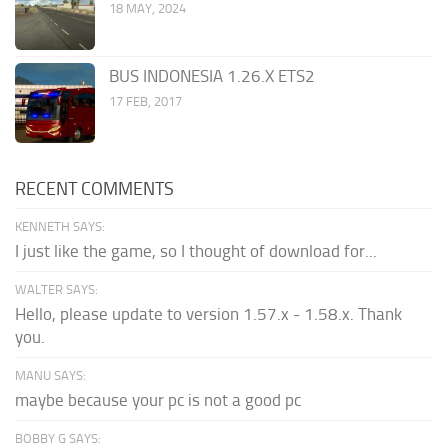
18 MAY, 2024
BUS INDONESIA 1.26.X ETS2
17 FEB, 2017
RECENT COMMENTS
KENNETH SAYS:
I just like the game, so I thought of download for...
WALTER SAYS:
Hello, please update to version 1.57.x - 1.58.x. Thank
you.
MANU SAYS:
maybe because your pc is not a good pc
BOBBY G SAYS: