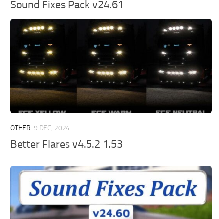
Sound Fixes Pack v24.61
OTHER
9 DEC, 2024
Better Flares v4.5.2 1.53