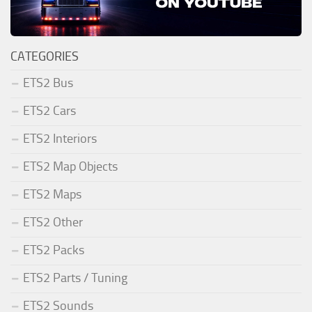
CATEGORIES
ETS2 Bus
ETS2 Cars
ETS2 Interiors
ETS2 Map Objects
ETS2 Maps
ETS2 Other
ETS2 Packs
ETS2 Parts / Tuning
ETS2 Sounds