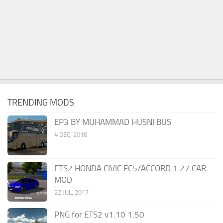
TRENDING MODS
EP3 BY MUHAMMAD HUSNI BUS
4 DEC, 2016
ETS2 HONDA CIVIC FC5/ACCORD 1.27 CAR
MOD
22 JUL, 2017
PNG for ETS2 v1.10 1.50