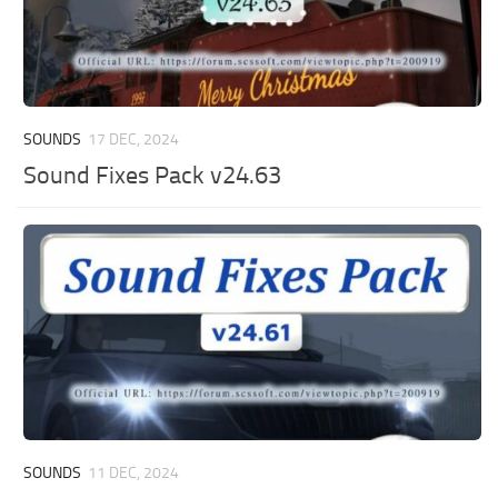
SOUNDS
17 DEC, 2024
Sound Fixes Pack v24.63
SOUNDS
11 DEC, 2024