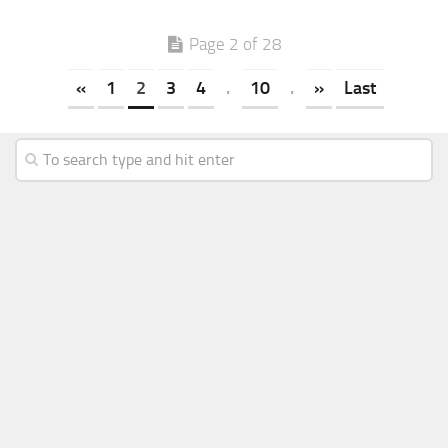
Page 2 of 28
«
1
2
3
4
.
10
.
»
Last