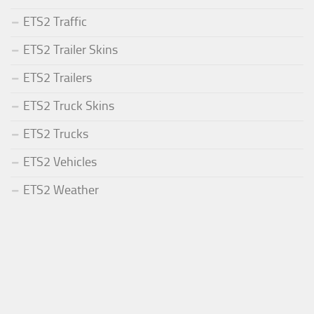
ETS2 Traffic
ETS2 Trailer Skins
ETS2 Trailers
ETS2 Truck Skins
ETS2 Trucks
ETS2 Vehicles
ETS2 Weather