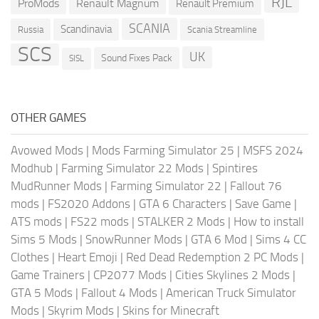
RJL
ProMods
Renault Magnum
Renault Premium
SCANIA
Scandinavia
Russia
Scania Streamline
SCS
UK
Sound Fixes Pack
SISL
OTHER GAMES
Avowed Mods
|
Mods Farming Simulator 25
|
MSFS 2024
Modhub
|
Farming Simulator 22 Mods
|
Spintires
MudRunner Mods
|
Farming Simulator 22
|
Fallout 76
mods
|
FS2020 Addons
|
GTA 6 Characters
|
Save Game
|
ATS mods
|
FS22 mods
|
STALKER 2 Mods
|
How to install
Sims 5 Mods
|
SnowRunner Mods
|
GTA 6 Mod
|
Sims 4 CC
Clothes
|
Heart Emoji
|
Red Dead Redemption 2 PC Mods
|
Game Trainers
|
CP2077 Mods
|
Cities Skylines 2 Mods
|
GTA 5 Mods
|
Fallout 4 Mods
|
American Truck Simulator
Mods
|
Skyrim Mods
|
Skins for Minecraft