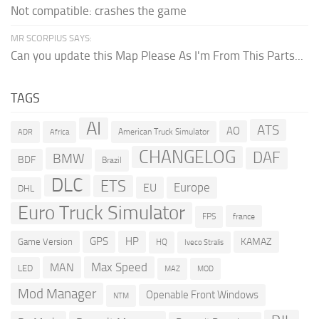
Not compatible: crashes the game
MR SCORPIUS SAYS:
Can you update this Map Please As I'm From This Parts...
TAGS
AI
ATS
AO
American Truck Simulator
ADR
Africa
CHANGELOG
DAF
BMW
BDF
Brazil
DLC
ETS
Europe
EU
DHL
Euro Truck Simulator
france
FPS
GPS
HP
KAMAZ
Game Version
HQ
Iveco Stralis
Max Speed
MAN
LED
MOD
MAZ
Mod Manager
Openable Front Windows
NTM