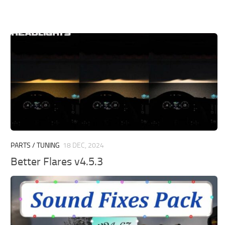
PARTS / TUNING
18 DEC, 2024
Better Flares v4.5.3