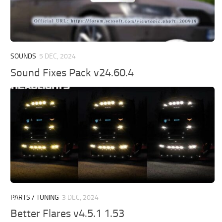
SOUNDS
5 DEC, 2024
Sound Fixes Pack v24.60.4
PARTS / TUNING
3 DEC, 2024
Better Flares v4.5.1 1.53