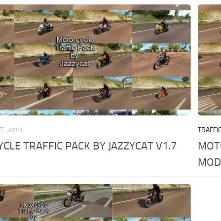
T, 2018
TRAFFI
LE TRAFFIC PACK BY JAZZYCAT V1.7
MOTO
MO