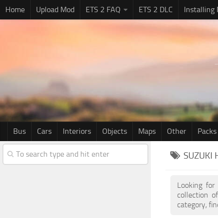
Home
Upload Mod
ETS 2 FAQ
ETS 2 DLC
Installing
Bus
Cars
Interiors
Objects
Maps
Other
Packs
SUZUKI 
Looking for
collection 
category, fi