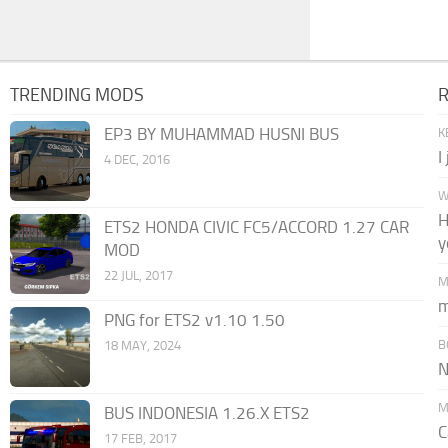
TRENDING MODS
EP3 BY MUHAMMAD HUSNI BUS
K
I
4 DEC, 2016
W
H
ETS2 HONDA CIVIC FC5/ACCORD 1.27 CAR
y
MOD
22 JUL, 2017
M
m
PNG for ETS2 v1.10 1.50
B
18 MAY, 2024
N
M
BUS INDONESIA 1.26.X ETS2
C
17 FEB, 2017