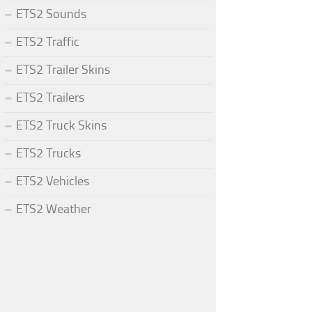
ETS2 Sounds
ETS2 Traffic
ETS2 Trailer Skins
ETS2 Trailers
ETS2 Truck Skins
ETS2 Trucks
ETS2 Vehicles
ETS2 Weather