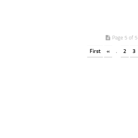
Page 5 of 5
First
«
.
2
3