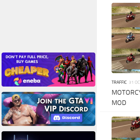
TRAFFIC
31 OC
MOTORCYC
MOD