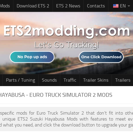
 Mods
Download ETS 2
ETS 2 News
Contacts
EN
Parts / Tuning
Sounds
Traffic
Trailer Skins
Trailers
HAYABUSA - EURO TRUCK SIMULATOR 2 MODS
 specific mods for Euro Truck Simulator 2 that don't fit into ot
of unique ETS2 Suzuki Hayabusa Mods with features to meet ev
nd what you need, and click the download button to upgrade your ga