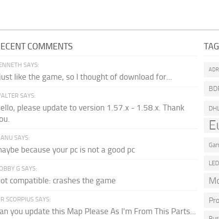
RECENT COMMENTS
TA
ENNETH SAYS:
AD
 just like the game, so I thought of download for...
BD
ALTER SAYS:
ello, please update to version 1.57.x - 1.58.x. Thank
DH
ou.
E
ANU SAYS:
Gam
aybe because your pc is not a good pc
LE
OBBY G SAYS:
Mo
ot compatible: crashes the game
R SCORPIUS SAYS:
Pr
an you update this Map Please As I'm From This Parts...
Rus