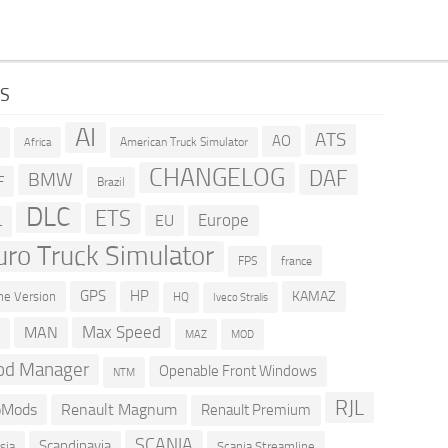
GS
AI
ATS
AO
American Truck Simulator
R
Africa
CHANGELOG
DAF
BMW
F
Brazil
DLC
ETS
Europe
EU
L
uro Truck Simulator
france
FPS
GPS
HP
KAMAZ
e Version
HQ
Iveco Stralis
Max Speed
MAN
D
MOD
MAZ
d Manager
Openable Front Windows
NTM
RJL
oMods
Renault Magnum
Renault Premium
SCANIA
Scandinavia
sia
Scania Streamline