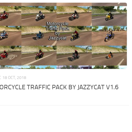
C
18 OCT, 2018
RCYCLE TRAFFIC PACK BY JAZZYCAT V1.6
D