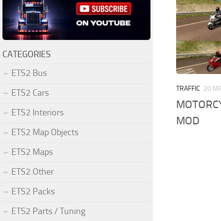
CATEGORIES
ETS2 Bus
TRAFFIC
20 MA
ETS2 Cars
MOTORCYC
ETS2 Interiors
MOD
ETS2 Map Objects
ETS2 Maps
ETS2 Other
ETS2 Packs
ETS2 Parts / Tuning