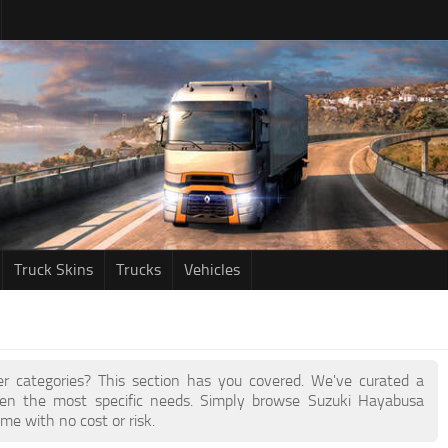
Truck Skins
Trucks
Vehicles
her categories? This section has you covered. We've curated a
en the most specific needs. Simply browse Suzuki Hayabusa
me with no cost or risk.