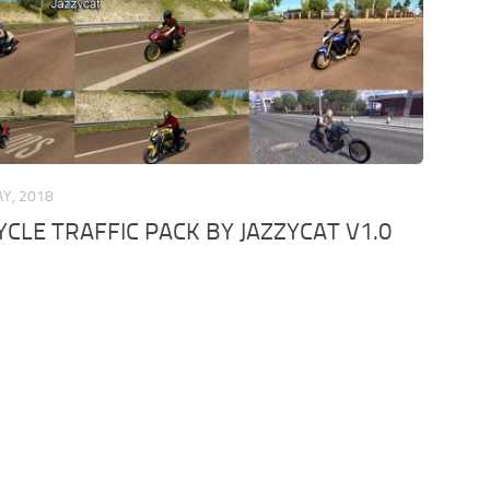
Y, 2018
LE TRAFFIC PACK BY JAZZYCAT V1.0