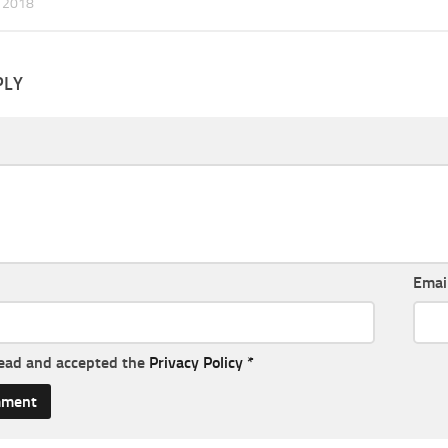
 2018
PLY
Emai
read and accepted the
Privacy Policy
*