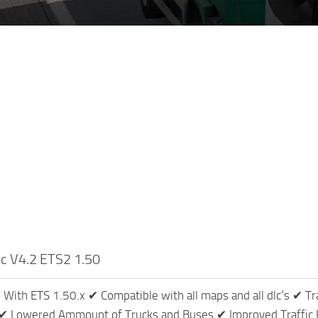
fic V4.2 ETS2 1.50
With ETS 1.50.x ✔ Compatible with all maps and all dlc’s ✔ Tr
s ✔ Lowered Ammount of Trucks and Buses ✔ Improved Traffic 