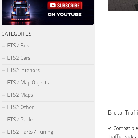
CATEGORIES
ETS2 Bus
ETS2 Cars
ETS2 Interiors
ETS2 Map Objects
ETS2 Maps
ETS2 Other
Brutal Traf
ETS2 Packs
✔ Compatible 
ETS2 Parts / Tuning
Traffic Pack