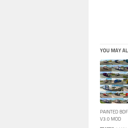
YOU MAY ALS
PAINTED BDF
V3.0 MOD