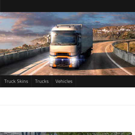
Truck Skins
Trucks
Vehicles