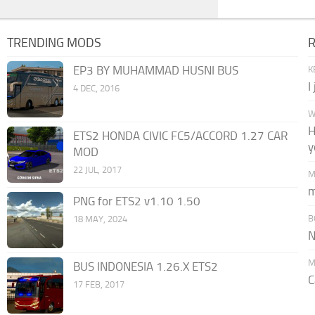
TRENDING MODS
EP3 BY MUHAMMAD HUSNI BUS
K
I
4 DEC, 2016
W
H
ETS2 HONDA CIVIC FC5/ACCORD 1.27 CAR
y
MOD
22 JUL, 2017
M
m
PNG for ETS2 v1.10 1.50
B
18 MAY, 2024
N
M
BUS INDONESIA 1.26.X ETS2
C
17 FEB, 2017