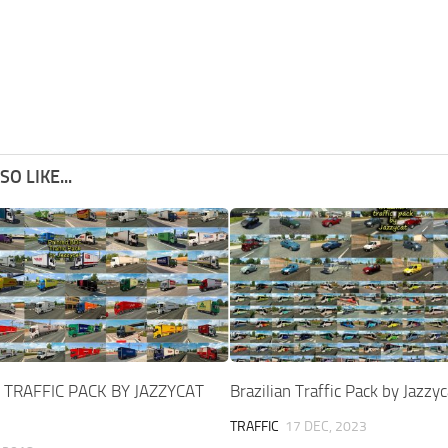
O LIKE...
 TRAFFIC PACK BY JAZZYCAT
Brazilian Traffic Pack by Jazzy
TRAFFIC
17 DEC, 2023