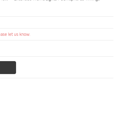
ease let us know.