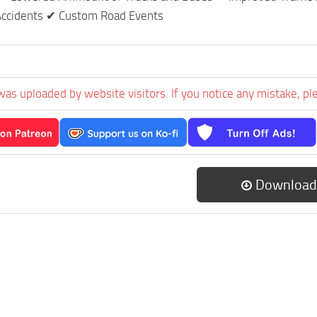
 Accidents ✔ Custom Road Events
was uploaded by website visitors. If you notice any mistake, pl
Download