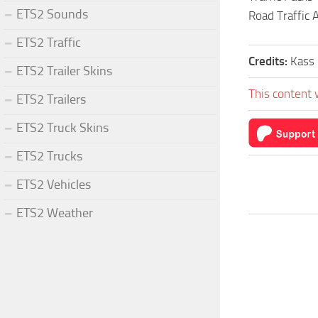
ETS2 Sounds
Road Traffic
ETS2 Traffic
Credits:
Kass
ETS2 Trailer Skins
This content 
ETS2 Trailers
ETS2 Truck Skins
ETS2 Trucks
ETS2 Vehicles
ETS2 Weather