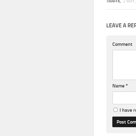
TRAFFIC
2 MAY,
LEAVE A RE
Comment
Name
*
I have 