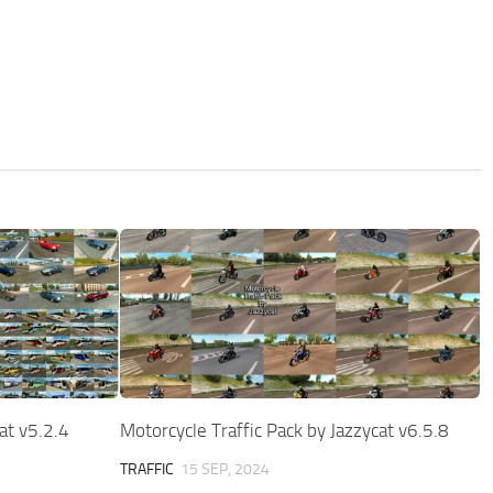
cat v5.2.4
Motorcycle Traffic Pack by Jazzycat v6.5.8
TRAFFIC
15 SEP, 2024