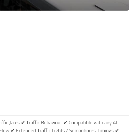
affic Jams ✔ Traffic Behaviour ✔ Compatible with any AI
Flow ✔ Extended Traffic Lights / Semaphores Timings ✔