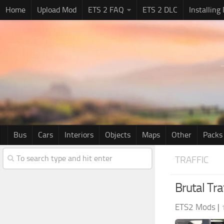
Home
Upload Mod
ETS 2 FAQ
ETS 2 DLC
Installing
Bus
Cars
Interiors
Objects
Maps
Other
Packs
TRAFFIC
Brutal Tra
ETS2 Mods
|