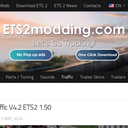
 Mods
Download ETS 2
ETS 2 News
Contacts
EN
Parts / Tuning
Sounds
Traffic
Trailer Skins
Trailers
ffic V4.2 ETS2 1.50
17 MAY, 2024