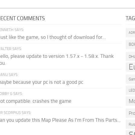
RECENT COMMENTS
TA
ENNETH SAYS:
AD
 just like the game, so I thought of download for...
BD
ALTER SAYS:
ello, please update to version 1.57.x - 1.58.x. Thank
DH
ou.
E
ANU SAYS:
Gam
aybe because your pc is not a good pc
LE
OBBY G SAYS:
Mo
ot compatible: crashes the game
R SCORPIUS SAYS:
Pr
an you update this Map Please As I'm From This Parts...
Rus
S