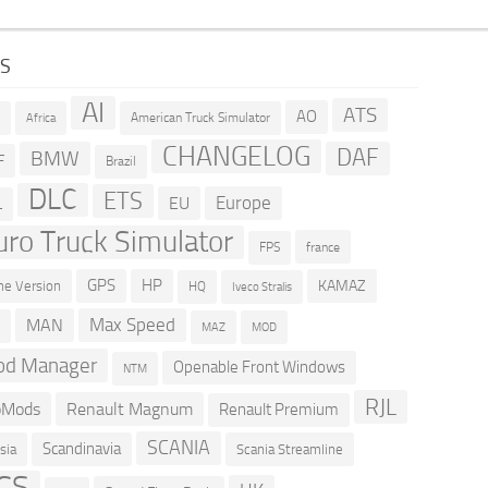
GS
AI
ATS
AO
American Truck Simulator
R
Africa
CHANGELOG
DAF
BMW
F
Brazil
DLC
ETS
Europe
EU
L
uro Truck Simulator
france
FPS
GPS
HP
KAMAZ
e Version
HQ
Iveco Stralis
Max Speed
MAN
D
MOD
MAZ
d Manager
Openable Front Windows
NTM
RJL
oMods
Renault Magnum
Renault Premium
SCANIA
Scandinavia
sia
Scania Streamline
CS