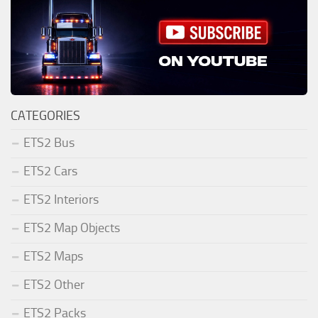
CATEGORIES
ETS2 Bus
ETS2 Cars
ETS2 Interiors
ETS2 Map Objects
ETS2 Maps
ETS2 Other
ETS2 Packs