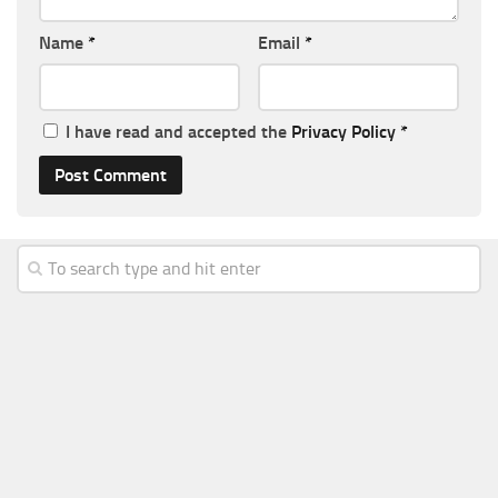
Name
*
Email
*
I have read and accepted the
Privacy Policy
*