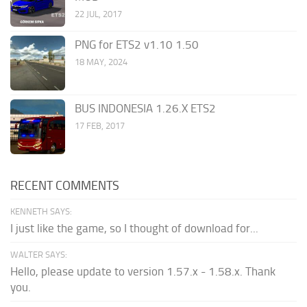
22 JUL, 2017
PNG for ETS2 v1.10 1.50
18 MAY, 2024
BUS INDONESIA 1.26.X ETS2
17 FEB, 2017
RECENT COMMENTS
KENNETH SAYS:
I just like the game, so I thought of download for...
WALTER SAYS:
Hello, please update to version 1.57.x - 1.58.x. Thank
you.