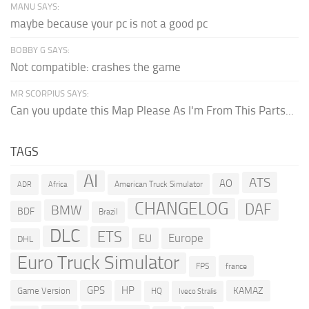
MANU SAYS:
maybe because your pc is not a good pc
BOBBY G SAYS:
Not compatible: crashes the game
MR SCORPIUS SAYS:
Can you update this Map Please As I'm From This Parts...
TAGS
AI
ATS
AO
American Truck Simulator
ADR
Africa
CHANGELOG
DAF
BMW
BDF
Brazil
DLC
ETS
Europe
EU
DHL
Euro Truck Simulator
france
FPS
GPS
HP
KAMAZ
Game Version
HQ
Iveco Stralis