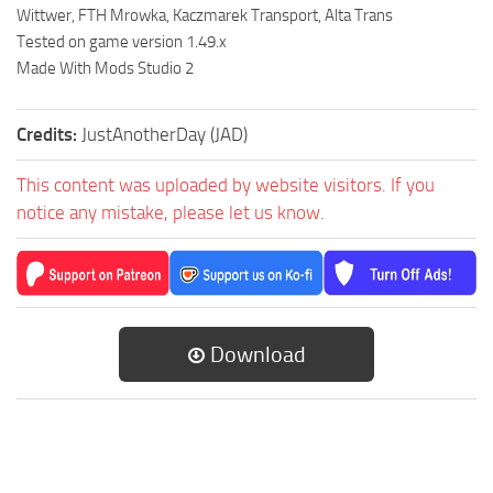
Wittwer, FTH Mrowka, Kaczmarek Transport, Alta Trans
Tested on game version 1.49.x
Made With Mods Studio 2
Credits:
JustAnotherDay (JAD)
This content was uploaded by website visitors. If you
notice any mistake, please let us know.
Download