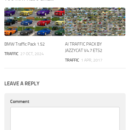
BMW Traffic Pack 1.52
AI TRAFFIC PACK BY
JAZZYCAT V4.7 ETS2
TRAFFIC
27 OCT, 2024
TRAFFIC
1 APR, 2017
LEAVE A REPLY
Comment