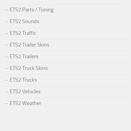
ETS2 Parts / Tuning
ETS2 Sounds
ETS2 Traffic
ETS2 Trailer Skins
ETS2 Trailers
ETS2 Truck Skins
ETS2 Trucks
ETS2 Vehicles
ETS2 Weather