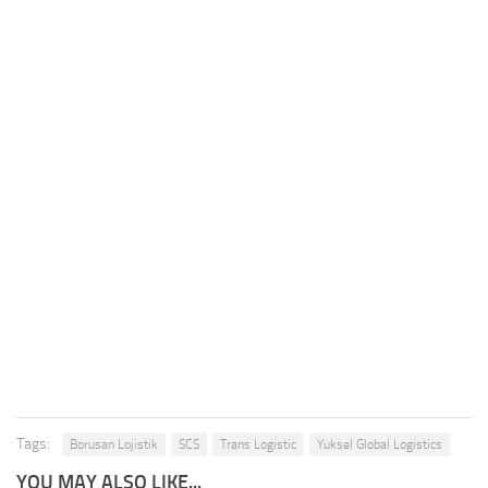
Tags:
Borusan Lojistik
SCS
Trans Logistic
Yuksel Global Logistics
YOU MAY ALSO LIKE...