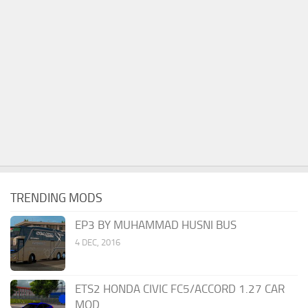
TRENDING MODS
EP3 BY MUHAMMAD HUSNI BUS
4 DEC, 2016
ETS2 HONDA CIVIC FC5/ACCORD 1.27 CAR
MOD