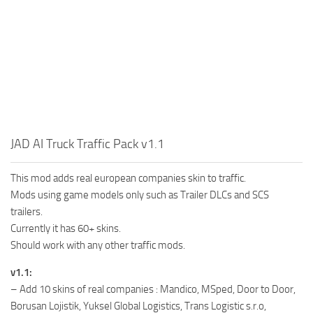
JAD AI Truck Traffic Pack v1.1
This mod adds real european companies skin to traffic.
Mods using game models only such as Trailer DLCs and SCS
trailers.
Currently it has 60+ skins.
Should work with any other traffic mods.
v1.1:
– Add 10 skins of real companies : Mandico, MSped, Door to Door,
Borusan Lojistik, Yuksel Global Logistics, Trans Logistic s.r.o,