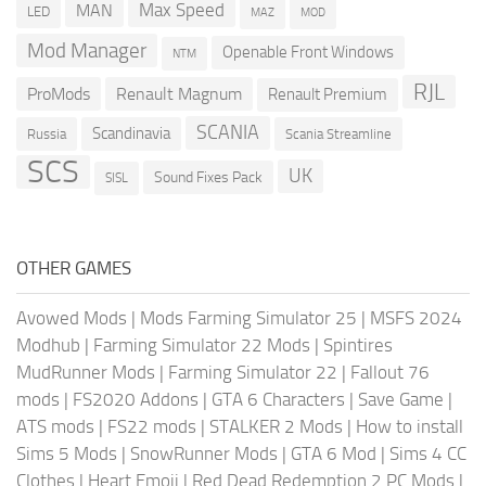
Max Speed
MAN
LED
MOD
MAZ
Mod Manager
Openable Front Windows
NTM
RJL
ProMods
Renault Magnum
Renault Premium
SCANIA
Scandinavia
Russia
Scania Streamline
SCS
UK
Sound Fixes Pack
SISL
OTHER GAMES
Avowed Mods
|
Mods Farming Simulator 25
|
MSFS 2024
Modhub
|
Farming Simulator 22 Mods
|
Spintires
MudRunner Mods
|
Farming Simulator 22
|
Fallout 76
mods
|
FS2020 Addons
|
GTA 6 Characters
|
Save Game
|
ATS mods
|
FS22 mods
|
STALKER 2 Mods
|
How to install
Sims 5 Mods
|
SnowRunner Mods
|
GTA 6 Mod
|
Sims 4 CC
Clothes
|
Heart Emoji
|
Red Dead Redemption 2 PC Mods
|