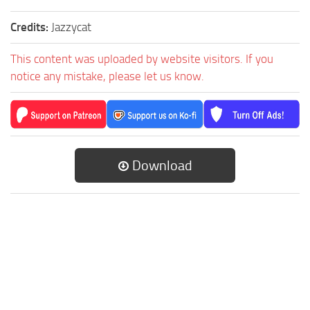
Credits:
Jazzycat
This content was uploaded by website visitors. If you
notice any mistake, please let us know.
Download