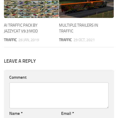
AI TRAFFIC PACK BY
MULTIPLE TRAILERS IN
JAZZYCAT V9.3 MOD
TRAFFIC
TRAFFIC
26 JAN, 2019
TRAFFIC
29 OCT, 2021
LEAVE A REPLY
Comment
Name
*
Email
*