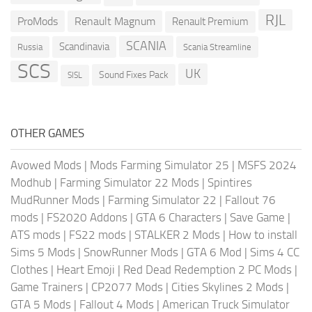
RJL
ProMods
Renault Magnum
Renault Premium
SCANIA
Scandinavia
Russia
Scania Streamline
SCS
UK
Sound Fixes Pack
SISL
OTHER GAMES
Avowed Mods
|
Mods Farming Simulator 25
|
MSFS 2024
Modhub
|
Farming Simulator 22 Mods
|
Spintires
MudRunner Mods
|
Farming Simulator 22
|
Fallout 76
mods
|
FS2020 Addons
|
GTA 6 Characters
|
Save Game
|
ATS mods
|
FS22 mods
|
STALKER 2 Mods
|
How to install
Sims 5 Mods
|
SnowRunner Mods
|
GTA 6 Mod
|
Sims 4 CC
Clothes
|
Heart Emoji
|
Red Dead Redemption 2 PC Mods
|
Game Trainers
|
CP2077 Mods
|
Cities Skylines 2 Mods
|
GTA 5 Mods
|
Fallout 4 Mods
|
American Truck Simulator