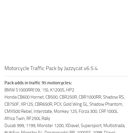
Motorcycle Traffic Pack by Jazzycat v6.5.4
Pack adds in traffic 95 motorcycles:
BMW S1000RR(’09, ’15), K1200S, HP2
Honda CB600 Hornet, CB500, CBR250R, CBR1000RR, Shadow RS,
CB750F, XR125, CBR650R, PCX, Gold Wing GL, Shadow Phantom,
CMX500 Rebel, Interstate, Monkey 125, Forza 300, CRF1000L
Africa Twin, RF250L Rally
Ducati 999, 1199, Monster 1200, XDiavel, Supersport, Multistrada,
848 Evo, Monster S4, Desmosedici RR, 1000SS, 1098, Diavel,