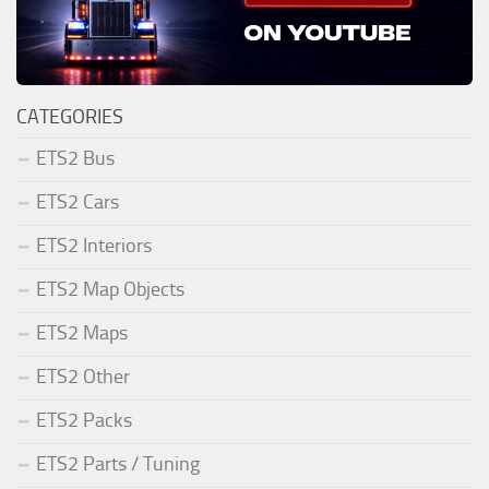
CATEGORIES
ETS2 Bus
ETS2 Cars
ETS2 Interiors
ETS2 Map Objects
ETS2 Maps
ETS2 Other
ETS2 Packs
ETS2 Parts / Tuning