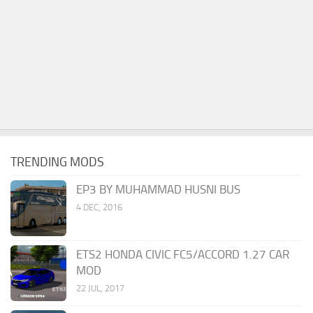
TRENDING MODS
EP3 BY MUHAMMAD HUSNI BUS
4 DEC, 2016
ETS2 HONDA CIVIC FC5/ACCORD 1.27 CAR
MOD
22 JUL, 2017