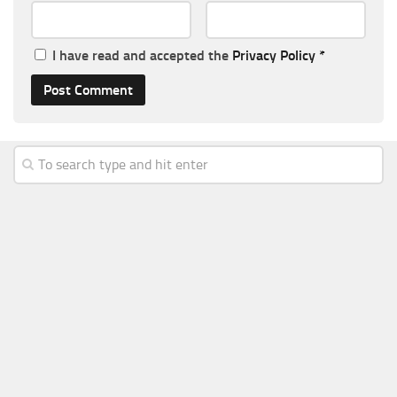
I have read and accepted the
Privacy Policy
*