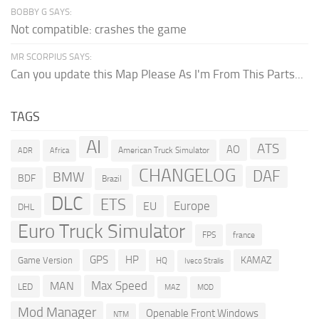
BOBBY G SAYS:
Not compatible: crashes the game
MR SCORPIUS SAYS:
Can you update this Map Please As I'm From This Parts...
TAGS
AI
ATS
AO
American Truck Simulator
ADR
Africa
CHANGELOG
DAF
BMW
BDF
Brazil
DLC
ETS
Europe
EU
DHL
Euro Truck Simulator
france
FPS
GPS
HP
KAMAZ
Game Version
HQ
Iveco Stralis
Max Speed
MAN
LED
MOD
MAZ
Mod Manager
Openable Front Windows
NTM