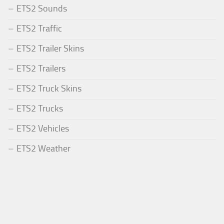
ETS2 Sounds
ETS2 Traffic
ETS2 Trailer Skins
ETS2 Trailers
ETS2 Truck Skins
ETS2 Trucks
ETS2 Vehicles
ETS2 Weather