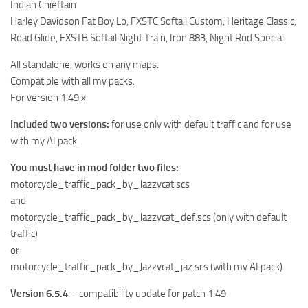
Indian Chieftain
Harley Davidson Fat Boy Lo, FXSTC Softail Custom, Heritage Classic,
Road Glide, FXSTB Softail Night Train, Iron 883, Night Rod Special
All standalone, works on any maps.
Compatible with all my packs.
For version 1.49.x
Included two versions:
for use only with default traffic and for use
with my AI pack.
You must have in mod folder two files:
motorcycle_traffic_pack_by_Jazzycat.scs
and
motorcycle_traffic_pack_by_Jazzycat_def.scs (only with default
traffic)
or
motorcycle_traffic_pack_by_Jazzycat_jaz.scs (with my AI pack)
Version 6.5.4
– compatibility update for patch 1.49