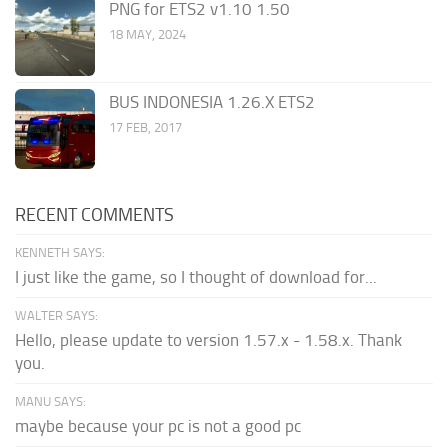
PNG for ETS2 v1.10 1.50
18 MAY, 2024
BUS INDONESIA 1.26.X ETS2
17 FEB, 2017
RECENT COMMENTS
KENNETH SAYS:
I just like the game, so I thought of download for...
WALTER SAYS:
Hello, please update to version 1.57.x - 1.58.x. Thank
you.
MANU SAYS:
maybe because your pc is not a good pc