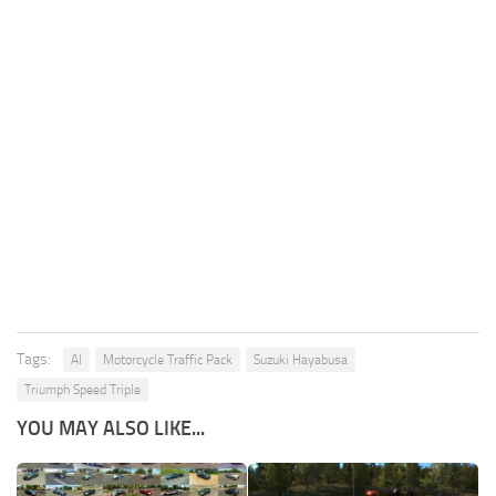
Tags:
AI
Motorcycle Traffic Pack
Suzuki Hayabusa
Triumph Speed Triple
YOU MAY ALSO LIKE...