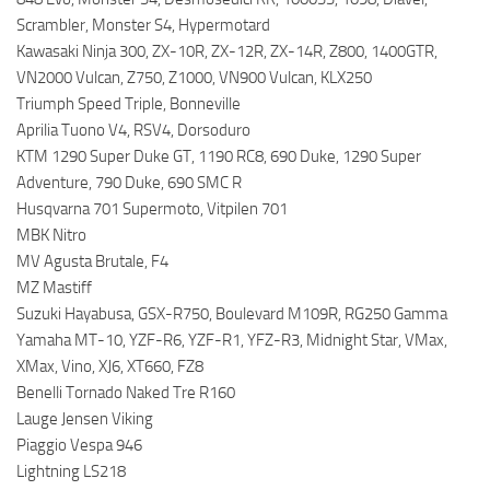
Scrambler, Monster S4, Hypermotard
Kawasaki Ninja 300, ZX-10R, ZX-12R, ZX-14R, Z800, 1400GTR,
VN2000 Vulcan, Z750, Z1000, VN900 Vulcan, KLX250
Triumph Speed Triple, Bonneville
Aprilia Tuono V4, RSV4, Dorsoduro
KTM 1290 Super Duke GT, 1190 RC8, 690 Duke, 1290 Super
Adventure, 790 Duke, 690 SMC R
Husqvarna 701 Supermoto, Vitpilen 701
MBK Nitro
MV Agusta Brutale, F4
MZ Mastiff
Suzuki Hayabusa, GSX-R750, Boulevard M109R, RG250 Gamma
Yamaha MT-10, YZF-R6, YZF-R1, YFZ-R3, Midnight Star, VMax,
XMax, Vino, XJ6, XT660, FZ8
Benelli Tornado Naked Tre R160
Lauge Jensen Viking
Piaggio Vespa 946
Lightning LS218