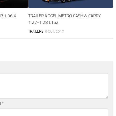
R 1.36.X
TRAILER KOGEL METRO CASH & CARRY
1.27-1.28 ETS2
TRAILERS
6 OCT, 2017
l
*