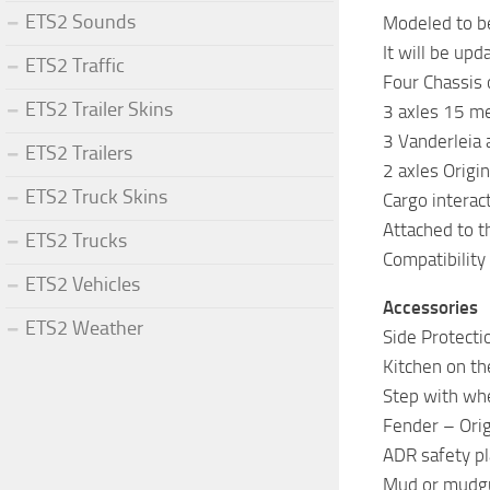
ETS2 Sounds
Modeled to be
It will be up
ETS2 Traffic
Four Chassis 
ETS2 Trailer Skins
3 axles 15 me
3 Vanderleia 
ETS2 Trailers
2 axles Origi
ETS2 Truck Skins
Cargo interac
Attached to t
ETS2 Trucks
Compatibility
ETS2 Vehicles
Accessories
ETS2 Weather
Side Protecti
Kitchen on the
Step with whe
Fender – Origi
ADR safety pl
Mud or mudgua