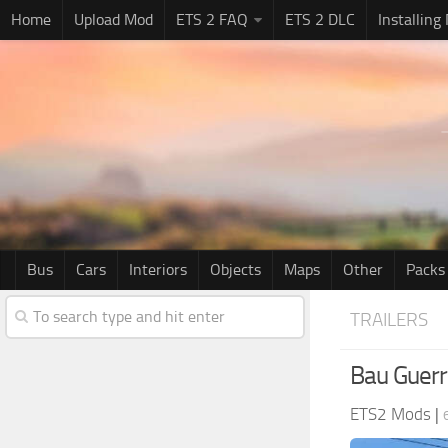
Home
Upload Mod
ETS 2 FAQ
ETS 2 DLC
Installing
Bus
Cars
Interiors
Objects
Maps
Other
Packs
TRAILERS
Bau Guerr
ETS2 Mods
|