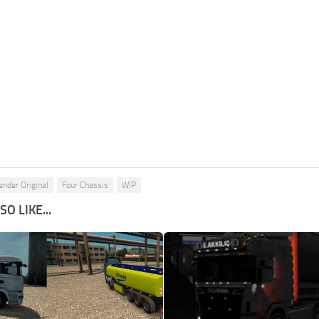
ender Original
Four Chassis
WIP
O LIKE...