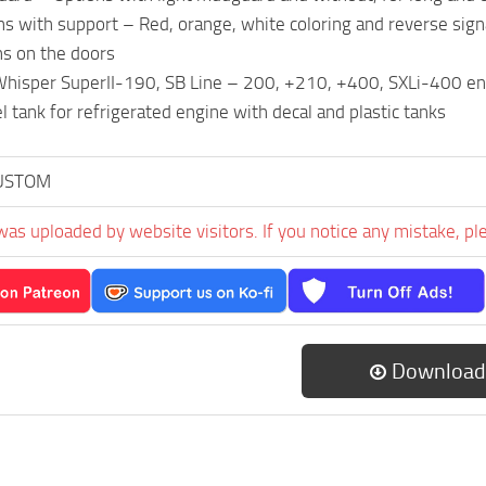
rns with support – Red, orange, white coloring and reverse sign
ns on the doors
isper SuperII-190, SB Line – 200, +210, +400, SXLi-400 engin
l tank for refrigerated engine with decal and plastic tanks
USTOM
was uploaded by website visitors. If you notice any mistake, pl
Download