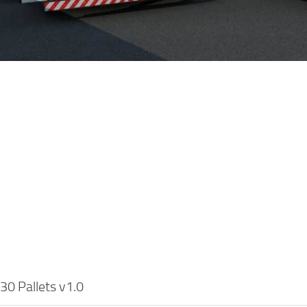
30 Pallets v1.0