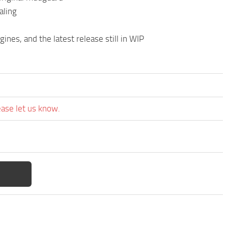
aling
es, and the latest release still in WIP
ease let us know.