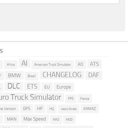
GS
AI
ATS
AO
American Truck Simulator
R
Africa
CHANGELOG
DAF
BMW
F
Brazil
DLC
ETS
Europe
EU
L
uro Truck Simulator
france
FPS
GPS
HP
KAMAZ
e Version
HQ
Iveco Stralis
Max Speed
MAN
D
MOD
MAZ