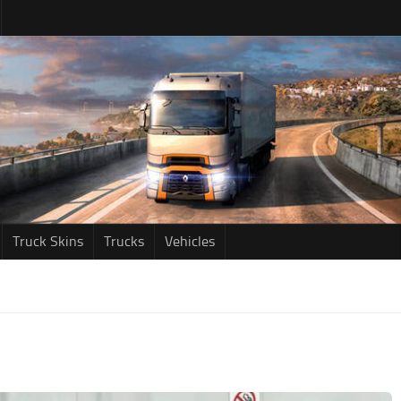
Truck Skins
Trucks
Vehicles