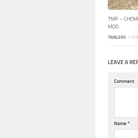
TMP – CHEMI
MOD
TRAILERS
7 FE
LEAVE A RE
Comment
Name
*