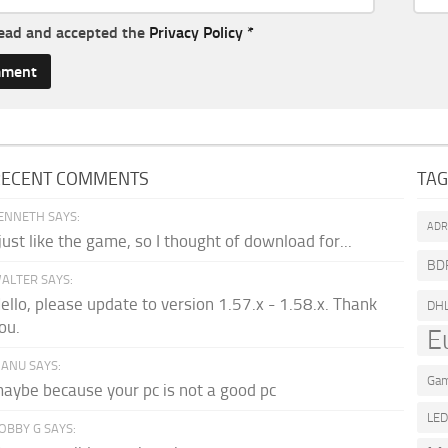
read and accepted the
Privacy Policy
*
RECENT COMMENTS
TA
ENNETH SAYS:
AD
 just like the game, so I thought of download for...
BD
ALTER SAYS:
ello, please update to version 1.57.x - 1.58.x. Thank
DH
ou.
E
ANU SAYS:
Gam
aybe because your pc is not a good pc
LE
OBBY G SAYS: