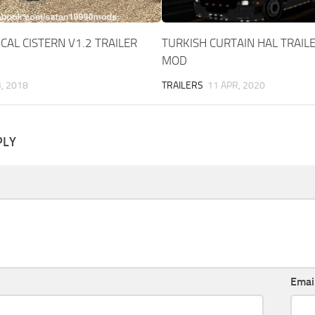
CAL CISTERN V1.2 TRAILER
TURKISH CURTAIN HAL TRAILE
MOD
B, 2018
TRAILERS
11 APR, 2020
PLY
Emai