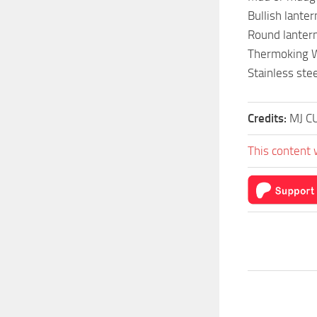
Bullish lante
Round lanter
Thermoking Wh
Stainless stee
Credits:
MJ C
This content 