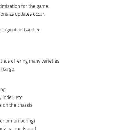
timization for the game.
ions as updates occur.
Original and Arched
 thus offering many varieties.
n cargo.
ing
linder, etc.
s on the chassis
der or numbering)
original mudguard