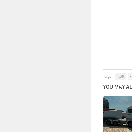
Tags:
ADR
F
YOU MAY ALS