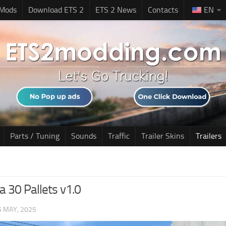
 Mods
Download ETS 2
ETS 2 News
Contacts
EN
Parts / Tuning
Sounds
Traffic
Trailer Skins
Trailers
a 30 Pallets v1.0
6 MAY, 2025