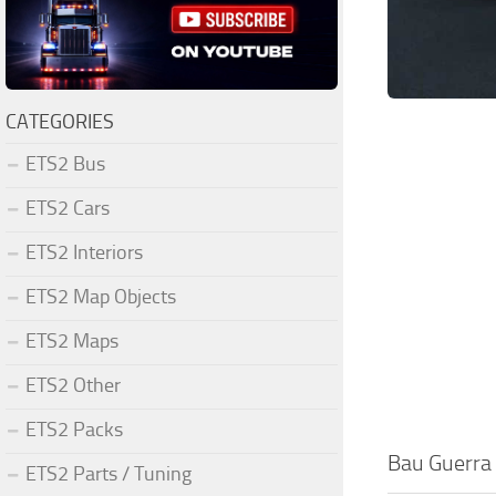
CATEGORIES
ETS2 Bus
ETS2 Cars
ETS2 Interiors
ETS2 Map Objects
ETS2 Maps
ETS2 Other
ETS2 Packs
Bau Guerra 
ETS2 Parts / Tuning