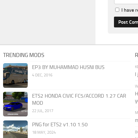
I have 
TRENDING MODS
EP3 BY MUHAMMAD HUSNI BUS
K
I
4 DEC, 2016
W
H
ETS2 HONDA CIVIC FC5/ACCORD 1.27 CAR
y
MOD
22 JUL, 2017
M
m
PNG for ETS2 v1.10 1.50
B
18 MAY, 2024