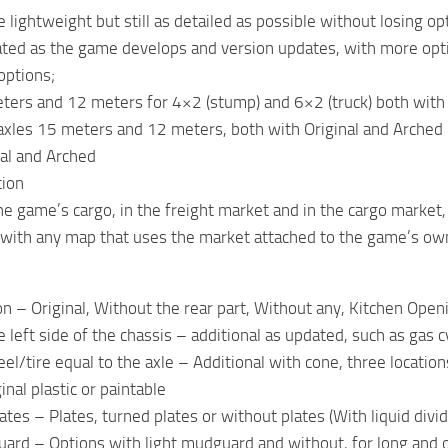
 lightweight but still as detailed as possible without losing op
dated as the game develops and version updates, with more opt
options;
ters and 12 meters for 4×2 (stump) and 6×2 (truck) both with 
axles 15 meters and 12 meters, both with Original and Arched
nal and Arched
tion
he game’s cargo, in the freight market and in the cargo market,
 with any map that uses the market attached to the game’s ow
on – Original, Without the rear part, Without any, Kitchen Open
 left side of the chassis – additional as updated, such as gas cy
el/tire equal to the axle – Additional with cone, three location
nal plastic or paintable
ates – Plates, turned plates or without plates (With liquid divi
rd – Options with light mudguard and without, for long and 