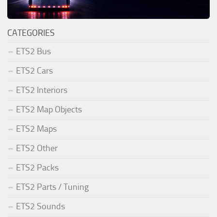
CATEGORIES
ETS2 Bus
ETS2 Cars
ETS2 Interiors
ETS2 Map Objects
ETS2 Maps
ETS2 Other
ETS2 Packs
ETS2 Parts / Tuning
ETS2 Sounds