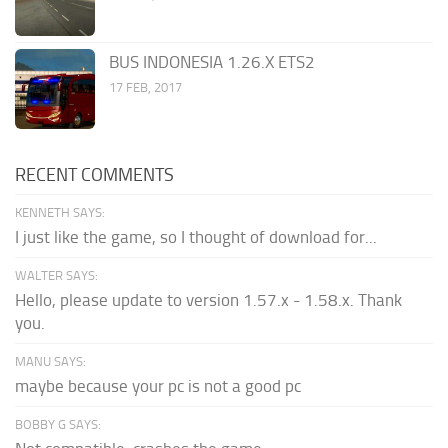
BUS INDONESIA 1.26.X ETS2
17 FEB, 2017
RECENT COMMENTS
KENNETH SAYS:
I just like the game, so I thought of download for...
WALTER SAYS:
Hello, please update to version 1.57.x - 1.58.x. Thank
you.
MANU SAYS:
maybe because your pc is not a good pc
BOBBY G SAYS: