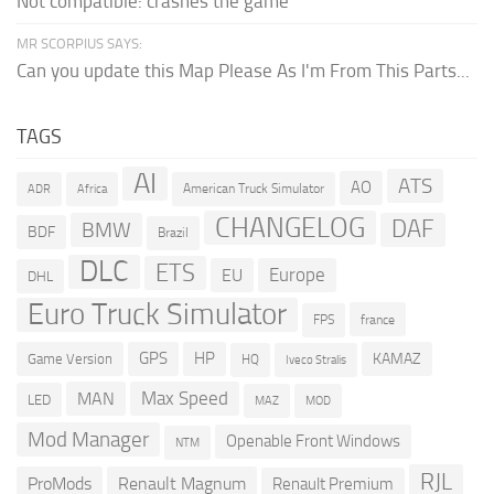
Not compatible: crashes the game
MR SCORPIUS SAYS:
Can you update this Map Please As I'm From This Parts...
TAGS
AI
ATS
AO
American Truck Simulator
ADR
Africa
CHANGELOG
DAF
BMW
BDF
Brazil
DLC
ETS
Europe
EU
DHL
Euro Truck Simulator
france
FPS
GPS
HP
KAMAZ
Game Version
HQ
Iveco Stralis
Max Speed
MAN
LED
MOD
MAZ
Mod Manager
Openable Front Windows
NTM
RJL
ProMods
Renault Magnum
Renault Premium