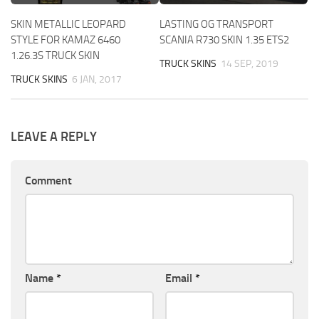
SKIN METALLIC LEOPARD
LASTING OG TRANSPORT
STYLE FOR KAMAZ 6460
SCANIA R730 SKIN 1.35 ETS2
1.26.3S TRUCK SKIN
TRUCK SKINS
14 SEP, 2019
TRUCK SKINS
6 JAN, 2017
LEAVE A REPLY
Comment
Name
*
Email
*