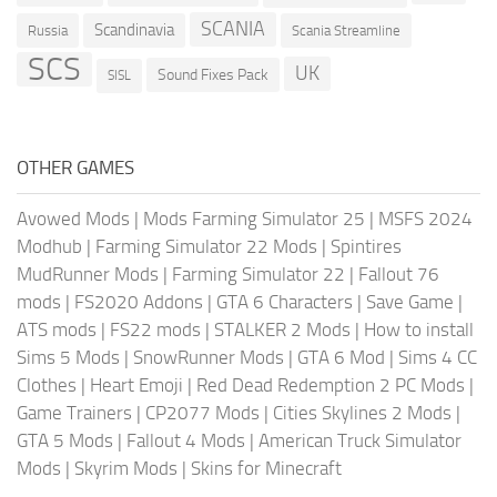
SCANIA
Scandinavia
Russia
Scania Streamline
SCS
UK
Sound Fixes Pack
SISL
OTHER GAMES
Avowed Mods
|
Mods Farming Simulator 25
|
MSFS 2024
Modhub
|
Farming Simulator 22 Mods
|
Spintires
MudRunner Mods
|
Farming Simulator 22
|
Fallout 76
mods
|
FS2020 Addons
|
GTA 6 Characters
|
Save Game
|
ATS mods
|
FS22 mods
|
STALKER 2 Mods
|
How to install
Sims 5 Mods
|
SnowRunner Mods
|
GTA 6 Mod
|
Sims 4 CC
Clothes
|
Heart Emoji
|
Red Dead Redemption 2 PC Mods
|
Game Trainers
|
CP2077 Mods
|
Cities Skylines 2 Mods
|
GTA 5 Mods
|
Fallout 4 Mods
|
American Truck Simulator
Mods
|
Skyrim Mods
|
Skins for Minecraft