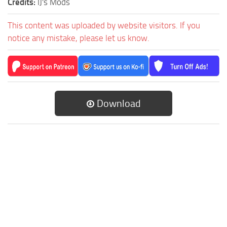
Credits:
IJ's Mods
This content was uploaded by website visitors. If you
notice any mistake, please let us know.
Download