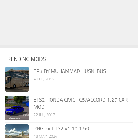
TRENDING MODS
EP3 BY MUHAMMAD HUSNI BUS
4 DEC, 2016
ETS2 HONDA CIVIC FC5/ACCORD 1.27 CAR
MOD
22 JUL, 2017
PNG for ETS2 v1.10 1.50
18 MAY, 2024