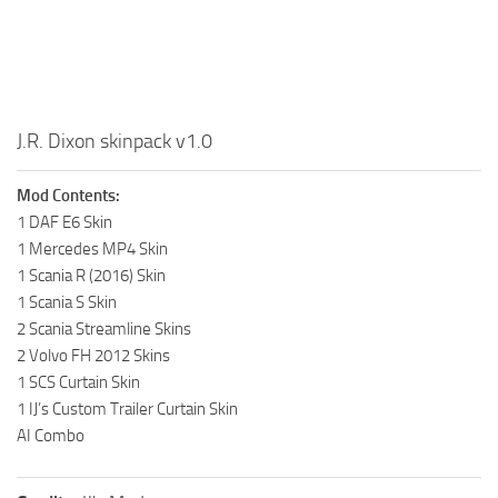
J.R. Dixon skinpack v1.0
Mod Contents:
1 DAF E6 Skin
1 Mercedes MP4 Skin
1 Scania R (2016) Skin
1 Scania S Skin
2 Scania Streamline Skins
2 Volvo FH 2012 Skins
1 SCS Curtain Skin
1 IJ’s Custom Trailer Curtain Skin
AI Combo