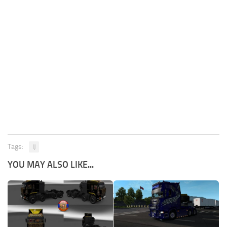
Tags:
IJ
YOU MAY ALSO LIKE...