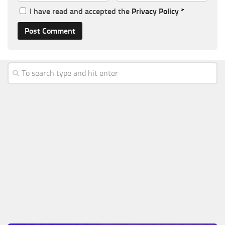
I have read and accepted the
Privacy Policy
*