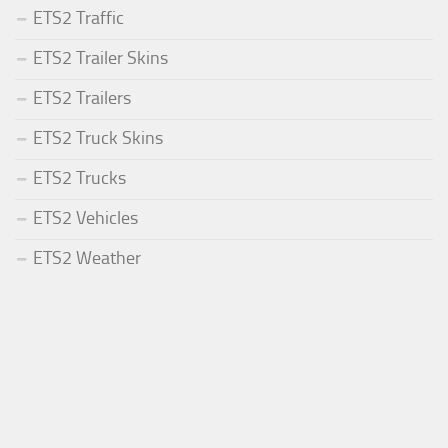
ETS2 Traffic
ETS2 Trailer Skins
ETS2 Trailers
ETS2 Truck Skins
ETS2 Trucks
ETS2 Vehicles
ETS2 Weather