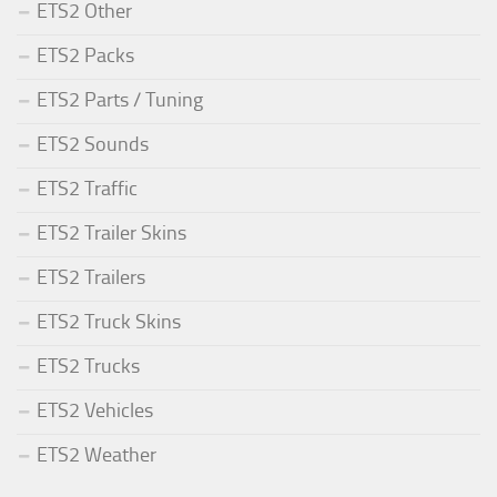
ETS2 Other
ETS2 Packs
ETS2 Parts / Tuning
ETS2 Sounds
ETS2 Traffic
ETS2 Trailer Skins
ETS2 Trailers
ETS2 Truck Skins
ETS2 Trucks
ETS2 Vehicles
ETS2 Weather