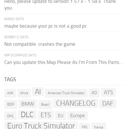
Hello, please update to version 1.57.x - 1.58.x. Thank
you.
MANU SAYS:
maybe because your pc is not a good pc
BOBBY G SAYS:
Not compatible: crashes the game
MR SCORPIUS SAYS:
Can you update this Map Please As I'm From This Parts...
TAGS
AI
ATS
AO
American Truck Simulator
ADR
Africa
CHANGELOG
DAF
BMW
BDF
Brazil
DLC
ETS
Europe
EU
DHL
Euro Truck Simulator
france
FPS