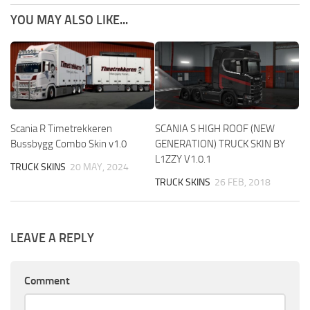
YOU MAY ALSO LIKE...
Scania R Timetrekkeren
SCANIA S HIGH ROOF (NEW
Bussbygg Combo Skin v1.0
GENERATION) TRUCK SKIN BY
L1ZZY V1.0.1
TRUCK SKINS
20 MAY, 2024
TRUCK SKINS
26 FEB, 2018
LEAVE A REPLY
Comment