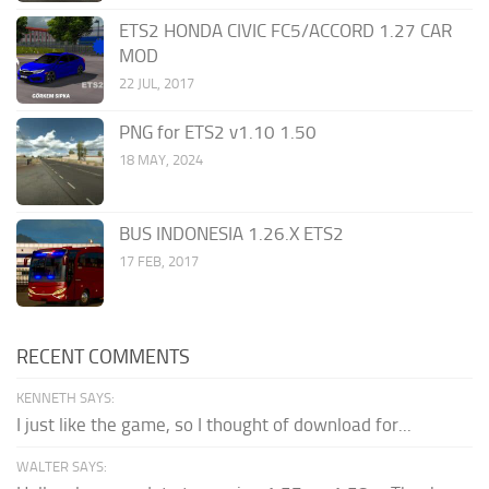
ETS2 HONDA CIVIC FC5/ACCORD 1.27 CAR
MOD
22 JUL, 2017
PNG for ETS2 v1.10 1.50
18 MAY, 2024
BUS INDONESIA 1.26.X ETS2
17 FEB, 2017
RECENT COMMENTS
KENNETH SAYS:
I just like the game, so I thought of download for...
WALTER SAYS: