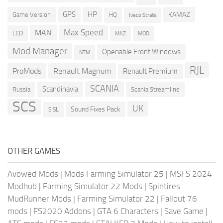
GPS
HP
KAMAZ
Game Version
HQ
Iveco Stralis
Max Speed
MAN
LED
MOD
MAZ
Mod Manager
Openable Front Windows
NTM
RJL
ProMods
Renault Magnum
Renault Premium
SCANIA
Scandinavia
Russia
Scania Streamline
SCS
UK
Sound Fixes Pack
SISL
OTHER GAMES
Avowed Mods
|
Mods Farming Simulator 25
|
MSFS 2024
Modhub
|
Farming Simulator 22 Mods
|
Spintires
MudRunner Mods
|
Farming Simulator 22
|
Fallout 76
mods
|
FS2020 Addons
|
GTA 6 Characters
|
Save Game
|