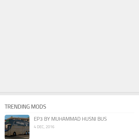
TRENDING MODS
EP3 BY MUHAMMAD HUSNI BUS
4 DEC, 2016