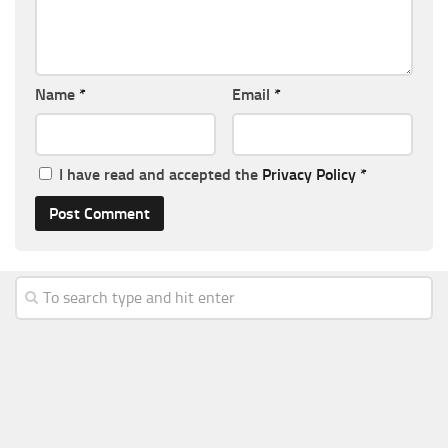
Name
*
Email
*
I have read and accepted the
Privacy Policy
*