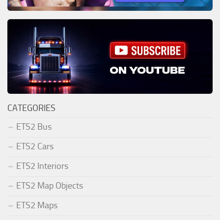
CATEGORIES
ETS2 Bus
ETS2 Cars
ETS2 Interiors
ETS2 Map Objects
ETS2 Maps