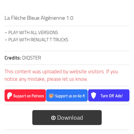
La Flèche Bleue Algérienne 1.0
– PLAY WITH ALL VERSIONS
– PLAY WITH RENUALT T TRUCKS
Credits:
DIQSTER
This content was uploaded by website visitors. If you
notice any mistake, please let us know.
Download