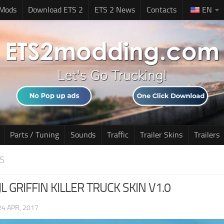
 Mods
Download ETS 2
ETS 2 News
Contacts
EN
Parts / Tuning
Sounds
Traffic
Trailer Skins
Trailers
S
L GRIFFIN KILLER TRUCK SKIN V1.0
24 APR, 2017