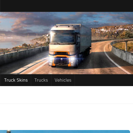
Truck Skins
Trucks
Vehicles