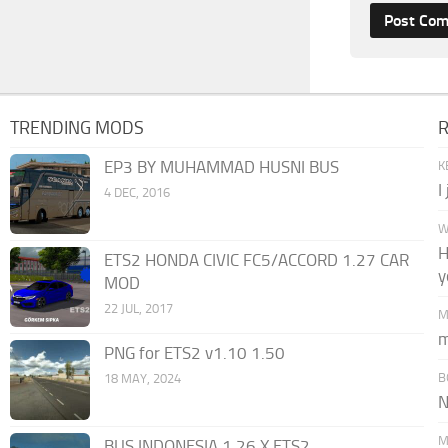
TRENDING MODS
EP3 BY MUHAMMAD HUSNI BUS
K
I
4 DEC, 2016
W
H
ETS2 HONDA CIVIC FC5/ACCORD 1.27 CAR
y
MOD
22 JUL, 2017
M
m
PNG for ETS2 v1.10 1.50
B
18 MAY, 2024
N
M
BUS INDONESIA 1.26.X ETS2