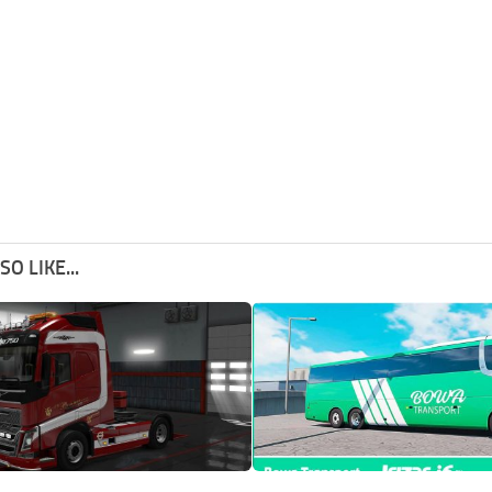
O LIKE...