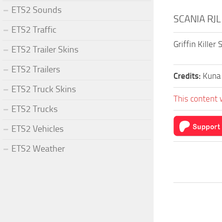
ETS2 Sounds
SCANIA RJL
ETS2 Traffic
Griffin Killer
ETS2 Trailer Skins
ETS2 Trailers
Credits:
Kuna
ETS2 Truck Skins
This content 
ETS2 Trucks
ETS2 Vehicles
ETS2 Weather