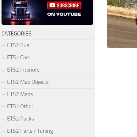
CATEGORIES
ETS2 Bus
ETS2 Cars
ETS2 Interiors
ETS2 Map Objects
ETS2 Maps
ETS2 Other
ETS2 Packs
ETS2 Parts / Tuning