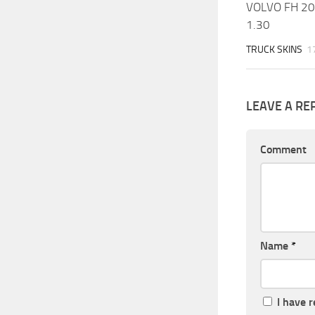
VOLVO FH 2
1.30
TRUCK SKINS
1
LEAVE A RE
Comment
Name
*
I have 