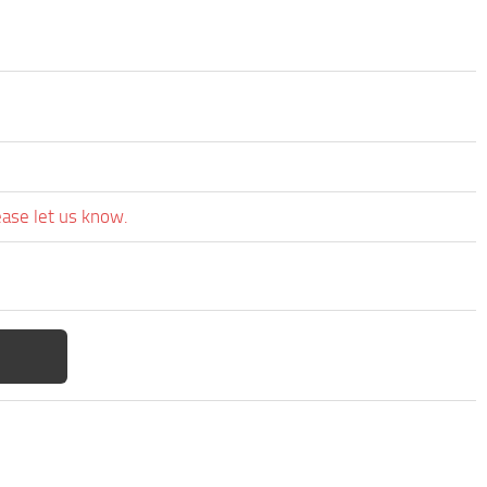
ease let us know.