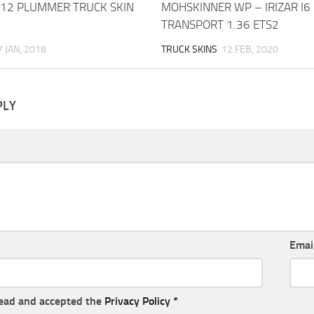
012 PLUMMER TRUCK SKIN
MOHSKINNER WP – IRIZAR I6
TRANSPORT 1.36 ETS2
7 JAN, 2018
TRUCK SKINS
12 FEB, 2020
PLY
Emai
read and accepted the
Privacy Policy
*