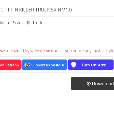
 GRIFFIN KILLER TRUCK SKIN V1.0
 Skin for Scania RJL Truck.
was uploaded by website visitors. If you notice any mistake, pl
Download