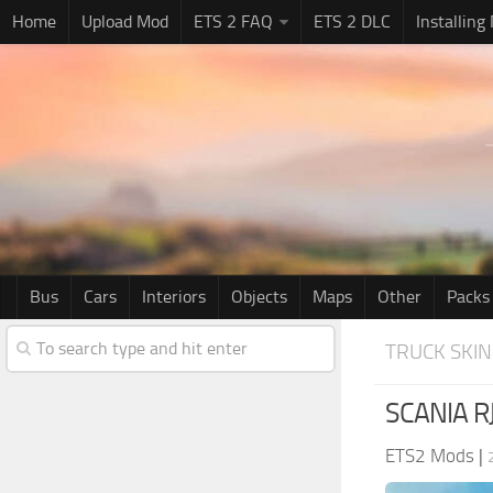
Home
Upload Mod
ETS 2 FAQ
ETS 2 DLC
Installing
Bus
Cars
Interiors
Objects
Maps
Other
Packs
TRUCK SKIN
SCANIA RJ
ETS2 Mods
|