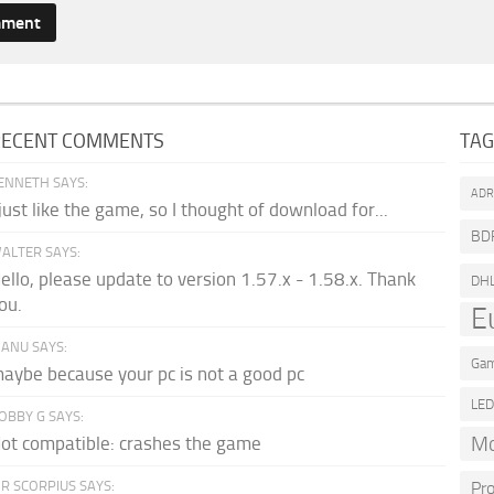
RECENT COMMENTS
TA
ENNETH SAYS:
AD
 just like the game, so I thought of download for...
BD
ALTER SAYS:
ello, please update to version 1.57.x - 1.58.x. Thank
DH
ou.
E
ANU SAYS:
Gam
aybe because your pc is not a good pc
LE
OBBY G SAYS:
Mo
ot compatible: crashes the game
R SCORPIUS SAYS:
Pr