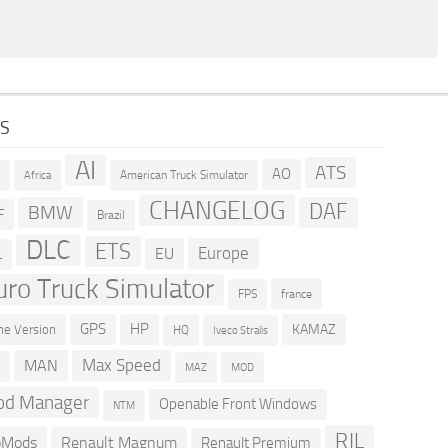
GS
AI
ATS
AO
American Truck Simulator
R
Africa
CHANGELOG
DAF
BMW
F
Brazil
DLC
ETS
Europe
EU
L
uro Truck Simulator
france
FPS
GPS
HP
KAMAZ
e Version
HQ
Iveco Stralis
Max Speed
MAN
D
MOD
MAZ
d Manager
Openable Front Windows
NTM
RJL
oMods
Renault Magnum
Renault Premium