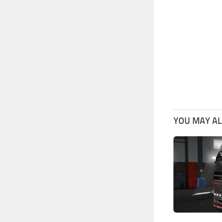
YOU MAY ALS