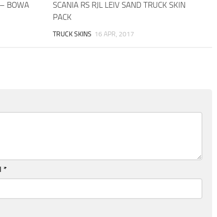
 – BOWA
SCANIA RS RJL LEIV SAND TRUCK SKIN
PACK
TRUCK SKINS
16 APR, 2017
l
*