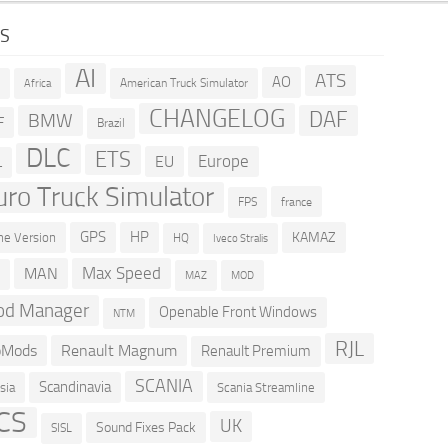
GS
AI
ATS
AO
American Truck Simulator
R
Africa
CHANGELOG
DAF
BMW
F
Brazil
DLC
ETS
Europe
EU
L
uro Truck Simulator
france
FPS
GPS
HP
KAMAZ
e Version
HQ
Iveco Stralis
Max Speed
MAN
D
MOD
MAZ
d Manager
Openable Front Windows
NTM
RJL
oMods
Renault Magnum
Renault Premium
SCANIA
Scandinavia
sia
Scania Streamline
CS
UK
Sound Fixes Pack
SISL