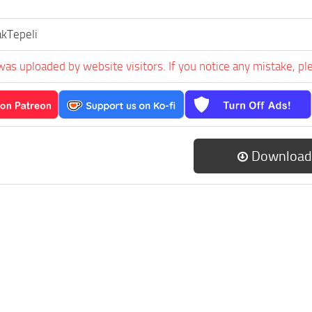
kTepeli
was uploaded by website visitors. If you notice any mistake, pl
Download