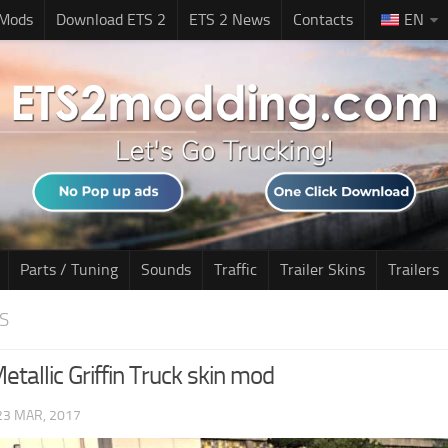
 Mods
Download ETS 2
ETS 2 News
Contacts
EN
Parts / Tuning
Sounds
Traffic
Trailer Skins
Trailers
S
etallic Griffin Truck skin mod
23 MAR, 2017