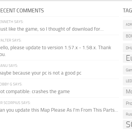
RECENT COMMENTS
TA
ENNETH SAYS:
AD
 just like the game, so I thought of download for...
BD
ALTER SAYS:
ello, please update to version 1.57.x - 1.58.x. Thank
DH
ou.
E
ANU SAYS:
Gam
aybe because your pc is not a good pc
LE
OBBY G SAYS:
Mo
ot compatible: crashes the game
R SCORPIUS SAYS:
Pr
an you update this Map Please As I'm From This Parts...
Rus
S