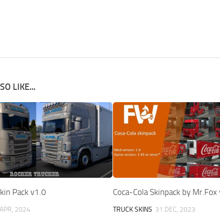
O LIKE...
kin Pack v1.0
Coca-Cola Skinpack by Mr.Fox 
 APR, 2024
TRUCK SKINS
31 DEC, 2023