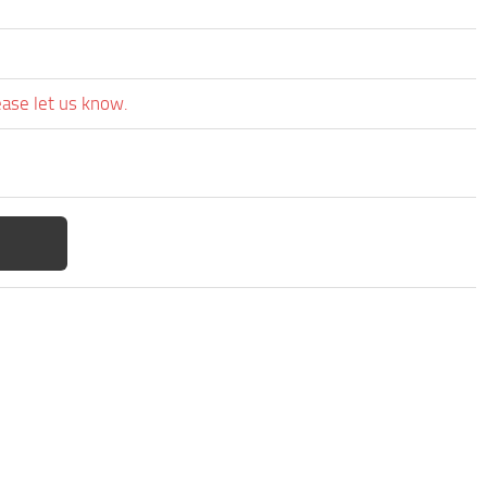
ease let us know.