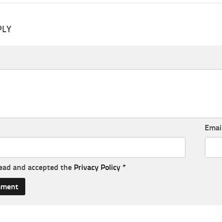
PLY
Emai
read and accepted the
Privacy Policy
*