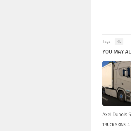
Tags:
RJL
YOU MAY ALS
Axel Dubois S
TRUCK SKINS
4