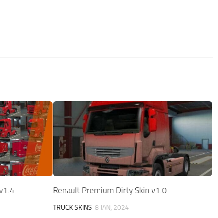
v1.4
Renault Premium Dirty Skin v1.0
TRUCK SKINS
8 JAN, 2024