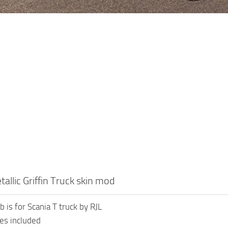
allic Griffin Truck skin mod
b is for Scania T truck by RJL
les included