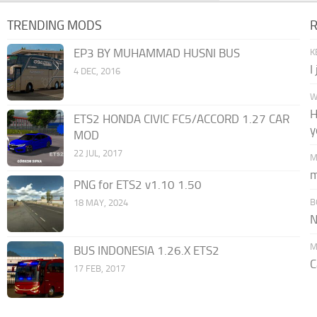
TRENDING MODS
EP3 BY MUHAMMAD HUSNI BUS
K
I
4 DEC, 2016
W
H
ETS2 HONDA CIVIC FC5/ACCORD 1.27 CAR
y
MOD
22 JUL, 2017
M
m
PNG for ETS2 v1.10 1.50
B
18 MAY, 2024
N
M
BUS INDONESIA 1.26.X ETS2
C
17 FEB, 2017