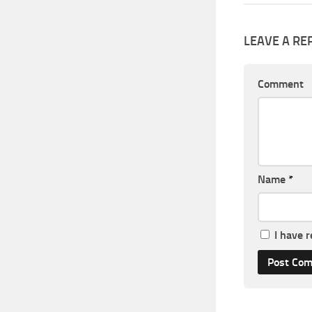
LEAVE A RE
Comment
Name
*
I have 