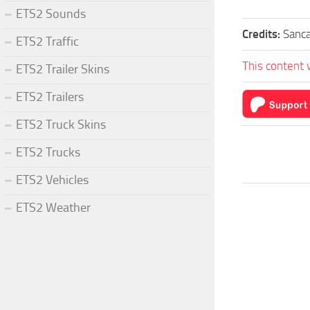
ETS2 Sounds
Credits:
Sanca
ETS2 Traffic
This content 
ETS2 Trailer Skins
ETS2 Trailers
ETS2 Truck Skins
ETS2 Trucks
ETS2 Vehicles
ETS2 Weather