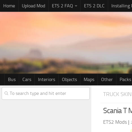
Home
Upload Mod
ETS 2 FAQ
ETS 2 DLC
Installing
Bus
Cars
Interiors
Objects
Maps
Other
Packs
TRUCK SKIN
Scania T M
ETS2 Mods
|