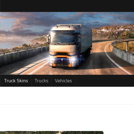
Truck Skins
Trucks
Vehicles