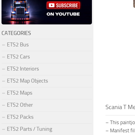
CATEGORIES
ETS2 Bus
ETS2 Cars
ETS2 Interiors
ETS2 Map Objects
ETS2 Maps
ETS2 Other
Scania T Met
ETS2 Packs
– This paintjo
ETS2 Parts / Tuning
– Manifest fi